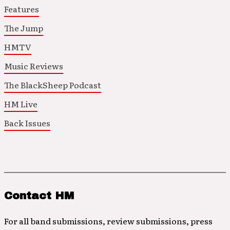
Features
The Jump
HMTV
Music Reviews
The BlackSheep Podcast
HM Live
Back Issues
Contact HM
For all band submissions, review submissions, press