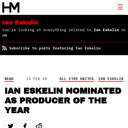
Ian Eskelin
You're looking at everything related to
Ian Eskelin
on
HM
Subscribe to posts featuring Ian Eskelin
NEWS
23 FEB 10
ALL STAR UNITED
,
IAN ESKELIN
IAN ESKELIN NOMINATED
AS PRODUCER OF THE
YEAR