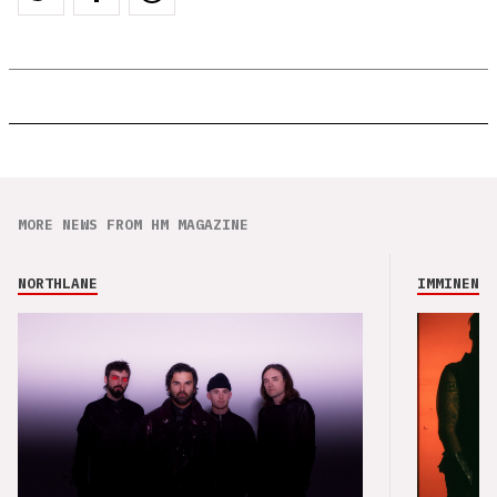
MORE NEWS FROM HM MAGAZINE
NORTHLANE
IMMINENCE