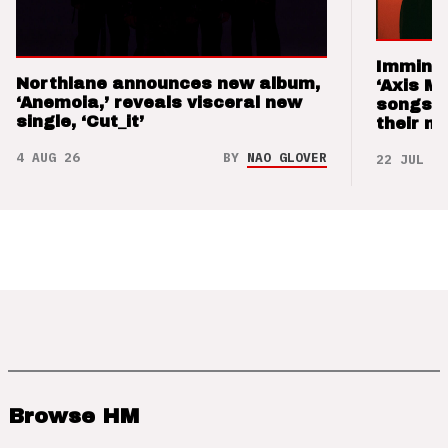
Imminen
Northlane announces new album,
‘Axis M
‘Anemoia,’ reveals visceral new
songs 
single, ‘Cut_it’
their m
4 AUG 26
BY
NAO GLOVER
22 JUL 26
Browse HM