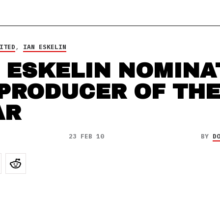
ITED
,
IAN ESKELIN
 ESKELIN NOMINA
 PRODUCER OF TH
AR
23 FEB 10
BY
D