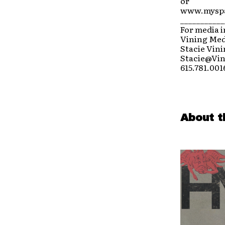
or
www.myspa
___________
For media i
Vining Med
Stacie Vin
Stacie@Vi
615.781.0016
About t