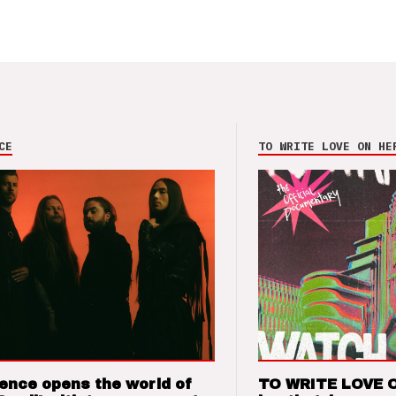
CE
TO WRITE LOVE ON HE
ence opens the world of
TO WRITE LOVE 