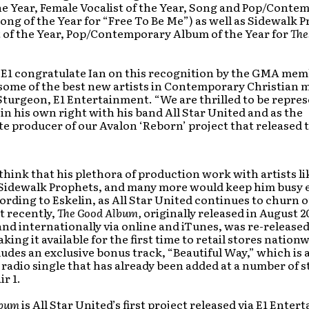
the Year, Female Vocalist of the Year, Song and Pop/Conte
ng of the Year for “Free To Be Me”) as well as Sidewalk 
t of the Year, Pop/Contemporary Album of the Year for
The
at E1 congratulate Ian on this recognition by the GMA mem
some of the best new artists in Contemporary Christian m
Sturgeon, E1 Entertainment. “We are thrilled to be repre
t in his own right with his band All Star United and as the
producer of our Avalon ‘Reborn’ project that released t
hink that his plethora of production work with artists li
i, Sidewalk Prophets, and many more would keep him busy
ording to Eskelin, as All Star United continues to churn 
t recently,
The Good Album,
originally released in August 
and internationally via online and iTunes, was re-released
king it available for the first time to retail stores nationw
ludes an exclusive bonus track, “Beautiful Way,” which is 
radio single that has already been added at a number of s
ir 1.
lbum
is All Star United’s first project released via E1 Ente