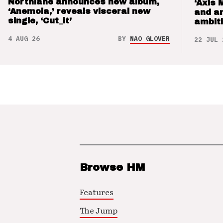
Northlane announces new album,
‘Axis 
‘Anemoia,’ reveals visceral new
and a
single, ‘Cut_it’
ambit
4 AUG 26
BY
NAO GLOVER
22 JUL 
Browse HM
Features
The Jump