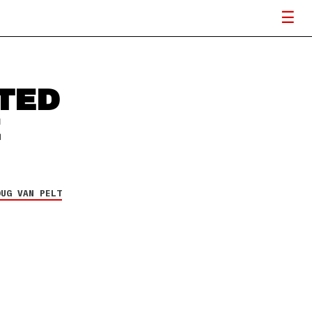
TED
E
OUG VAN PELT