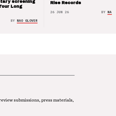
tary screening
Rise Records
Tour Long
26 JUN 26
BY
NAO 
BY
NAO GLOVER
 review submissions, press materials,