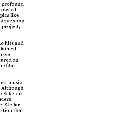
h profound
 toward
pics like
unique song
 project,
io hits and
claimed
 have
eared on
he film
heir music
. Although
o Eskelin’s
ucers
, Stellar
estion that