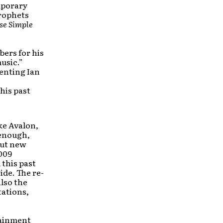
mporary
Prophets
se Simple
bers for his
usic.”
senting Ian
his past
ke Avalon,
 enough,
out new
2009
 this past
ide. The re-
also the
tations,
rtainment