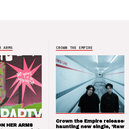
R ARMS
CROWN THE EMPIRE
Crown the Empire releases
ON HER ARMS
haunting new single, ‘Raw’ 