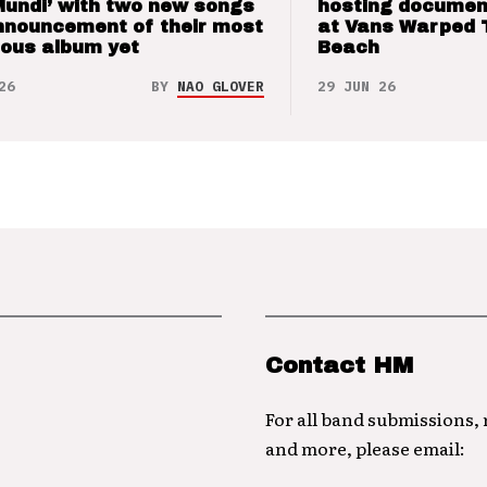
Mundi’ with two new songs
hosting documen
nnouncement of their most
at Vans Warped 
ious album yet
Beach
26
BY
NAO GLOVER
29 JUN 26
Contact HM
For all band submissions,
and more, please email: