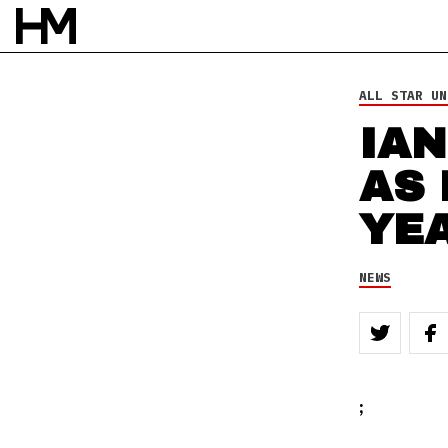
NEWS
23 FEB 10
BY
DOUG VAN PELT
ALL STAR UN
IAN
AS
YE
NEWS
;