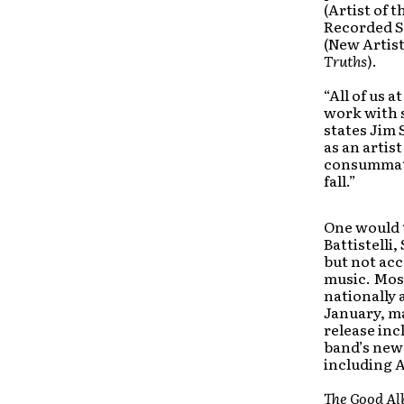
(Artist of 
Recorded So
(New Artis
Truths
).
“All of us 
work with 
states Jim 
as an artis
consummate 
fall.”
One would t
Battistell
but not acc
music. Mos
nationally 
January, ma
release inc
band’s new 
including A
The Good A