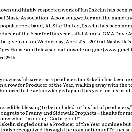
nown and highly respected work of Ian Eskelin has been 
pel Music Association. Also a songwriter and the name a
popular rock band, All Star United, Eskelin has been nom
oducer of the Year for this year’s 41st Annual GMA Dove 
 be given out on Wednesday, April 21st, 2010 at Nashville’
Opry House and televised nationwide on gmc (www.gmcli
il 25th.
ly successful career as a producer, Ian Eskelin has been 
in a row for Producer of the Year, walking away with the to
 honored to be acknowledged again this year for his prod
credible blessing to be included in this list of producers,
Congrats to Franny and Sidewalk Prophets – thanks for m
 know what I’m doing. God is good!”
 Eskelin singled out as a Producer of the Year nominee but 
is also recognized through the nominations of Francesca 