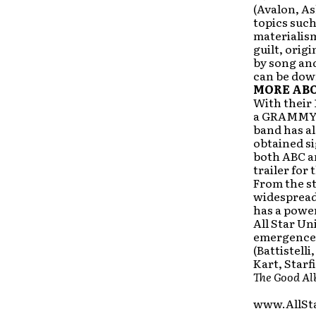
(Avalon, As
topics suc
materialism
guilt, orig
by song and
can be dow
MORE ABO
With their 
a GRAMMY n
band has al
obtained si
both ABC an
trailer for
From the st
widespread
has a powe
All Star Un
emergence 
(Battistell
Kart, Starf
The Good A
www.AllSt