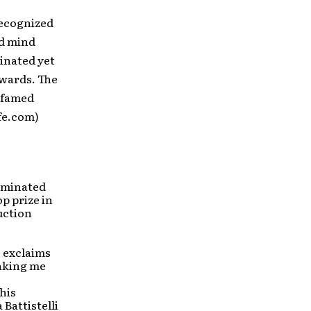
recognized
nd mind
inated yet
Awards. The
s famed
fe.com)
nominated
p prize in
uction
” exclaims
aking me
his
Battistelli