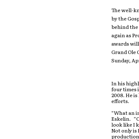
The well-k
by the Gos
behind the 
again as Pr
awards will
Grand Ole 
Sunday, Apr
In his high
four times 
2008. He is
efforts.
“What an in
Eskelin. “
look like I
Not only is
production 