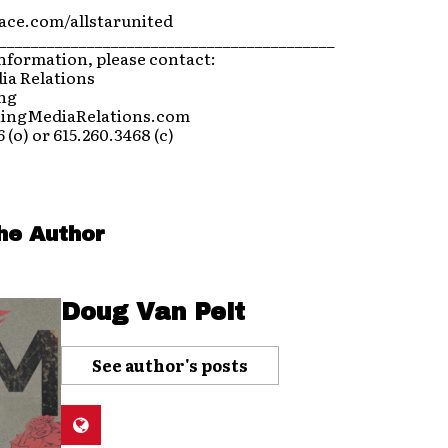
ce.com/allstarunited
__________________________________________
nformation, please contact:
ia Relations
ing
ningMediaRelations.com
 (o) or 615.260.3468 (c)
he Author
Doug Van Pelt
See author's posts