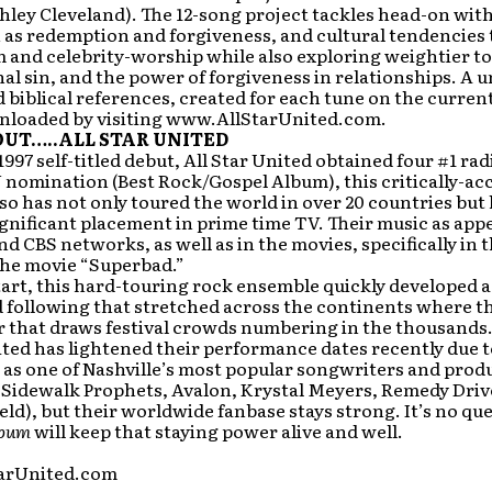
hley Cleveland). The 12-song project tackles head-on wit
h as redemption and forgiveness, and cultural tendencies
 and celebrity-worship while also exploring weightier to
inal sin, and the power of forgiveness in relationships. A 
 biblical references, created for each tune on the current
nloaded by visiting www.AllStarUnited.com.
UT…..ALL STAR UNITED
1997 self-titled debut, All Star United obtained four #1 rad
omination (Best Rock/Gospel Album), this critically-ac
so has not only toured the world in over 20 countries but
gnificant placement in prime time TV. Their music as app
d CBS networks, as well as in the movies, specifically in t
 the movie “Superbad.”
art, this hard-touring rock ensemble quickly developed a
 following that stretched across the continents where t
r that draws festival crowds numbering in the thousands
ited has lightened their performance dates recently due t
as one of Nashville’s most popular songwriters and prod
i, Sidewalk Prophets, Avalon, Krystal Meyers, Remedy Drive
ield), but their worldwide fanbase stays strong. It’s no qu
lbum
will keep that staying power alive and well.
arUnited.com