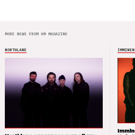
MORE NEWS FROM HM MAGAZINE
NORTHLANE
IMMINEN
Immin