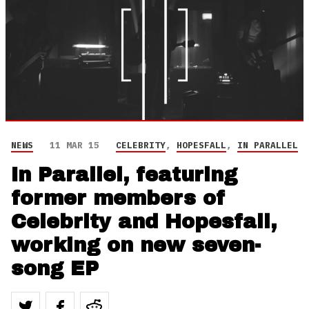
NEWS
11 MAR 15
CELEBRITY
,
HOPESFALL
,
IN PARALLEL
In Parallel, featuring
former members of
Celebrity and Hopesfall,
working on new seven-
song EP