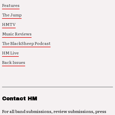
Features
The Jump
HMTV
Music Reviews
The BlackSheep Podcast
HM Live
Back Issues
Contact HM
For all band submissions, review submissions, press