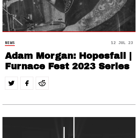
NEWS
12 JUL 23
Adam Morgan: Hopesfall |
Furnace Fest 2023 Series