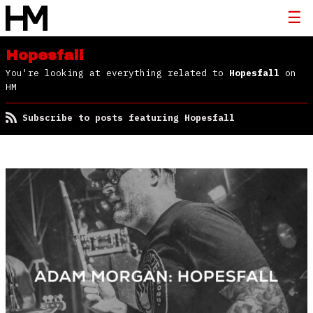
Hopesfall
You're looking at everything related to
Hopesfall
on
HM
Subscribe to posts featuring Hopesfall