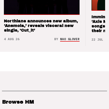
Imminen
Northlane announces new album,
‘Axis M
‘Anemoia,’ reveals visceral new
songs 
single, ‘Cut_it’
their m
4 AUG 26
BY
NAO GLOVER
22 JUL 26
Browse HM