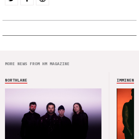
MORE NEWS FROM HM MAGAZINE
NORTHLANE
IMMINENCE