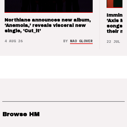
Imminen
Northlane announces new album,
‘Axis M
‘Anemoia,’ reveals visceral new
songs 
single, ‘Cut_it’
their m
4 AUG 26
BY
NAO GLOVER
22 JUL 26
Browse HM