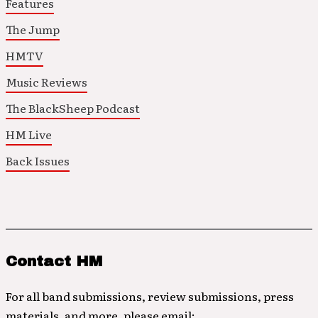
Features
The Jump
HMTV
Music Reviews
The BlackSheep Podcast
HM Live
Back Issues
Contact HM
For all band submissions, review submissions, press
materials, and more, please email: