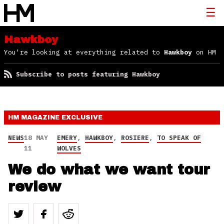
Hawkboy
You're looking at everything related to
Hawkboy
on HM
Subscribe to posts featuring Hawkboy
HM MAGAZINE
EXCLUSIVE
NEWS
18 MAY
EMERY
,
HAWKBOY
,
ROSIERE
,
TO SPEAK OF
11
WOLVES
We do what we want tour
review