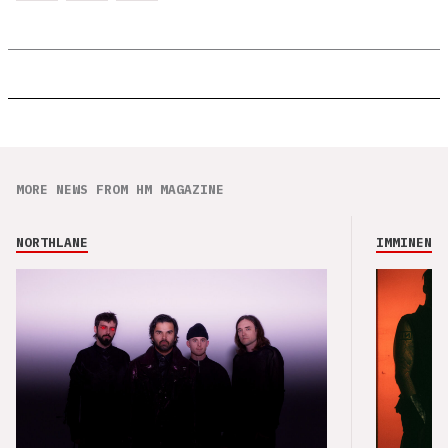
MORE NEWS FROM HM MAGAZINE
NORTHLANE
IMMINENCE