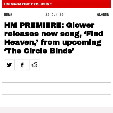
HM MAGAZINE
EXCLUSIVE
NEWS
15 JUN 15
GLOWER
HM PREMIERE: Glower
releases new song, ‘Find
Heaven,’ from upcoming
‘The Circle Binds’