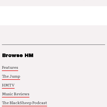
Browse HM
Features
The Jump
HMTV
Music Reviews
The BlackSheep Podcast