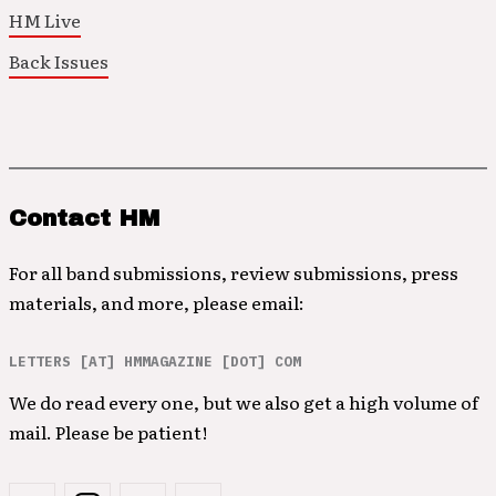
HM Live
Back Issues
Contact HM
For all band submissions, review submissions, press
materials, and more, please email:
LETTERS [AT] HMMAGAZINE [DOT] COM
We do read every one, but we also get a high volume of
mail. Please be patient!