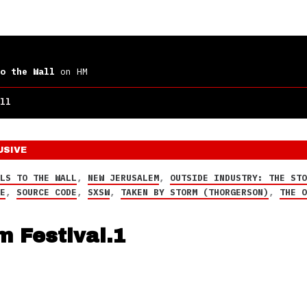
o the Wall
on HM
ll
USIVE
LLS TO THE WALL
,
NEW JERUSALEM
,
OUTSIDE INDUSTRY: THE ST
CE
,
SOURCE CODE
,
SXSW
,
TAKEN BY STORM (THORGERSON)
,
THE 
m Festival.1