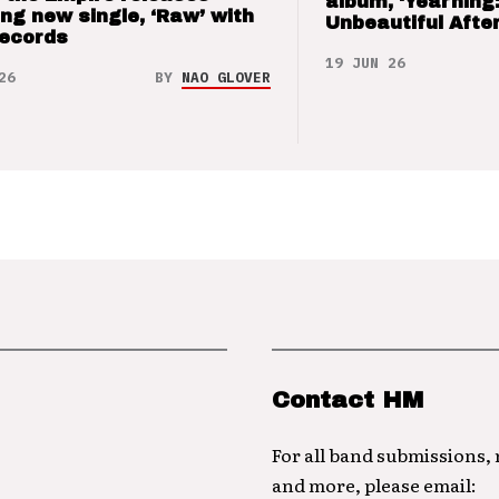
album, ‘Yearning
ng new single, ‘Raw’ with
Unbeautiful After
Records
19 JUN 26
26
BY
NAO GLOVER
Contact HM
For all band submissions,
and more, please email: