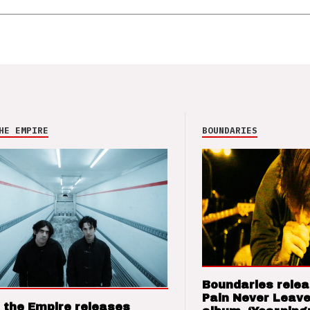
HE EMPIRE
BOUNDARIES
Boundaries relea
Pain Never Leave
 the Empire releases