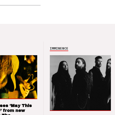
IMMINENCE
ses ‘May This
’ from new