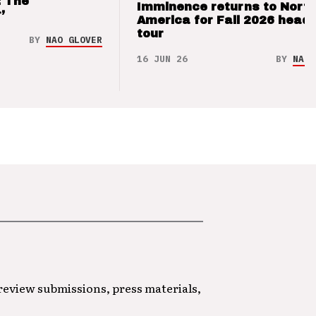
: The
Imminence returns to Nort
’
America for Fall 2026 headl
tour
BY
NAO GLOVER
16 JUN 26
BY
NAO 
 review submissions, press materials,