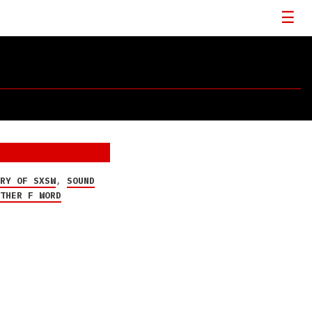
ORY OF SXSW
,
SOUND
OTHER F WORD