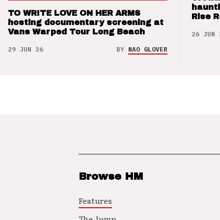
haunti
TO WRITE LOVE ON HER ARMS
Rise 
hosting documentary screening at
Vans Warped Tour Long Beach
26 JUN 
29 JUN 26
BY
NAO GLOVER
Browse HM
Features
The Jump