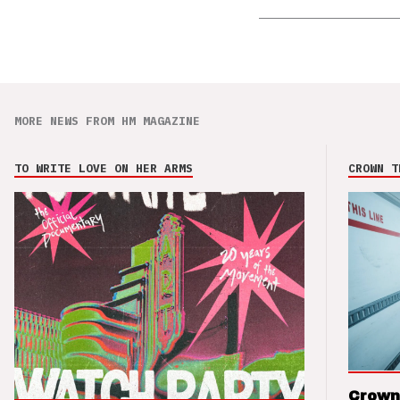
MORE NEWS FROM HM MAGAZINE
TO WRITE LOVE ON HER ARMS
CROWN T
Crown