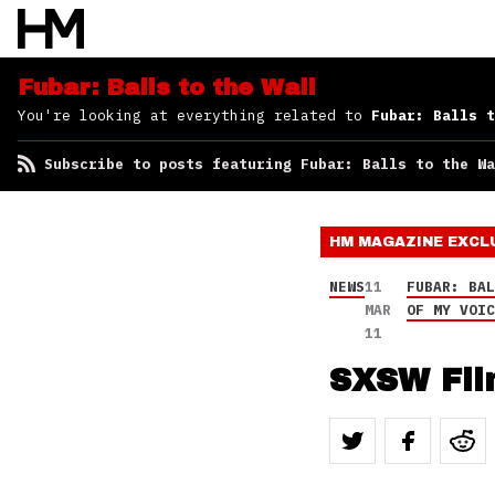
to the Wall
Fubar: Balls to the Wall
You're looking at everything related to
Fubar: Balls t
Subscribe to posts featuring Fubar: Balls to the Wa
HM MAGAZINE
EXCL
NEWS
11
FUBAR: BA
MAR
OF MY VOI
11
SXSW Fil