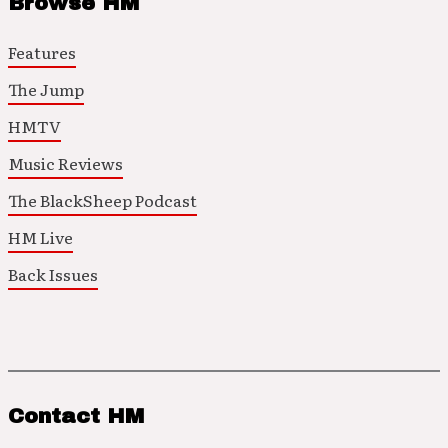
Browse HM
Features
The Jump
HMTV
Music Reviews
The BlackSheep Podcast
HM Live
Back Issues
Contact HM