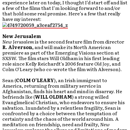
experience later on today, I thought I’d start off and list
a few of the films that I’m looking forward to and/or
that hold some real promise. Here’s a few that really
have my interest:
New Jerusalem
New Jerusalem
is the second feature film from director
R. Alverson,
and will make its North American
premiere as part of the Emerging Visions section at
SXSW. The film stars Will Oldham in his first leading
role since Kelly Reichardt’s 2006 feature
Old Joy
, and
Colm O’Leary (who co-wrote the film with Alverson).
Sean (
COLM O’LEARY
), an Irish immigrant to
America, returning from military service in
Afghanistan, finds his heart and mind in disarray. He
befriends Ike (
WILL OLDHAM
) a strong willed
Evanglmelical Christian, who endeavors to ensure his
salvation. Inundated by a relentless fragility, Sean is
confronted by a choice between the temptation of
certainty and the chaos of the world around him. A
meditation on friendship, need and frailty,
New
Jerusalem
explores the allure and limitations of modern