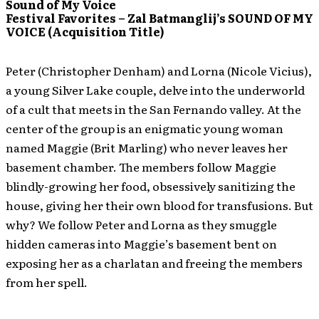
Sound of My Voice
Festival Favorites – Zal Batmanglij’s SOUND OF MY
VOICE (Acquisition Title)
Peter (Christopher Denham) and Lorna (Nicole Vicius),
a young Silver Lake couple, delve into the underworld
of a cult that meets in the San Fernando valley. At the
center of the group is an enigmatic young woman
named Maggie (Brit Marling) who never leaves her
basement chamber. The members follow Maggie
blindly-growing her food, obsessively sanitizing the
house, giving her their own blood for transfusions. But
why? We follow Peter and Lorna as they smuggle
hidden cameras into Maggie’s basement bent on
exposing her as a charlatan and freeing the members
from her spell.