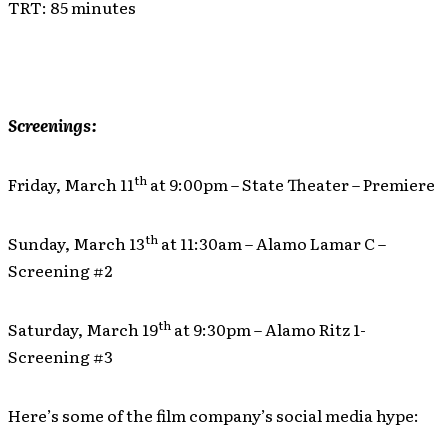
TRT: 85 minutes
Screenings:
th
Friday, March 11
at 9:00pm – State Theater – Premiere
th
Sunday, March 13
at 11:30am – Alamo Lamar C –
Screening #2
th
Saturday, March 19
at 9:30pm – Alamo Ritz 1-
Screening #3
Here’s some of the film company’s social media hype: