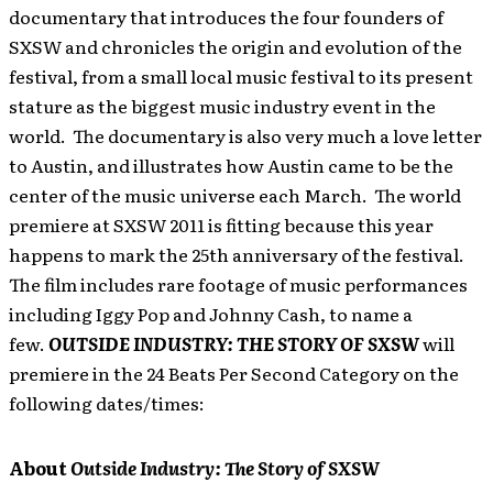
documentary that introduces the four founders of
SXSW and chronicles the origin and evolution of the
festival, from a small local music festival to its present
stature as the biggest music industry event in the
world. The documentary is also very much a love letter
to Austin, and illustrates how Austin came to be the
center of the music universe each March. The world
premiere at SXSW 2011 is fitting because this year
happens to mark the 25th anniversary of the festival.
The film includes rare footage of music performances
including Iggy Pop and Johnny Cash, to name a
few.
OUTSIDE INDUSTRY: THE STORY OF SXSW
will
premiere in the 24 Beats Per Second Category on the
following dates/times:
About
Outside Industry: The Story of SXSW