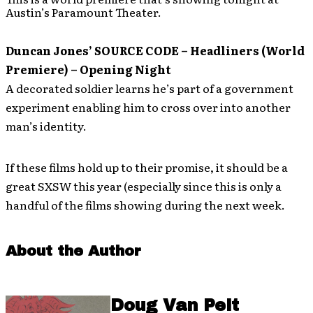
Austin’s Paramount Theater.
Duncan Jones’ SOURCE CODE – Headliners (World
Premiere) – Opening Night
A decorated soldier learns he’s part of a government
experiment enabling him to cross over into another
man’s identity.
If these films hold up to their promise, it should be a
great SXSW this year (especially since this is only a
handful of the films showing during the next week.
About the Author
Doug Van Pelt