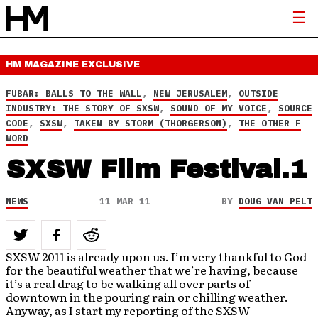
HM MAGAZINE
EXCLUSIVE
FUBAR: BALLS TO THE WALL
,
NEW JERUSALEM
,
OUTSIDE
INDUSTRY: THE STORY OF SXSW
,
SOUND OF MY VOICE
,
SOURCE
CODE
,
SXSW
,
TAKEN BY STORM (THORGERSON)
,
THE OTHER F
WORD
SXSW Film Festival.1
NEWS
11 MAR 11
BY
DOUG VAN PELT
SXSW 2011 is already upon us. I’m very thankful to God
for the beautiful weather that we’re having, because
it’s a real drag to be walking all over parts of
downtown in the pouring rain or chilling weather.
Anyway, as I start my reporting of the SXSW