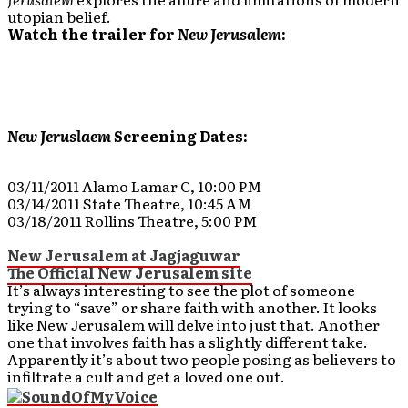
utopian belief.
Watch the trailer for
New Jerusalem
:
New Jeruslaem
Screening Dates:
03/11/2011 Alamo Lamar C, 10:00 PM
03/14/2011 State Theatre, 10:45 AM
03/18/2011 Rollins Theatre, 5:00 PM
New Jerusalem at Jagjaguwar
The Official New Jerusalem site
It’s always interesting to see the plot of someone
trying to “save” or share faith with another. It looks
like New Jerusalem will delve into just that. Another
one that involves faith has a slightly different take.
Apparently it’s about two people posing as believers to
infiltrate a cult and get a loved one out.