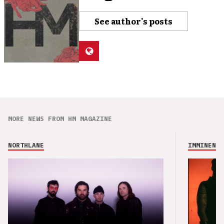
See author's posts
MORE NEWS FROM HM MAGAZINE
NORTHLANE
IMMINENCE