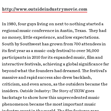
http://www.outsideindustrymovie.com
In 1980, four guys living on next to nothing started a
regional music conference in Austin, Texas. They had
no money, little experience, and low expectations.
South by Southwest has grown from 700 attendees in
its first year as a music-only festival to over 36,000
participants in 2010 for its expanded music, film and
interactive festivals, achieving a global significance far
beyond what the founders had dreamed. The festival’s
massive and rapid success also drew backlash,
criticism, and even arson, as the outsiders became the
insiders.
Outside Industry: The Story of SXSW
goes
backstage to show how this unprecedented music
phenomenon became the most important music
industry event in the world.
The film features rare