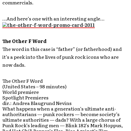
commercials.
…And here’s one with an interesting angle…
The Other F Word
The word in this case is “father” (or fatherhood) and
it’s a peek into the lives of punk rock icons who are
now dads.
The Other F Word
(United States – 98 minutes)
World premiere
Spotlight Premieres
dir.: Andrea Blaugrund Nevins
What happens when a generation’s ultimate anti-
authoritarians — punk rockers — become society’s
ultimate authorities — dads? With a large chorus of
Punk Rock’s leading men — Blink 182’s Mark Hoppus,
Red Hot Chili Pepper’s Flea, Rise Against’s Tim