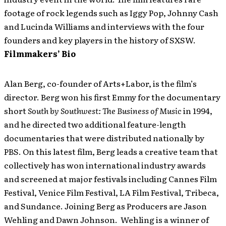
footage of rock legends such as Iggy Pop, Johnny Cash
and Lucinda Williams and interviews with the four
founders and key players in the history of SXSW.
Filmmakers’ Bio
Alan Berg, co-founder of Arts+Labor, is the film’s
director. Berg won his first Emmy for the documentary
short
South by Southwest: The Business of Music
in 1994,
and he directed two additional feature-length
documentaries that were distributed nationally by
PBS. On this latest film, Berg leads a creative team that
collectively has won international industry awards
and screened at major festivals including Cannes Film
Festival, Venice Film Festival, LA Film Festival, Tribeca,
and Sundance. Joining Berg as Producers are Jason
Wehling and Dawn Johnson. Wehling is a winner of