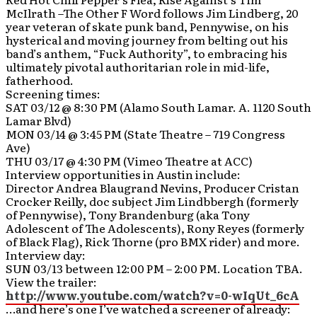
McIlrath –The Other F Word follows Jim Lindberg, 20
year veteran of skate punk band, Pennywise, on his
hysterical and moving journey from belting out his
band’s anthem, “Fuck Authority”, to embracing his
ultimately pivotal authoritarian role in mid-life,
fatherhood.
Screening times:
SAT 03/12 @ 8:30 PM (Alamo South Lamar. A. 1120 South
Lamar Blvd)
MON 03/14 @ 3:45 PM (State Theatre – 719 Congress
Ave)
THU 03/17 @ 4:30 PM (Vimeo Theatre at ACC)
Interview opportunities in Austin include:
Director Andrea Blaugrand Nevins, Producer Cristan
Crocker Reilly, doc subject Jim Lindbbergh (formerly
of Pennywise), Tony Brandenburg (aka Tony
Adolescent of The Adolescents), Rony Reyes (formerly
of Black Flag), Rick Thorne (pro BMX rider) and more.
Interview day:
SUN 03/13 between 12:00 PM – 2:00 PM. Location TBA.
View the trailer:
http://www.youtube.com/watch?v=0-wIqUt_6cA
…and here’s one I’ve watched a screener of already: