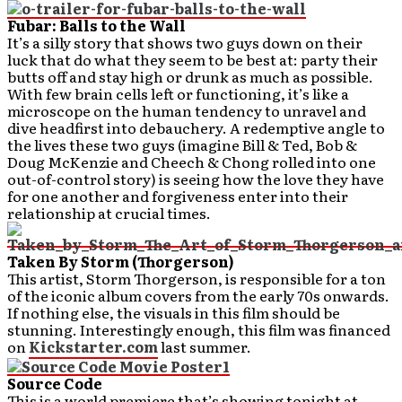
Fubar: Balls to the Wall
It’s a silly story that shows two guys down on their
luck that do what they seem to be best at: party their
butts off and stay high or drunk as much as possible.
With few brain cells left or functioning, it’s like a
microscope on the human tendency to unravel and
dive headfirst into debauchery. A redemptive angle to
the lives these two guys (imagine Bill & Ted, Bob &
Doug McKenzie and Cheech & Chong rolled into one
out-of-control story) is seeing how the love they have
for one another and forgiveness enter into their
relationship at crucial times.
Taken By Storm (Thorgerson)
This artist, Storm Thorgerson, is responsible for a ton
of the iconic album covers from the early 70s onwards.
If nothing else, the visuals in this film should be
stunning. Interestingly enough, this film was financed
on
Kickstarter.com
last summer.
Source Code
This is a world premiere that’s showing tonight at