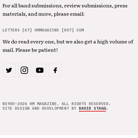
For all band submissions, review submissions, press
materials, and more, please email:
LETTERS [AT] HMMAGAZINE [DOT] COM
We do read every one, but we also get a high volume of
mail. Please be patient!
©1985–2026 HM MAGAZINE. ALL RIGHTS RESERVED.
SITE DESIGN AND DEVELOPMENT BY
DAVID STAGG
.