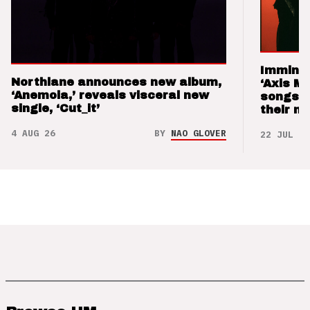
Imminen
Northlane announces new album,
‘Axis M
‘Anemoia,’ reveals visceral new
songs 
single, ‘Cut_it’
their m
4 AUG 26
BY
NAO GLOVER
22 JUL 26