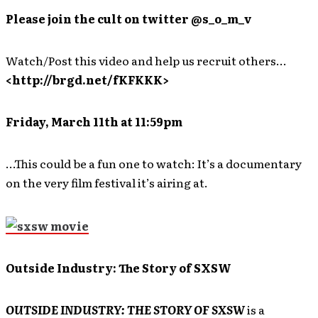
Please join the cult on twitter @s_o_m_v
Watch/Post this video and help us recruit others…
<http://brgd.net/fKFKKK>
Friday, March 11th at 11:59pm
…This could be a fun one to watch: It’s a documentary
on the very film festival it’s airing at.
Outside Industry: The Story of SXSW
OUTSIDE INDUSTRY: THE STORY OF SXSW
is a