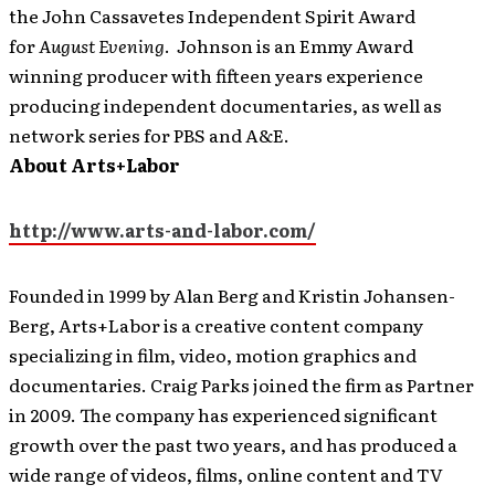
the John Cassavetes Independent Spirit Award
for
August Evening
. Johnson is an Emmy Award
winning producer with fifteen years experience
producing independent documentaries, as well as
network series for PBS and A&E.
About Arts+Labor
http://www.arts-and-labor.com/
Founded in 1999 by Alan Berg and Kristin Johansen-
Berg, Arts+Labor is a creative content company
specializing in film, video, motion graphics and
documentaries. Craig Parks joined the firm as Partner
in 2009. The company has experienced significant
growth over the past two years, and has produced a
wide range of videos, films, online content and TV