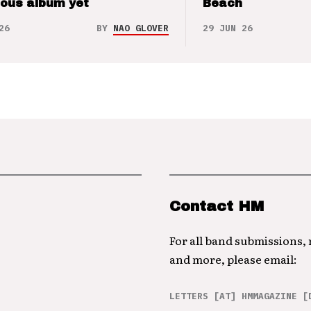
ious album yet
Beach
26
BY
NAO GLOVER
29 JUN 26
Contact HM
For all band submissions,
and more, please email:
LETTERS [AT] HMMAGAZINE [