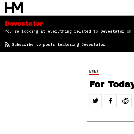
Devestator
You're looking at everything related to
Devestator
on 
Subscribe to posts featuring Devestator
NEWS
For Toda