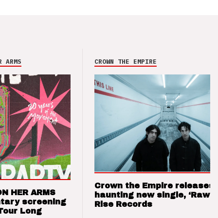
R ARMS
CROWN THE EMPIRE
Crown the Empire releases
ON HER ARMS
haunting new single, ‘Raw’ 
tary screening
Rise Records
Tour Long