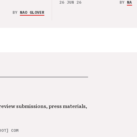
26 JUN 26
BY
NAO 
BY
NAO GLOVER
 review submissions, press materials,
DOT] COM