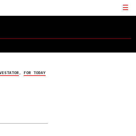
VESTATOR
,
FOR TODAY