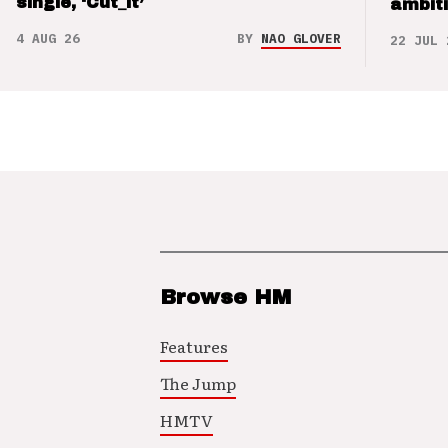
single, ‘Cut_it’
ambit
4 AUG 26
BY
NAO GLOVER
22 JUL 
Browse HM
Features
The Jump
HMTV