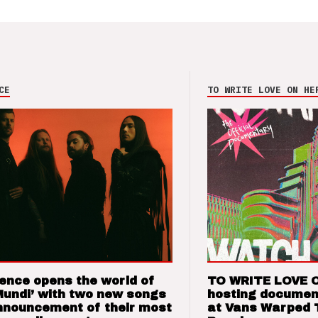
CE
TO WRITE LOVE ON HE
ence opens the world of
TO WRITE LOVE 
Mundi’ with two new songs
hosting documen
nnouncement of their most
at Vans Warped 