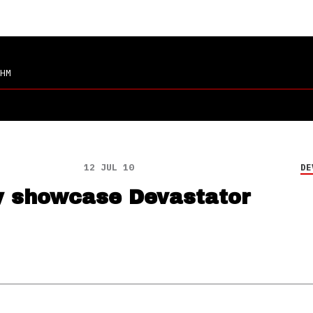
HM
12 JUL 10
DE
y showcase Devastator