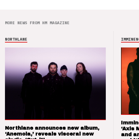
MORE NEWS FROM HM MAGAZINE
NORTHLANE
IMMINEN
Immin
Northlane announces new album,
‘Axis 
‘Anemoia,’ reveals visceral new
and a