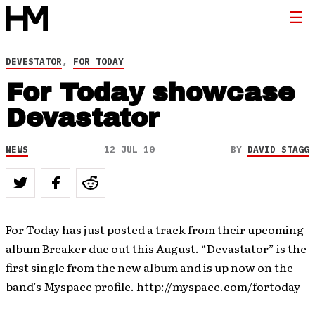
DEVESTATOR
,
FOR TODAY
For Today showcase
Devastator
NEWS
12 JUL 10
BY
DAVID STAGG
For Today has just posted a track from their upcoming
album Breaker due out this August. “Devastator” is the
first single from the new album and is up now on the
band’s Myspace profile. http://myspace.com/fortoday