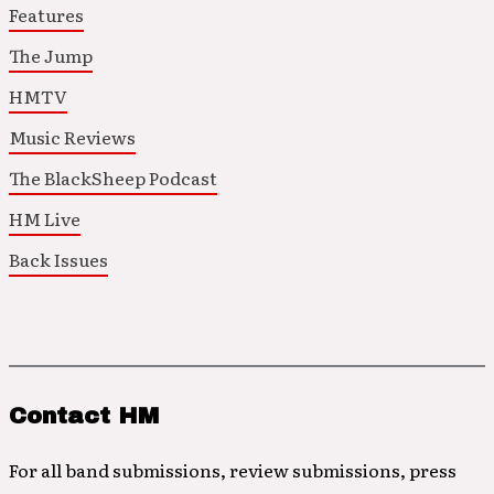
Features
The Jump
HMTV
Music Reviews
The BlackSheep Podcast
HM Live
Back Issues
Contact HM
For all band submissions, review submissions, press