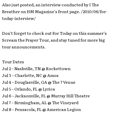
Also just posted, an interview conducted by I The
Breather on HM Magazine’s front page. /2010/06/for-
today-interview/
Don’t forget to check out For Today on this summer’s
Scream the Prayer Tour, and stay tuned for more big
tour announcements.
Tour Dates
Jul 2 – Nashville, TN @ Rockettown
Jul 3 – Charlotte, NC @ Amos
Jul 4 – Douglasville, GA @ The 7 Venue
Jul 5 – Orlando, FL @ Lyrica
Jul 6 – Jacksonville, FL @ Murray Hill Theatre
Jul 7 – Birmingham, AL @ The Vineyard
Jul 8 – Pensacola, FL @ American Legion