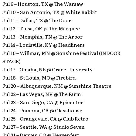
Jul 9 – Houston, TX @ The Warsaw
Jul 10 – San Antonio, TX @ White Rabbit
Jul 11 – Dallas, TX @ The Door
Jul 12 – Tulsa, OK @ The Marquee
Jul 13 – Memphis, TN @ The Arbor
Jul 14 – Louisville, KY @ Headliners
Jul 16 – Willmar, MN @ Sonshine Festival (INDOOR
STAGE)
Jul 17 – Omaha, NE @ Grace University
Jul 18 – St Louis, MO @ Firebird
Jul 20 – Albuquerque, NM @ Sunshine Theatre
Jul 22 – Las Vegas, NV @ The Farm
Jul 23 – San Diego, CA @ Epicenter
Jul 24 – Pomona, CA @ Glasshouse
Jul 25 – Orangevale, CA @ Club Retro
Jul 27 – Seattle, WA @ Studio Seven
Jul 31 – Denver, CO @ Heavenfest