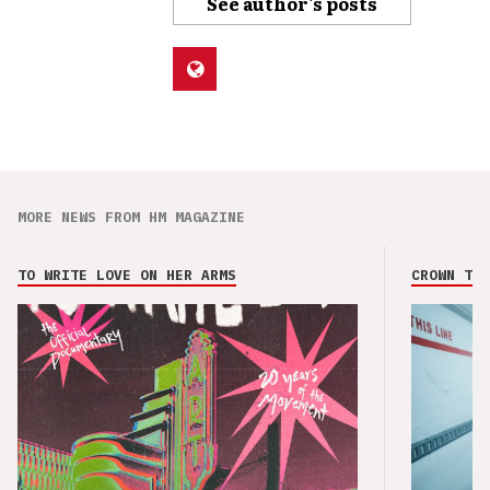
See author's posts
MORE NEWS FROM HM MAGAZINE
TO WRITE LOVE ON HER ARMS
CROWN THE