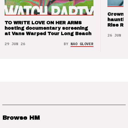
Crown t
hauntin
TO WRITE LOVE ON HER ARMS
Rise Re
hosting documentary screening
at Vans Warped Tour Long Beach
26 JUN 26
29 JUN 26
BY
NAO GLOVER
Browse HM