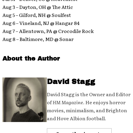
Aug 3 – Dayton, OH @ The Attic
Aug 5 – Gilford, NH @ Soulfest
Aug 6 – Vineland, NJ @ Hangar 84
Aug 7 – Allentown, PA @ Crocodile Rock
Aug 8 – Baltimore, MD @ Sonar
About the Author
David Stagg
David Stagg is the Owner and Editor
of
HM Magazine
. He enjoys horror
movies, minimalism, and Brighton
and Hove Albion football.