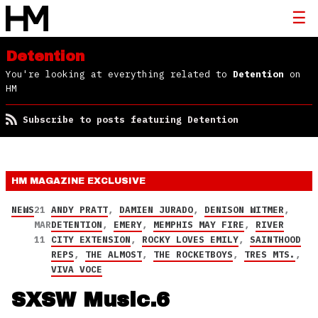
Detention
You're looking at everything related to
Detention
on
HM
Subscribe to posts featuring Detention
HM MAGAZINE
EXCLUSIVE
NEWS
21
ANDY PRATT
,
DAMIEN JURADO
,
DENISON WITMER
,
MAR
DETENTION
,
EMERY
,
MEMPHIS MAY FIRE
,
RIVER
11
CITY EXTENSION
,
ROCKY LOVES EMILY
,
SAINTHOOD
REPS
,
THE ALMOST
,
THE ROCKETBOYS
,
TRES MTS.
,
VIVA VOCE
SXSW Music.6