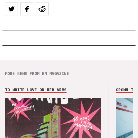
MORE NEWS FROM HM MAGAZINE
TO WRITE LOVE ON HER ARMS
CROWN THE