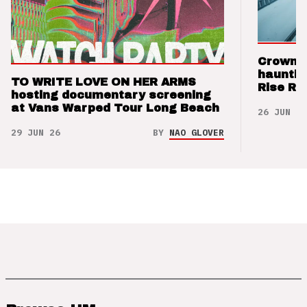
Crown t
hauntin
TO WRITE LOVE ON HER ARMS
Rise Re
hosting documentary screening
at Vans Warped Tour Long Beach
26 JUN 26
29 JUN 26
BY
NAO GLOVER