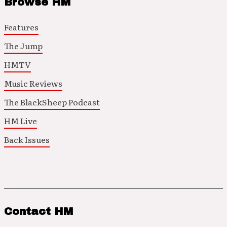
Browse HM
Features
The Jump
HMTV
Music Reviews
The BlackSheep Podcast
HM Live
Back Issues
Contact HM