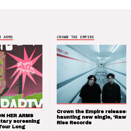
R ARMS
CROWN THE EMPIRE
Crown the Empire releases
ON HER ARMS
haunting new single, ‘Raw’ 
tary screening
Rise Records
Tour Long