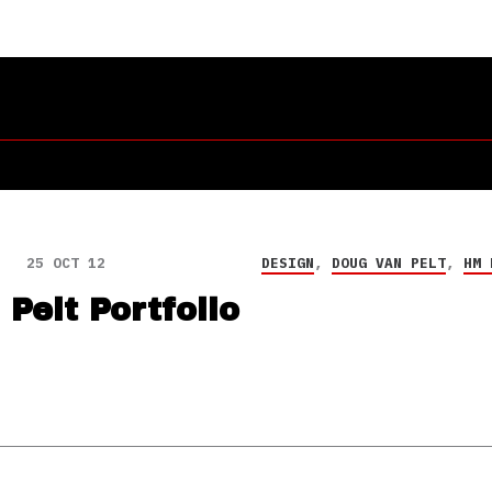
25 OCT 12
DESIGN
,
DOUG VAN PELT
,
HM 
Pelt Portfolio