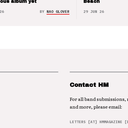
ious album yet
Beach
26
BY
NAO GLOVER
29 JUN 26
Contact HM
For all band submissions,
and more, please email:
LETTERS [AT] HMMAGAZINE [