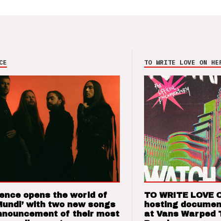
CE
TO WRITE LOVE ON HE
ence opens the world of
TO WRITE LOVE 
Mundi’ with two new songs
hosting documen
nnouncement of their most
at Vans Warped 