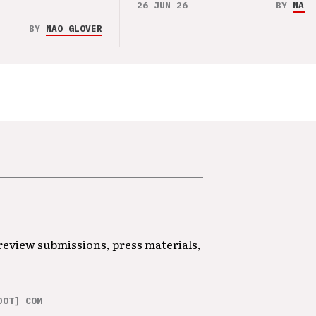
26 JUN 26
BY
NAO 
BY
NAO GLOVER
 review submissions, press materials,
DOT] COM