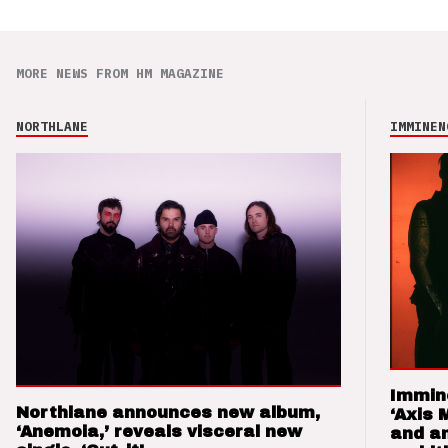
MORE NEWS FROM HM MAGAZINE
NORTHLANE
IMMINEN
Immin
Northlane announces new album,
‘Axis 
‘Anemoia,’ reveals visceral new
and a