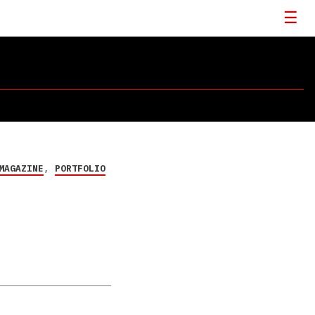
MAGAZINE
,
PORTFOLIO