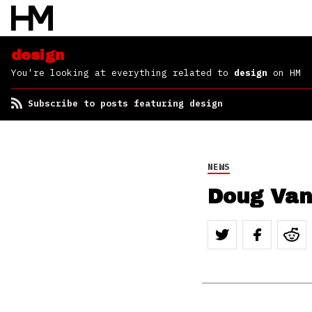
design
You're looking at everything related to
design
on HM
Subscribe to posts featuring design
NEWS
Doug Van 