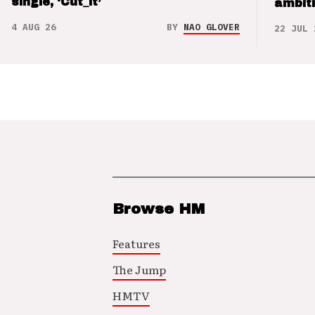
single, ‘Cut_it’
ambit
4 AUG 26
BY
NAO GLOVER
22 JUL 
Browse HM
Features
The Jump
HMTV