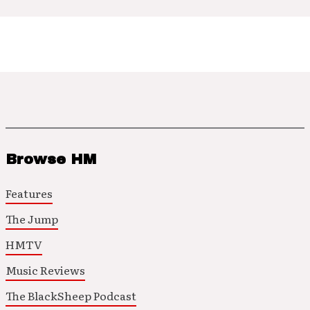
Browse HM
Features
The Jump
HMTV
Music Reviews
The BlackSheep Podcast