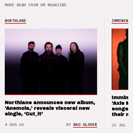
MORE NEWS FROM HM MAGAZINE
NORTHLANE
IMMINENCE
Imminen
Northlane announces new album,
‘Axis M
‘Anemoia,’ reveals visceral new
songs 
single, ‘Cut_it’
their m
4 AUG 26
BY
NAO GLOVER
22 JUL 26