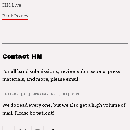
HM Live
Back Issues
Contact HM
For all band submissions, review submissions, press
materials, and more, please email:
LETTERS [AT] HMMAGAZINE [DOT] COM
We do read every one, but we also get a high volume of
mail. Please be patient!