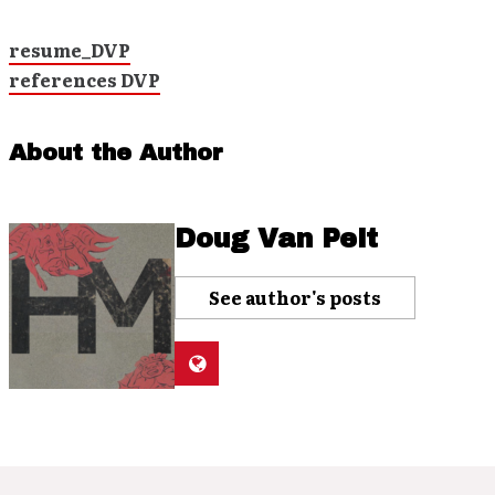
resume_DVP
references DVP
About the Author
Doug Van Pelt
See author's posts