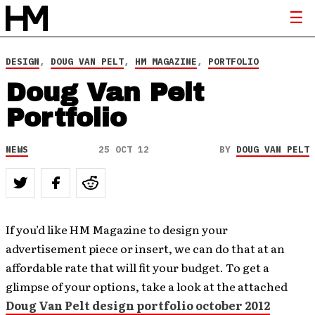
DESIGN
,
DOUG VAN PELT
,
HM MAGAZINE
,
PORTFOLIO
Doug Van Pelt
Portfolio
NEWS
25 OCT 12
BY
DOUG VAN PELT
If you’d like HM Magazine to design your
advertisement piece or insert, we can do that at an
affordable rate that will fit your budget. To get a
glimpse of your options, take a look at the attached
Doug Van Pelt design portfolio october 2012