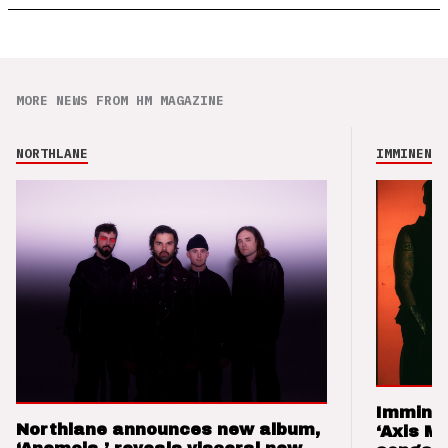
MORE NEWS FROM HM MAGAZINE
NORTHLANE
IMMINENCE
Imminen
Northlane announces new album,
‘Axis M