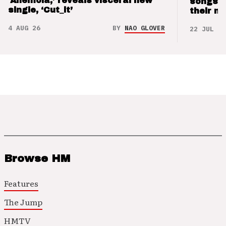
‘Anemoia,’ reveals visceral new
songs 
single, ‘Cut_it’
their m
4 AUG 26
BY
NAO GLOVER
22 JUL 26
Browse HM
Features
The Jump
HMTV