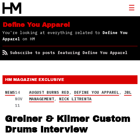
Define You Apparel
You're looking at everything related to
Define You
Apparel
on HM
Subscribe to posts featuring Define You Apparel
HM MAGAZINE
EXCLUSIVE
NEWS
14
AUGUST BURNS RED
,
DEFINE YOU APPAREL
,
JBL
NOV
MANAGEMENT
,
NICK LITRENTA
11
Greiner & Kilmer Custom
Drums Interview