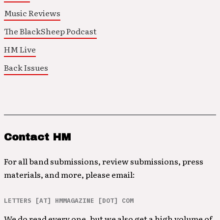
Music Reviews
The BlackSheep Podcast
HM Live
Back Issues
Contact HM
For all band submissions, review submissions, press
materials, and more, please email:
LETTERS [AT] HMMAGAZINE [DOT] COM
We do read every one, but we also get a high volume of