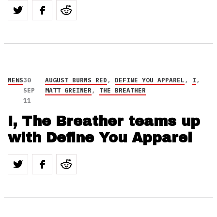
NEWS
30
AUGUST BURNS RED
,
DEFINE YOU APPAREL
,
I
,
SEP
MATT GREINER
,
THE BREATHER
11
I, The Breather teams up
with Define You Apparel