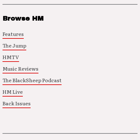
Browse HM
Features
The Jump
HMTV
Music Reviews
The BlackSheep Podcast
HM Live
Back Issues