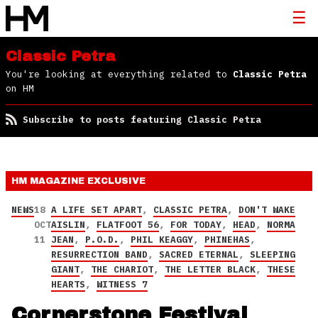
Classic Petra
You're looking at everything related to
Classic Petra
on HM
Subscribe to posts featuring Classic Petra
HM MAGAZINE
EXCLUSIVE
NEWS
18
A LIFE SET APART
,
CLASSIC PETRA
,
DON'T WAKE
OCT
AISLIN
,
FLATFOOT 56
,
FOR TODAY
,
HEAD
,
NORMA
11
JEAN
,
P.O.D.
,
PHIL KEAGGY
,
PHINEHAS
,
RESURRECTION BAND
,
SACRED ETERNAL
,
SLEEPING
GIANT
,
THE CHARIOT
,
THE LETTER BLACK
,
THESE
HEARTS
,
WITNESS 7
Cornerstone Festival