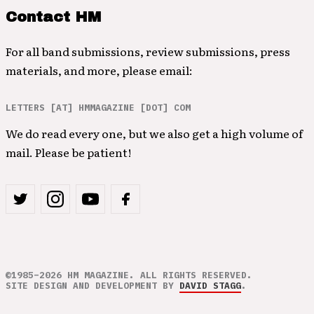
Contact HM
For all band submissions, review submissions, press
materials, and more, please email:
LETTERS [AT] HMMAGAZINE [DOT] COM
We do read every one, but we also get a high volume of
mail. Please be patient!
©1985–2026 HM MAGAZINE. ALL RIGHTS RESERVED.
SITE DESIGN AND DEVELOPMENT BY
DAVID STAGG
.