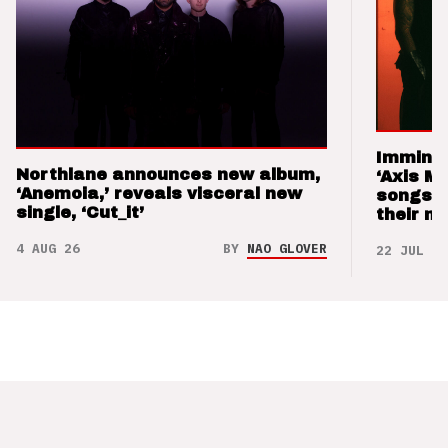
Imminen
Northlane announces new album,
‘Axis M
‘Anemoia,’ reveals visceral new
songs 
single, ‘Cut_it’
their m
4 AUG 26
BY
NAO GLOVER
22 JUL 26