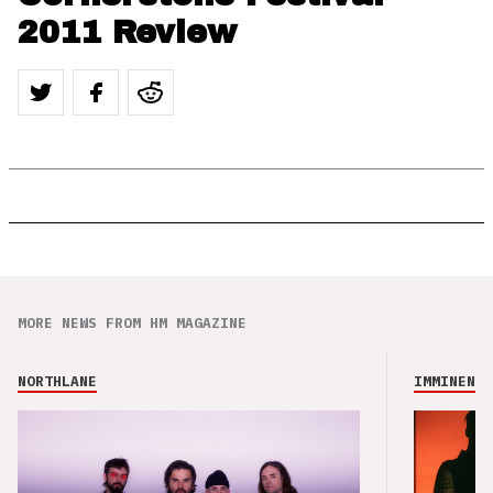
2011 Review
MORE NEWS FROM HM MAGAZINE
NORTHLANE
IMMINENCE