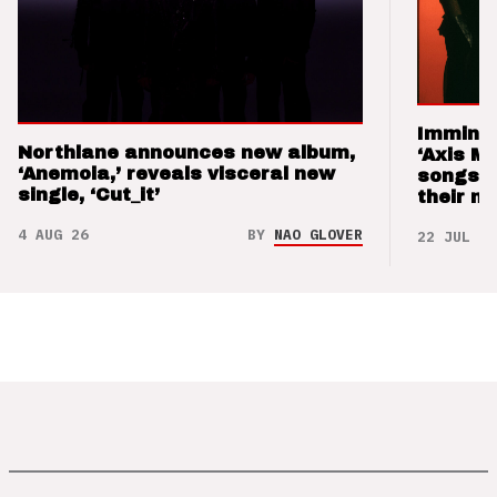
Imminen
Northlane announces new album,
‘Axis M
‘Anemoia,’ reveals visceral new
songs 
single, ‘Cut_it’
their m
4 AUG 26
BY
NAO GLOVER
22 JUL 26