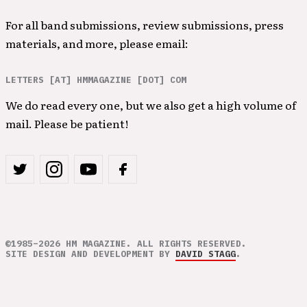
For all band submissions, review submissions, press
materials, and more, please email:
LETTERS [AT] HMMAGAZINE [DOT] COM
We do read every one, but we also get a high volume of
mail. Please be patient!
©1985–2026 HM MAGAZINE. ALL RIGHTS RESERVED.
SITE DESIGN AND DEVELOPMENT BY
DAVID STAGG
.