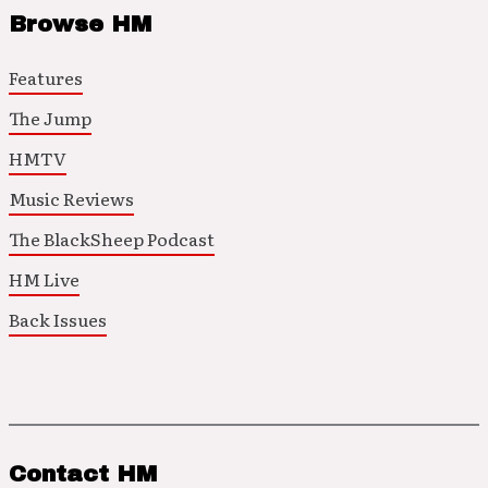
Browse HM
Features
The Jump
HMTV
Music Reviews
The BlackSheep Podcast
HM Live
Back Issues
Contact HM