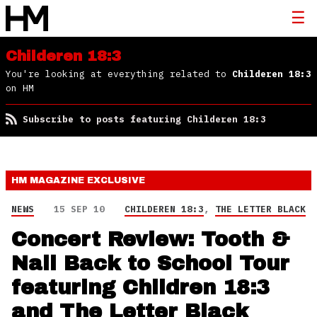
Childeren 18:3
You're looking at everything related to
Childeren 18:3
on HM
Subscribe to posts featuring Childeren 18:3
HM MAGAZINE
EXCLUSIVE
NEWS
15 SEP 10
CHILDEREN 18:3
,
THE LETTER BLACK
Concert Review: Tooth &
Nail Back to School Tour
featuring Children 18:3
and The Letter Black