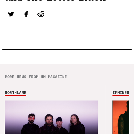
MORE NEWS FROM HM MAGAZINE
NORTHLANE
IMMINENCE