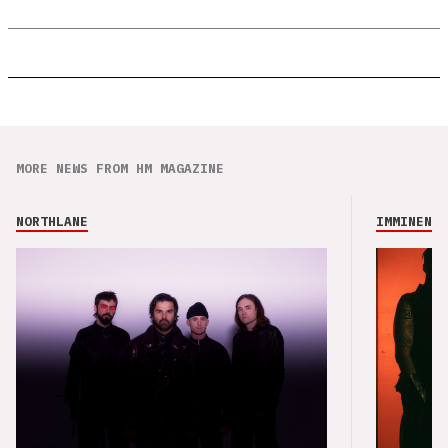
MORE NEWS FROM HM MAGAZINE
NORTHLANE
IMMINENCE