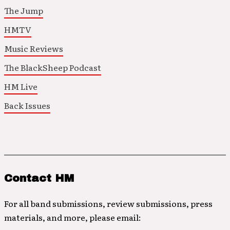
The Jump
HMTV
Music Reviews
The BlackSheep Podcast
HM Live
Back Issues
Contact HM
For all band submissions, review submissions, press
materials, and more, please email: