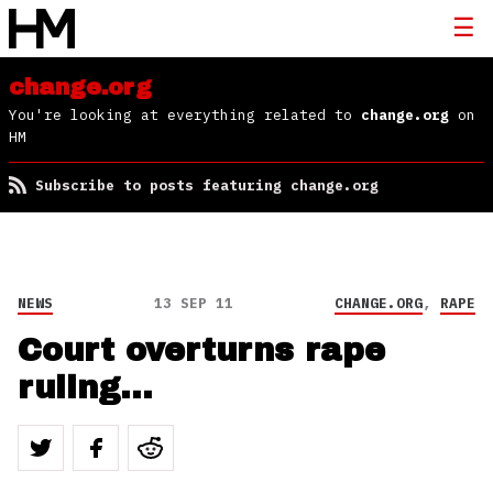
change.org
You're looking at everything related to
change.org
on
HM
Subscribe to posts featuring change.org
NEWS
13 SEP 11
CHANGE.ORG
,
RAPE
Court overturns rape
ruling…