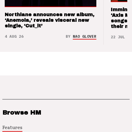
Imminen
Northlane announces new album,
‘Axis M
‘Anemoia,’ reveals visceral new
songs 
single, ‘Cut_it’
their m
4 AUG 26
BY
NAO GLOVER
22 JUL 26
Browse HM
Features