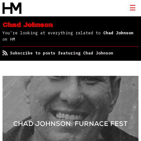
Chad Johnson
You're looking at everything related to
Chad Johnson
on HM
Subscribe to posts featuring Chad Johnson