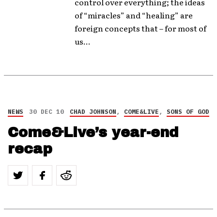
control over everything; the ideas
of “miracles” and “healing” are
foreign concepts that – for most of
us...
NEWS
30 DEC 10
CHAD JOHNSON
,
COME&LIVE
,
SONS OF GOD
Come&Live’s year-end
recap