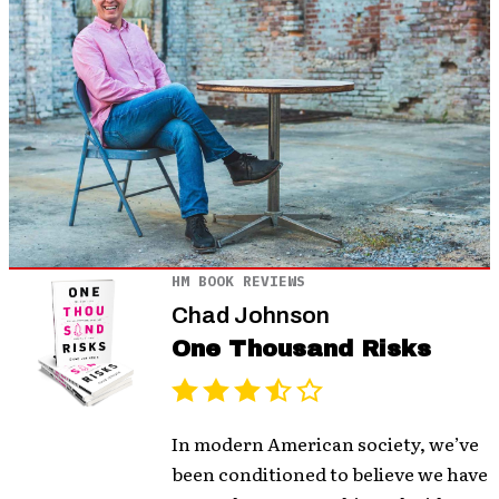
HM BOOK REVIEWS
Chad Johnson
One Thousand Risks
In modern American society, we’ve
been conditioned to believe we have