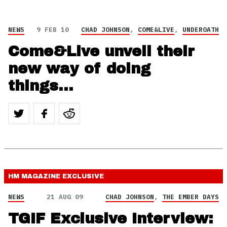
NEWS
9 FEB 10
CHAD JOHNSON
,
COME&LIVE
,
UNDEROATH
Come&Live unveil their
new way of doing
things…
HM MAGAZINE
EXCLUSIVE
NEWS
21 AUG 09
CHAD JOHNSON
,
THE EMBER DAYS
TGIF Exclusive Interview: