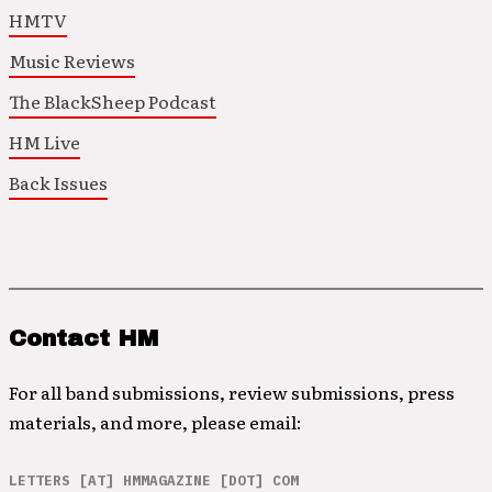
HMTV
Music Reviews
The BlackSheep Podcast
HM Live
Back Issues
Contact HM
For all band submissions, review submissions, press
materials, and more, please email:
LETTERS [AT] HMMAGAZINE [DOT] COM