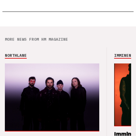
MORE NEWS FROM HM MAGAZINE
NORTHLANE
IMMINENCE
Imminen