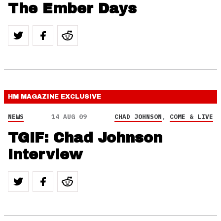
The Ember Days
HM MAGAZINE
EXCLUSIVE
NEWS
14 AUG 09
CHAD JOHNSON
,
COME & LIVE
TGIF: Chad Johnson
Interview