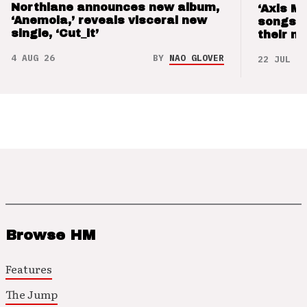
Northlane announces new album,
‘Axis M
‘Anemoia,’ reveals visceral new
songs 
single, ‘Cut_it’
their m
4 AUG 26
BY
NAO GLOVER
22 JUL 26
Browse HM
Features
The Jump