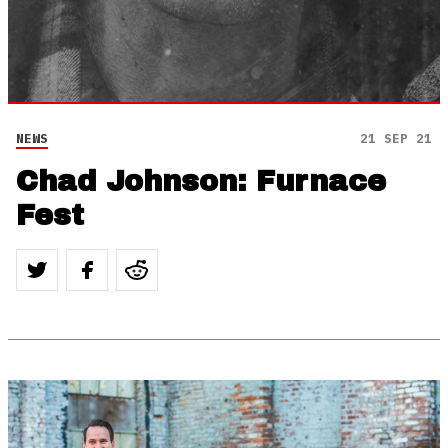
NEWS
21 SEP 21
Chad Johnson: Furnace
Fest