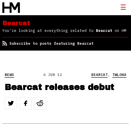
Bearcat
You're looking at everything related to
Bearcat
on HM
Subscribe to posts featuring Bearcat
NEWS
6 JUN 12
BEARCAT
,
TWLOHA
Bearcat releases debut