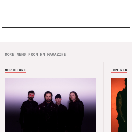
MORE NEWS FROM HM MAGAZINE
NORTHLANE
IMMINENCE