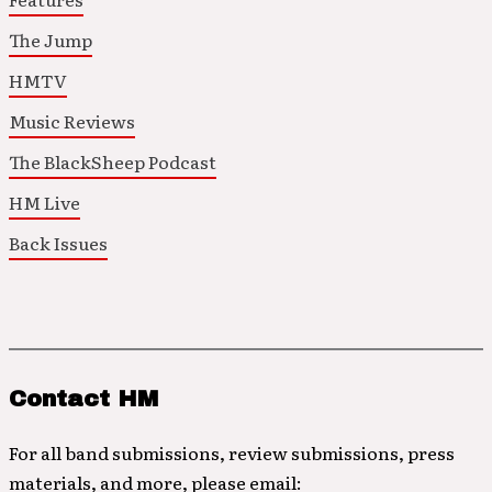
The Jump
HMTV
Music Reviews
The BlackSheep Podcast
HM Live
Back Issues
Contact HM
For all band submissions, review submissions, press
materials, and more, please email: