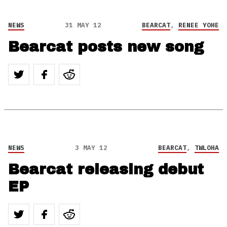
NEWS
31 MAY 12
BEARCAT
,
RENEE YOHE
Bearcat posts new song
NEWS
3 MAY 12
BEARCAT
,
TWLOHA
Bearcat releasing debut
EP