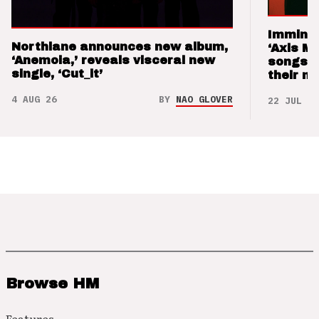
Imminen
Northlane announces new album,
‘Axis M
‘Anemoia,’ reveals visceral new
songs 
single, ‘Cut_it’
their m
4 AUG 26
BY
NAO GLOVER
22 JUL 26
Browse HM
Features