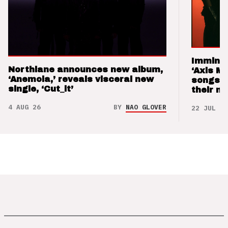
Imminen
Northlane announces new album,
‘Axis M
‘Anemoia,’ reveals visceral new
songs 
single, ‘Cut_it’
their m
4 AUG 26
BY
NAO GLOVER
22 JUL 26