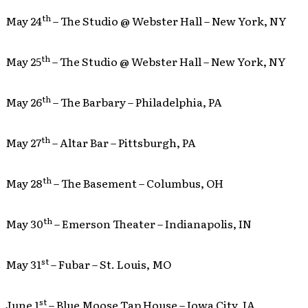
th
May 24
– The Studio @ Webster Hall – New York, NY
th
May 25
– The Studio @ Webster Hall – New York, NY
th
May 26
– The Barbary – Philadelphia, PA
th
May 27
– Altar Bar – Pittsburgh, PA
th
May 28
– The Basement – Columbus, OH
th
May 30
– Emerson Theater – Indianapolis, IN
st
May 31
– Fubar – St. Louis, MO
st
June 1
– Blue Moose Tap House – Iowa City, IA