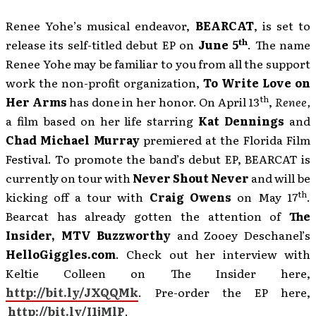
Renee Yohe’s musical endeavor,
BEARCAT
, is set to
th
release its self-titled debut EP on
June 5
. The name
Renee Yohe may be familiar to you from all the support
work the non-profit organization,
To Write Love on
th
Her Arms
has done in her honor. On April 13
,
Renee,
a film based on her life starring
Kat Dennings
and
Chad Michael Murray
premiered at the Florida Film
Festival. To promote the band’s debut EP, BEARCAT is
currently on tour with
Never Shout Never
and will be
th
kicking off a tour with
Craig Owens
on May 17
.
Bearcat has already gotten the attention of
The
Insider, MTV Buzzworthy
and Zooey Deschanel’s
HelloGiggles.com
. Check out her interview with
Keltie Colleen on The Insider here,
http://bit.ly/JXQQMk
. Pre-order the EP here,
http://bit.ly/I1jMlP
.