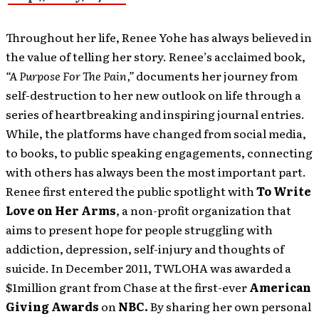
Throughout her life, Renee Yohe has always believed in
the value of telling her story. Renee’s acclaimed book,
“A Purpose For The Pain,”
documents her journey from
self-destruction to her new outlook on life through a
series of heartbreaking and inspiring journal entries.
While, the platforms have changed from social media,
to books, to public speaking engagements, connecting
with others has always been the most important part.
Renee first entered the public spotlight with
To Write
Love on Her Arms
, a non-profit organization that
aims to present hope for people struggling with
addiction, depression, self-injury and thoughts of
suicide. In December 2011, TWLOHA was awarded a
$1million grant from Chase at the first-ever
American
Giving Awards
on
NBC.
By sharing her own personal