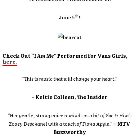
th
June 5
!
Check Out “
I Am Me”
Performed for Vans Girls,
here.
“This is music that will change your heart.”
– Keltie Colleen, The Insider
“Her gentle, strong voice reminds us a bit of She & Him’s
Zooey Deschanel with a touch of Fiona Apple.”
– MTV
Buzzworthy