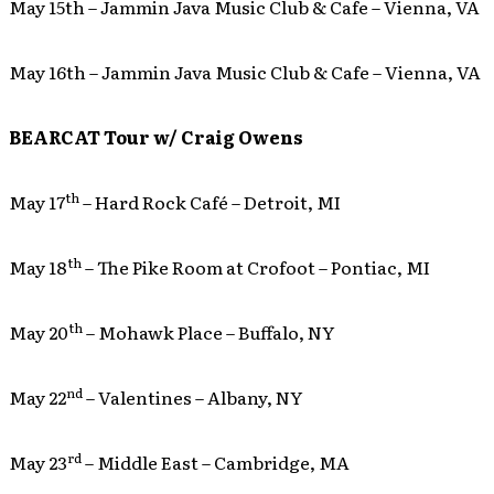
May 15th – Jammin Java Music Club & Cafe – Vienna, VA
May 16th – Jammin Java Music Club & Cafe – Vienna, VA
BEARCAT Tour w/ Craig Owens
th
May 17
– Hard Rock Café – Detroit, MI
th
May 18
– The Pike Room at Crofoot – Pontiac, MI
th
May 20
– Mohawk Place – Buffalo, NY
nd
May 22
– Valentines – Albany, NY
rd
May 23
– Middle East – Cambridge, MA