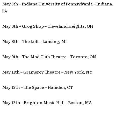
May 5th – Indiana University of Pennsylvania – Indiana,
PA
May 6th – Grog Shop – Cleveland Heights, OH
May 8th – The Loft – Lansing, MI
May 9th – The Mod Club Theatre – Toronto, ON
May 11th – Gramercy Theatre – New York, NY
May 12th – The Space – Hamden, CT
May 13th – Brighton Music Hall – Boston, MA