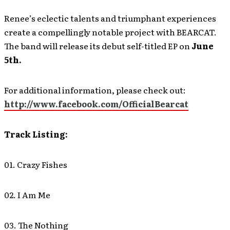
Renee’s eclectic talents and triumphant experiences
create a compellingly notable project with BEARCAT.
The band will release its debut self-titled EP on
June
5th.
For additional information, please check out:
http://www.facebook.com/OfficialBearcat
Track Listing:
01. Crazy Fishes
02. I Am Me
03. The Nothing