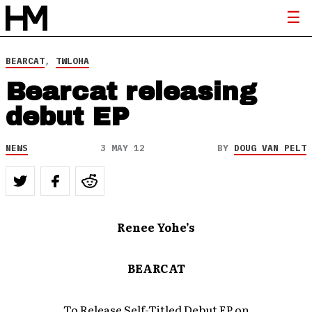
BEARCAT
,
TWLOHA
Bearcat releasing
debut EP
NEWS
3 MAY 12
BY
DOUG VAN PELT
Renee Yohe’s
BEARCAT
To Release Self-Titled Debut EP on