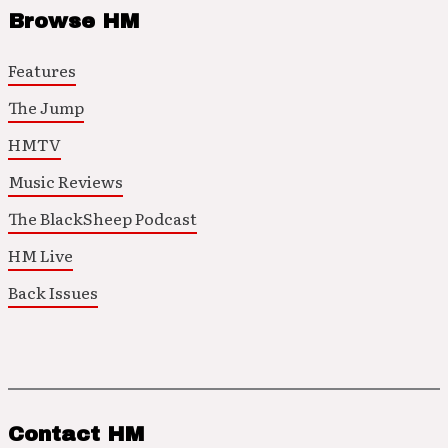
Browse HM
Features
The Jump
HMTV
Music Reviews
The BlackSheep Podcast
HM Live
Back Issues
Contact HM