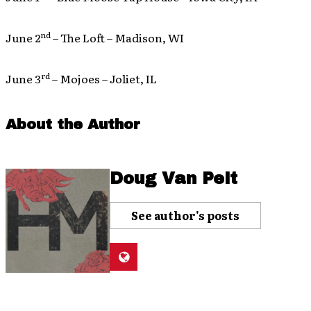
nd
June 2
– The Loft – Madison, WI
rd
June 3
– Mojoes – Joliet, IL
About the Author
Doug Van Pelt
See author's posts