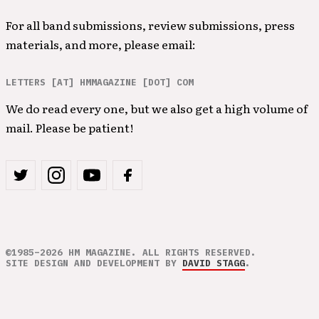
For all band submissions, review submissions, press
materials, and more, please email:
LETTERS [AT] HMMAGAZINE [DOT] COM
We do read every one, but we also get a high volume of
mail. Please be patient!
©1985–2026 HM MAGAZINE. ALL RIGHTS RESERVED.
SITE DESIGN AND DEVELOPMENT BY
DAVID STAGG
.