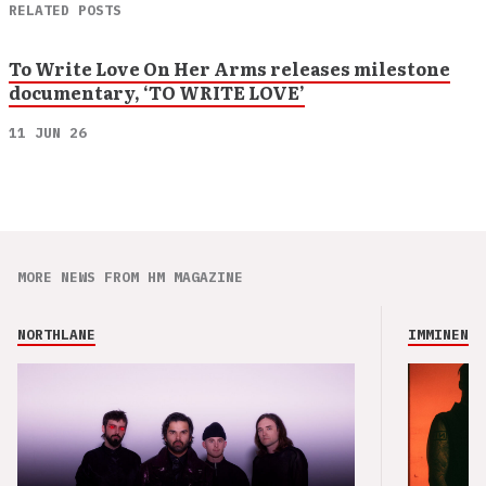
RELATED POSTS
To Write Love On Her Arms releases milestone
documentary, ‘TO WRITE LOVE’
11 JUN 26
MORE NEWS FROM HM MAGAZINE
NORTHLANE
IMMINENCE