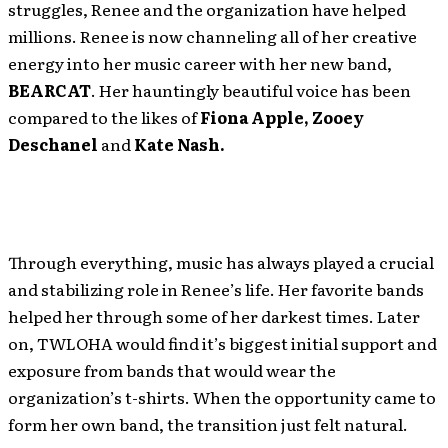
struggles, Renee and the organization have helped
millions. Renee is now channeling all of her creative
energy into her music career with her new band,
BEARCAT
. Her hauntingly beautiful voice has been
compared to the likes of
Fiona Apple, Zooey
Deschanel
and
Kate Nash.
Through everything, music has always played a crucial
and stabilizing role in Renee’s life. Her favorite bands
helped her through some of her darkest times. Later
on, TWLOHA would find it’s biggest initial support and
exposure from bands that would wear the
organization’s t-shirts. When the opportunity came to
form her own band, the transition just felt natural.