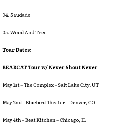
04. Saudade
05. Wood And Tree
Tour Dates:
BEARCAT Tour w/ Never Shout Never
May 1st – The Complex – Salt Lake City, UT
May 2nd – Bluebird Theater – Denver, CO
May 4th – Beat Kitchen – Chicago, IL