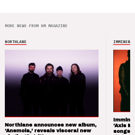
MORE NEWS FROM HM MAGAZINE
NORTHLANE
IMMINENCE
Imminen
Northlane announces new album,
‘Axis M
‘Anemoia,’ reveals visceral new
songs 