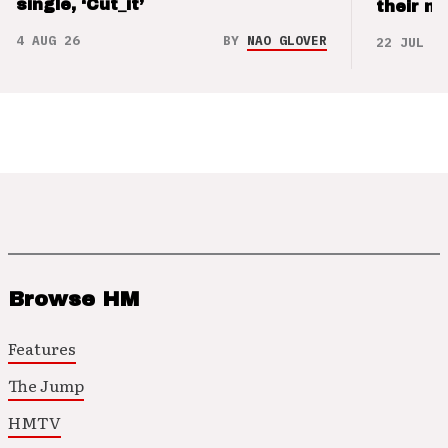
single, ‘Cut_it’
their m
4 AUG 26
BY
NAO GLOVER
22 JUL 26
Browse HM
Features
The Jump
HMTV