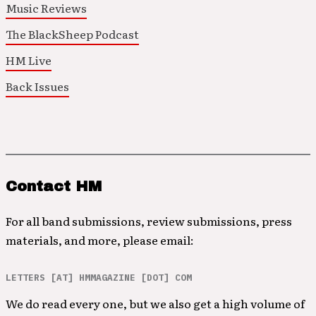
Music Reviews
The BlackSheep Podcast
HM Live
Back Issues
Contact HM
For all band submissions, review submissions, press
materials, and more, please email:
LETTERS [AT] HMMAGAZINE [DOT] COM
We do read every one, but we also get a high volume of