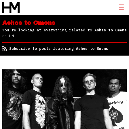
Ashes to Omens
You're looking at everything related to
Ashes to Omens
on HM
Subscribe to posts featuring Ashes to Omens