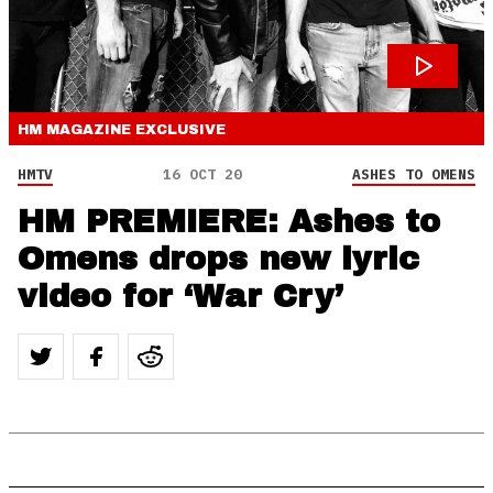
HM MAGAZINE
EXCLUSIVE
HMTV
16 OCT 20
ASHES TO OMENS
HM PREMIERE: Ashes to
Omens drops new lyric
video for ‘War Cry’