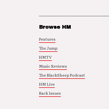
Browse HM
Features
The Jump
HMTV
Music Reviews
The BlackSheep Podcast
HM Live
Back Issues