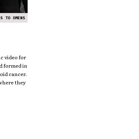
ES TO OMENS
c video for
nd formed in
roid cancer.
 where they