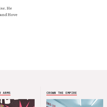
ine
. He
 and Hove
R ARMS
CROWN THE EMPIRE