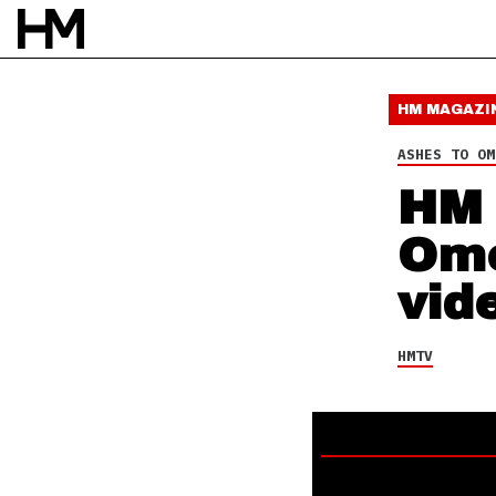
16 OCT 20
BY
DAVID STAGG
HM MAGAZI
ASHES TO OM
HM 
Ome
vid
HMTV