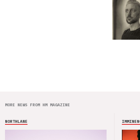
MORE NEWS FROM HM MAGAZINE
NORTHLANE
IMMINEN