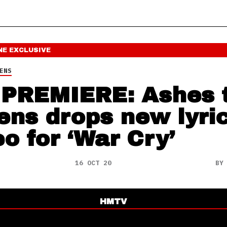
NE
EXCLUSIVE
ENS
PREMIERE: Ashes 
ns drops new lyri
eo for ‘War Cry’
16 OCT 20
B
HMTV