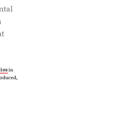
ntal
n
at
ios
in
roduced,