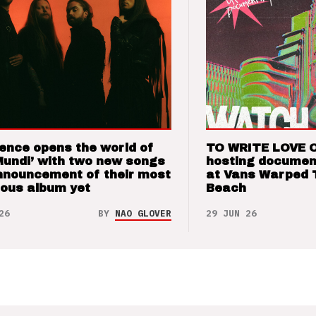
ence opens the world of
TO WRITE LOVE 
Mundi’ with two new songs
hosting documen
nnouncement of their most
at Vans Warped 
ious album yet
Beach
26
BY
NAO GLOVER
29 JUN 26