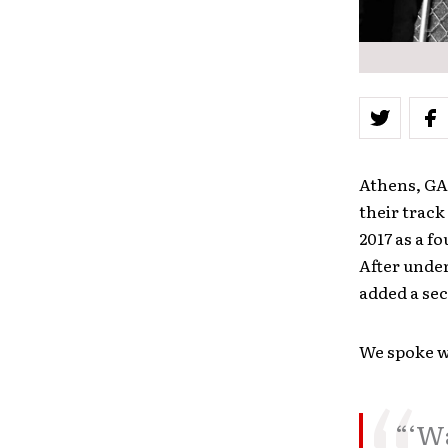
Athens, GA-
their track
2017 as a f
After unde
added a sec
We spoke w
“‘Wa