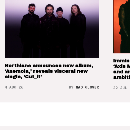
Immin
Northlane announces new album,
‘Axis 
‘Anemoia,’ reveals visceral new
and a
single, ‘Cut_it’
ambit
4 AUG 26
BY
NAO GLOVER
22 JUL 