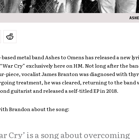
ASH
based metal band Ashes to Omens has released a new lyri
 “War Cry” exclusively here on HM. Not long after the ba
our-piece, vocalist James Branton was diagnosed with thy
rgoing treatment, he was cleared, returning to the band
ond guitarist and released a self-titled EP in 2018.
ith Brandon about the song:
r Cry’ is a song about overcoming