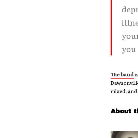
depr
illn
your
you 
The band
i
Dawsonvill
mixed, and
About t