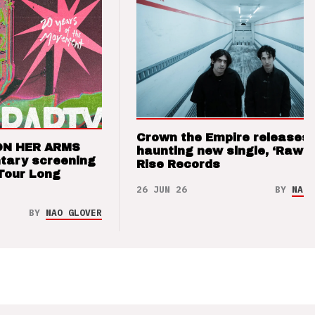
Crown the Empire releases
ON HER ARMS
haunting new single, ‘Raw’ 
tary screening
Rise Records
Tour Long
26 JUN 26
BY
NAO 
BY
NAO GLOVER