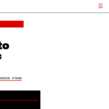
to
c
Y
DAVID STAGG