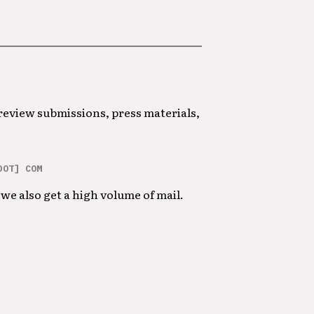
 review submissions, press materials,
DOT] COM
we also get a high volume of mail.