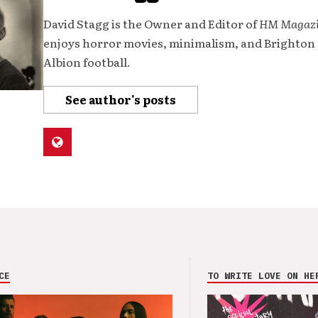
David Stagg is the Owner and Editor of
HM Magaz
enjoys horror movies, minimalism, and Brighton
Albion football.
See author's posts
CE
TO WRITE LOVE ON HE