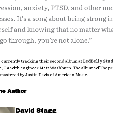
ession, anxiety, PTSD, and other me
esses. It’s a song about being strong i
self and knowing that no matter wh
go through, you’re not alone.”
s currently tracking their second album at
LedBelly Stud
e, GA with engineer Matt Washburn. The album will be p
 mastered by Justin Davis of American Music.
he Author
David Stagg