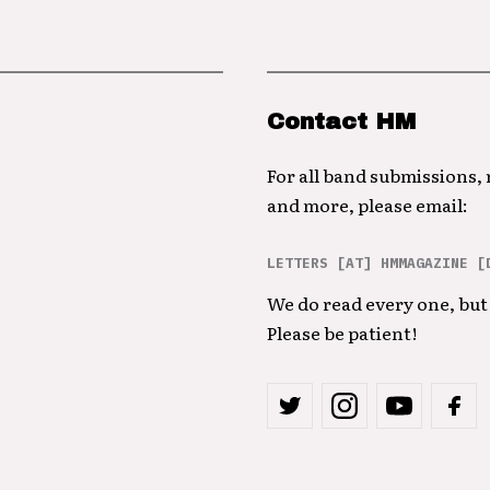
Contact HM
For all band submissions,
and more, please email:
LETTERS [AT] HMMAGAZINE [
We do read every one, but 
Please be patient!