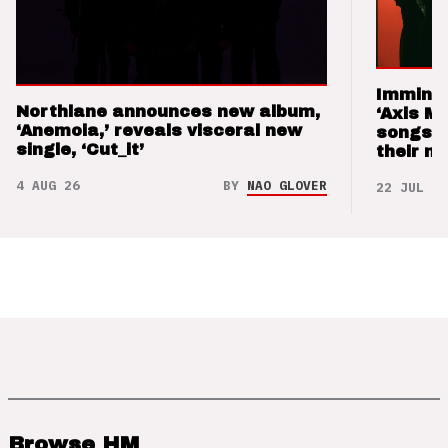
Imminen
Northlane announces new album,
‘Axis M
‘Anemoia,’ reveals visceral new
songs 
single, ‘Cut_it’
their m
4 AUG 26
BY
NAO GLOVER
22 JUL 26
Browse HM