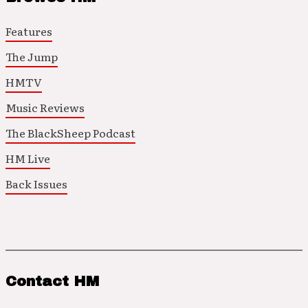
Features
The Jump
HMTV
Music Reviews
The BlackSheep Podcast
HM Live
Back Issues
Contact HM