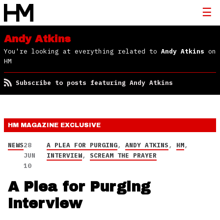
Andy Atkins
You're looking at everything related to
Andy Atkins
on
HM
Subscribe to posts featuring Andy Atkins
HM MAGAZINE
EXCLUSIVE
NEWS
28
A PLEA FOR PURGING
,
ANDY ATKINS
,
HM
,
JUN
INTERVIEW
,
SCREAM THE PRAYER
10
A Plea for Purging
Interview