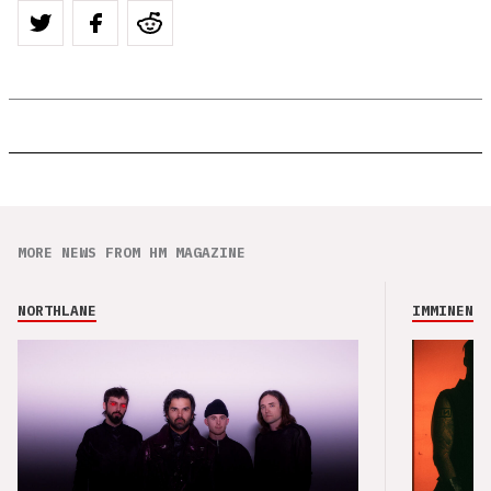
MORE NEWS FROM HM MAGAZINE
NORTHLANE
IMMINENCE