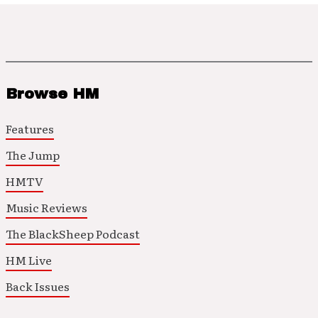
Browse HM
Features
The Jump
HMTV
Music Reviews
The BlackSheep Podcast
HM Live
Back Issues