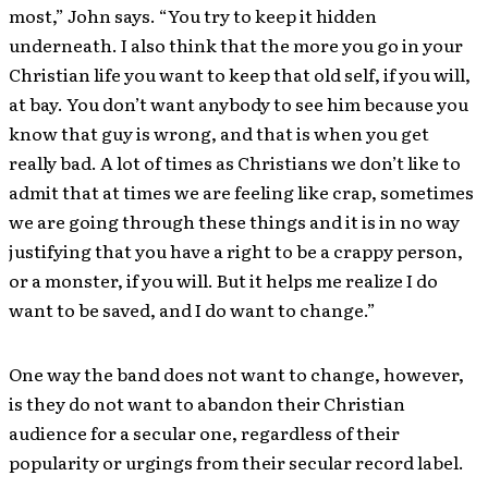
most,” John says. “You try to keep it hidden
underneath. I also think that the more you go in your
Christian life you want to keep that old self, if you will,
at bay. You don’t want anybody to see him because you
know that guy is wrong, and that is when you get
really bad. A lot of times as Christians we don’t like to
admit that at times we are feeling like crap, sometimes
we are going through these things and it is in no way
justifying that you have a right to be a crappy person,
or a monster, if you will. But it helps me realize I do
want to be saved, and I do want to change.”
One way the band does not want to change, however,
is they do not want to abandon their Christian
audience for a secular one, regardless of their
popularity or urgings from their secular record label.