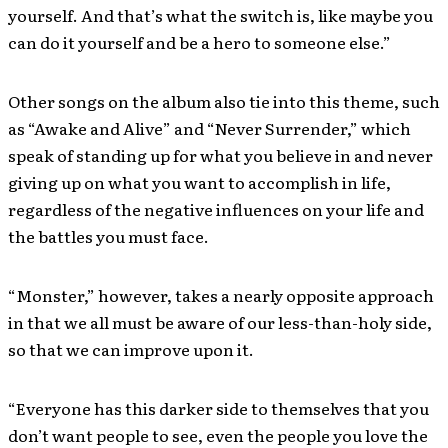
yourself. And that’s what the switch is, like maybe you
can do it yourself and be a hero to someone else.”
Other songs on the album also tie into this theme, such
as “Awake and Alive” and “Never Surrender,” which
speak of standing up for what you believe in and never
giving up on what you want to accomplish in life,
regardless of the negative influences on your life and
the battles you must face.
“Monster,” however, takes a nearly opposite approach
in that we all must be aware of our less-than-holy side,
so that we can improve upon it.
“Everyone has this darker side to themselves that you
don’t want people to see, even the people you love the