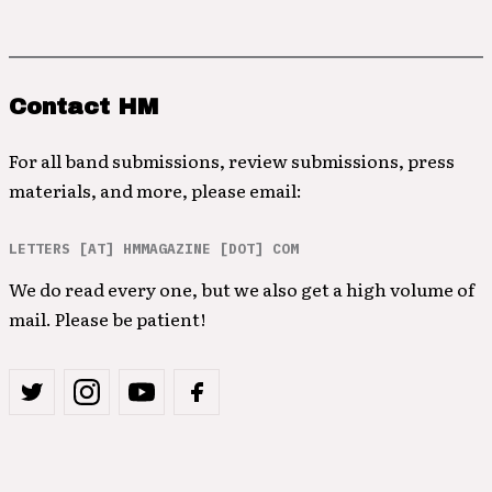
Contact HM
For all band submissions, review submissions, press
materials, and more, please email:
LETTERS [AT] HMMAGAZINE [DOT] COM
We do read every one, but we also get a high volume of
mail. Please be patient!