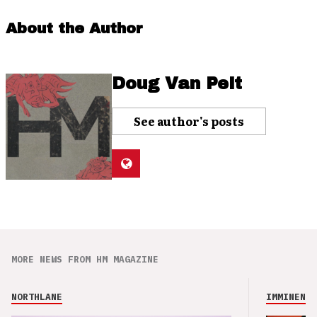
About the Author
Doug Van Pelt
See author's posts
MORE NEWS FROM HM MAGAZINE
NORTHLANE
IMMINENCE