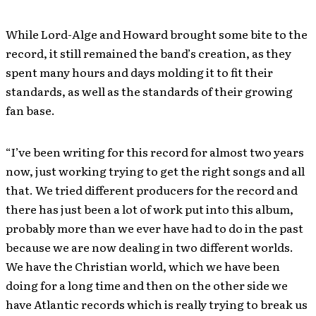
While Lord-Alge and Howard brought some bite to the
record, it still remained the band’s creation, as they
spent many hours and days molding it to fit their
standards, as well as the standards of their growing
fan base.
“I’ve been writing for this record for almost two years
now, just working trying to get the right songs and all
that. We tried different producers for the record and
there has just been a lot of work put into this album,
probably more than we ever have had to do in the past
because we are now dealing in two different worlds.
We have the Christian world, which we have been
doing for a long time and then on the other side we
have Atlantic records which is really trying to break us