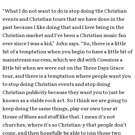
“What I do not want to do is stop doing the Christian
events and Christian tours that we have done in the
past because I like doing that and I love being in the
Christian market and I’ve been a Christian music fan
ever since I was a kid,” John says. “So, there is a little
bit of a temptation when you begin to have a little bit of
mainstream success, which we did with
Comatose
a
little bit when we were out on the Three Days Grace
tour, and there is a temptation where people want you
to stop doing Christian events and stop doing
Christian publicity because they want you to just be
known as a viable rock act. So I think we are going to
keep doing the same things, play our own tour at
House of Blues and stuff like that. I mean it’s not
churches, where it’s so Christian-y that people don’t
come, and then hopefully be able to join those two