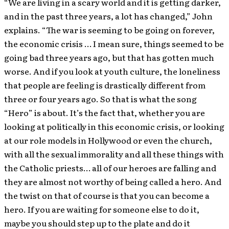
“We are living in a scary world and it is getting darker,
and in the past three years, a lot has changed,” John
explains. “The war is seeming to be going on forever,
the economic crisis … I mean sure, things seemed to be
going bad three years ago, but that has gotten much
worse. And if you look at youth culture, the loneliness
that people are feeling is drastically different from
three or four years ago. So that is what the song
“Hero” is about. It’s the fact that, whether you are
looking at politically in this economic crisis, or looking
at our role models in Hollywood or even the church,
with all the sexual immorality and all these things with
the Catholic priests… all of our heroes are falling and
they are almost not worthy of being called a hero. And
the twist on that of course is that you can become a
hero. If you are waiting for someone else to do it,
maybe you should step up to the plate and do it