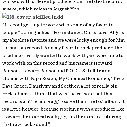
worked with different producers on the latest record,
Awake
, which releases August 25th.
“It’s cool getting to work with some of my favorite
people,” John gushes. “For instance, Chris Lord-Alge is
my absolute favorite and we were lucky enough for him
to mix this record. And my favorite rock producer, the
producer I really wanted to work with, we were able to
work with on this record and his name is Howard
Benson. Howard Benson did P.O.D.’s Satellite and
albums with Papa Roach, My Chemical Romance, Three
Days Grace, Daughtry and Seether, a lot of really big
rock albums. I think that was the reason that this
record is a little more aggressive than the last album. It
is a little heavier, because working with a producer like
Howard, he is a real rock guy, and he is into capturing
that raw rock sound.”