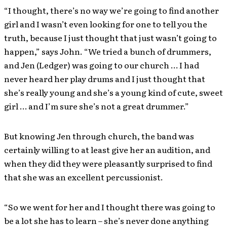
“I thought, there’s no way we’re going to find another
girl and I wasn’t even looking for one to tell you the
truth, because I just thought that just wasn’t going to
happen,” says John. “We tried a bunch of drummers,
and Jen (Ledger) was going to our church … I had
never heard her play drums and I just thought that
she’s really young and she’s a young kind of cute, sweet
girl … and I’m sure she’s not a great drummer.”
But knowing Jen through church, the band was
certainly willing to at least give her an audition, and
when they did they were pleasantly surprised to find
that she was an excellent percussionist.
“So we went for her and I thought there was going to
be a lot she has to learn – she’s never done anything