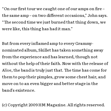
“On our first tour we caught one of our amps on fire –
the same amp – on two different occasions,” John says.
“The second time we just burned that thing down, we
were like, this thing has had it man.”
But from every inflamed amp to every Grammy-
nominated album, Skillet has taken something away
from the experience and has learned, though not
without the help of their faith. Now with the release of
Alive
, the band is truly just that. The time has come for
them to pop their pimples, grow some chest hair, and
move on to an even bigger and better stage in the
band’s existence.
(c) Copyright 2009 HM Magazine. All rights reserved.