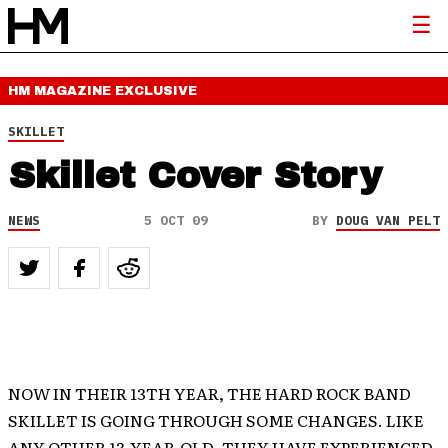
HM MAGAZINE
EXCLUSIVE
SKILLET
Skillet Cover Story
NEWS
5 OCT 09
BY
DOUG VAN PELT
NOW IN THEIR 13TH YEAR, THE HARD ROCK BAND
SKILLET IS GOING THROUGH SOME CHANGES. LIKE
ANY OTHER 13-YEAR-OLD, THEY HAVE EXPERIENCED