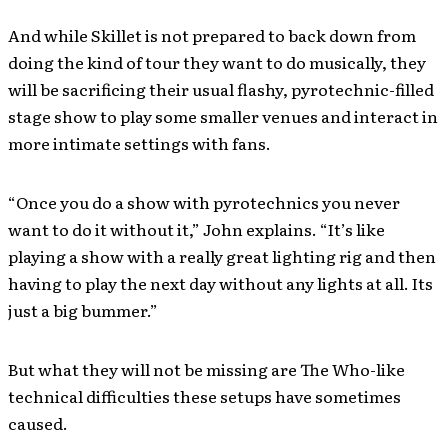
And while Skillet is not prepared to back down from
doing the kind of tour they want to do musically, they
will be sacrificing their usual flashy, pyrotechnic-filled
stage show to play some smaller venues and interact in
more intimate settings with fans.
“Once you do a show with pyrotechnics you never
want to do it without it,” John explains. “It’s like
playing a show with a really great lighting rig and then
having to play the next day without any lights at all. Its
just a big bummer.”
But what they will not be missing are The Who-like
technical difficulties these setups have sometimes
caused.