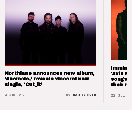
Imminen
Northlane announces new album,
‘Axis M
‘Anemoia,’ reveals visceral new
songs 
single, ‘Cut_it’
their m
4 AUG 26
BY
NAO GLOVER
22 JUL 26