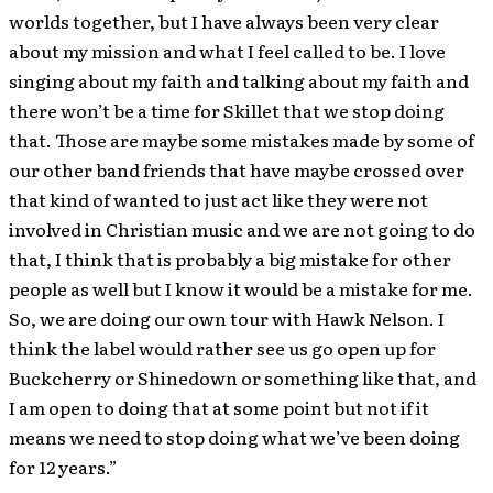
worlds together, but I have always been very clear
about my mission and what I feel called to be. I love
singing about my faith and talking about my faith and
there won’t be a time for Skillet that we stop doing
that. Those are maybe some mistakes made by some of
our other band friends that have maybe crossed over
that kind of wanted to just act like they were not
involved in Christian music and we are not going to do
that, I think that is probably a big mistake for other
people as well but I know it would be a mistake for me.
So, we are doing our own tour with Hawk Nelson. I
think the label would rather see us go open up for
Buckcherry or Shinedown or something like that, and
I am open to doing that at some point but not if it
means we need to stop doing what we’ve been doing
for 12 years.”