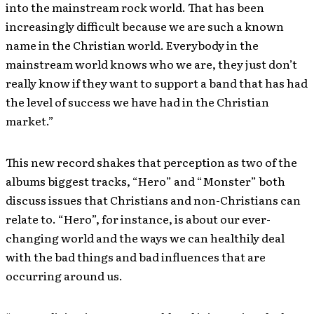
into the mainstream rock world. That has been
increasingly difficult because we are such a known
name in the Christian world. Everybody in the
mainstream world knows who we are, they just don’t
really know if they want to support a band that has had
the level of success we have had in the Christian
market.”
This new record shakes that perception as two of the
albums biggest tracks, “Hero” and “Monster” both
discuss issues that Christians and non-Christians can
relate to. “Hero”, for instance, is about our ever-
changing world and the ways we can healthily deal
with the bad things and bad influences that are
occurring around us.