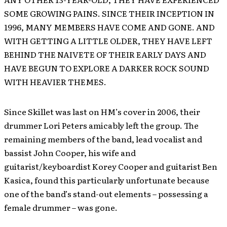
SOME GROWING PAINS. SINCE THEIR INCEPTION IN
1996, MANY MEMBERS HAVE COME AND GONE. AND
WITH GETTING A LITTLE OLDER, THEY HAVE LEFT
BEHIND THE NAIVETE OF THEIR EARLY DAYS AND
HAVE BEGUN TO EXPLORE A DARKER ROCK SOUND
WITH HEAVIER THEMES.
Since Skillet was last on HM’s cover in 2006, their
drummer Lori Peters amicably left the group. The
remaining members of the band, lead vocalist and
bassist John Cooper, his wife and
guitarist/keyboardist Korey Cooper and guitarist Ben
Kasica, found this particularly unfortunate because
one of the band’s stand-out elements – possessing a
female drummer – was gone.