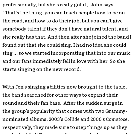
professionally, but she’s really got it,” John says.
“That’s the thing, you can teach people how to be on
the road, and how to do their job, but you can’t give
somebody talent if they don’t have natural talent, and
she really has that. And then after she joined the band I
found out that she could sing. I had no idea she could
sing … so we started incorporating that into our music
and our fans immediately fell in love with her. So she
starts singing on the new record.”
With Jen’s singing abilities now brought to the table,
the band searched for other ways to expand their
sound and their fan base. After the sudden surge in
the group’s popularity that comes with two Grammy-
nominated albums, 2003’s
Collide
and 2006’s
Comatose
,
respectively, they made sure to step things up as they