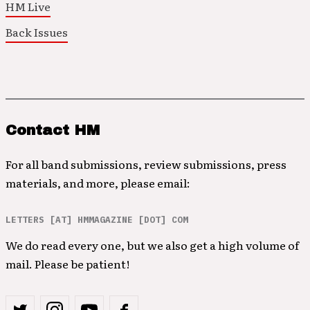
HM Live
Back Issues
Contact HM
For all band submissions, review submissions, press
materials, and more, please email:
LETTERS [AT] HMMAGAZINE [DOT] COM
We do read every one, but we also get a high volume of
mail. Please be patient!