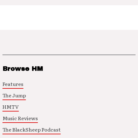
Browse HM
Features
The Jump
HMTV
Music Reviews
The BlackSheep Podcast