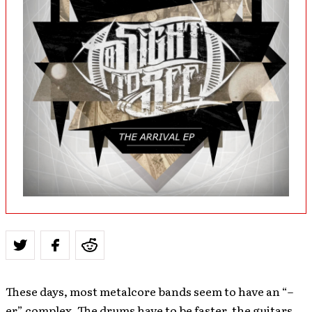
These days, most metalcore bands seem to have an “–
er” complex. The drums have to be faster, the guitars