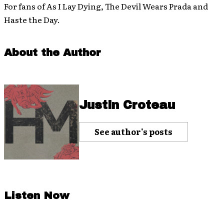
For fans of As I Lay Dying, The Devil Wears Prada and
Haste the Day.
About the Author
Justin Croteau
See author's posts
Listen Now