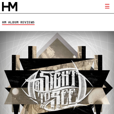
HM ALBUM REVIEWS