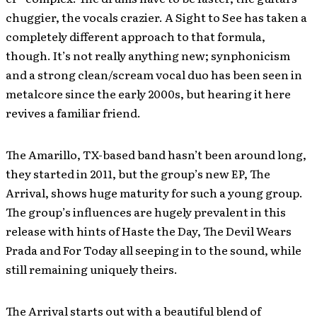
chuggier, the vocals crazier. A Sight to See has taken a
completely different approach to that formula,
though. It’s not really anything new; synphonicism
and a strong clean/scream vocal duo has been seen in
metalcore since the early 2000s, but hearing it here
revives a familiar friend.
The Amarillo, TX-based band hasn’t been around long,
they started in 2011, but the group’s new EP, The
Arrival, shows huge maturity for such a young group.
The group’s influences are hugely prevalent in this
release with hints of Haste the Day, The Devil Wears
Prada and For Today all seeping in to the sound, while
still remaining uniquely theirs.
The Arrival starts out with a beautiful blend of