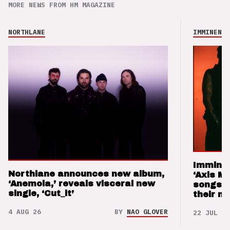
MORE NEWS FROM HM MAGAZINE
NORTHLANE
IMMINENCE
Imminen
Northlane announces new album,
‘Axis M
‘Anemoia,’ reveals visceral new
songs 
single, ‘Cut_it’
their m
4 AUG 26
BY
NAO GLOVER
22 JUL 26