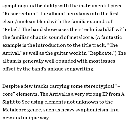
symphony and brutality with the instrumental piece
“Resurrection.” The album then slams into the first
clean/unclean blend with the familiar sounds of
“Rebel.” The band showcases their technical skill with
the familiar chaotic sound of metalcore. (A fantastic
example is the introduction to the title track, “The
Arrival,” as well as the guitar work in “Replicate.”) The
album is generally well-rounded with most issues
offset by the band’s unique songwriting.
Despite a few tracks carrying some stereotypical “–
core” elements, The Arrival is a very strong EP from A
Sight to See using elements not unknown to the
Metalcore genre, such as heavy synphonicism, in a
new and unique way.