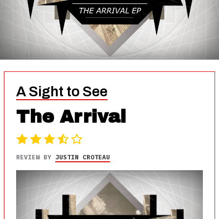
A Sight to See
The Arrival
REVIEW BY
JUSTIN CROTEAU