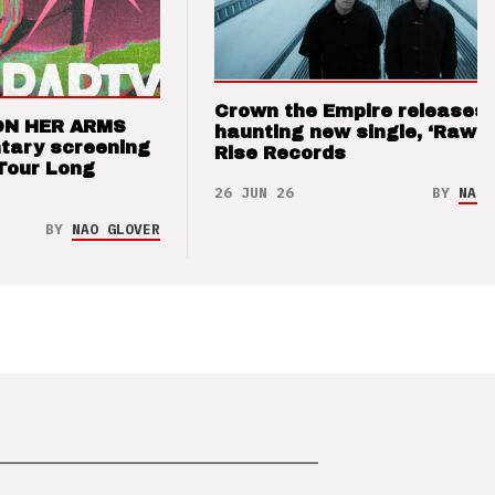
Crown the Empire releases
ON HER ARMS
haunting new single, ‘Raw’ 
tary screening
Rise Records
Tour Long
26 JUN 26
BY
NAO 
BY
NAO GLOVER