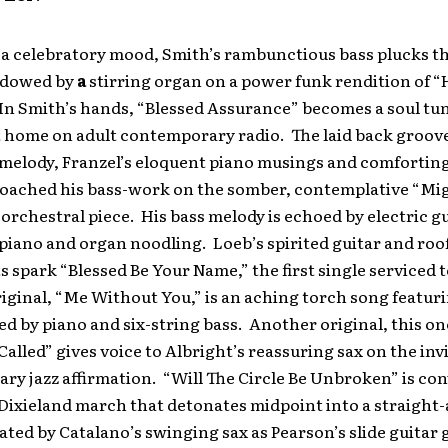
 a celebratory mood, Smith’s rambunctious bass plucks th
adowed by
a
stirring organ on a power funk rendition of 
In Smith’s hands, “Blessed Assurance” becomes a soul tu
t home on adult contemporary radio. The laid back groove
melody, Franzel’s eloquent piano musings and comforting 
oached his bass-work on the somber, contemplative “Mi
 orchestral piece. His bass melody is echoed by electric g
piano and organ noodling. Loeb’s spirited guitar and roo
s spark “Blessed Be Your Name,” the first single serviced t
riginal, “Me Without You,” is an aching torch song featu
 by piano and six-string bass. Another original, this o
Called” gives voice to Albright’s reassuring sax on the in
y jazz affirmation. “Will The Circle Be Unbroken” is con
 Dixieland march that detonates midpoint into a straight-
ated by Catalano’s swinging sax as Pearson’s slide guitar g