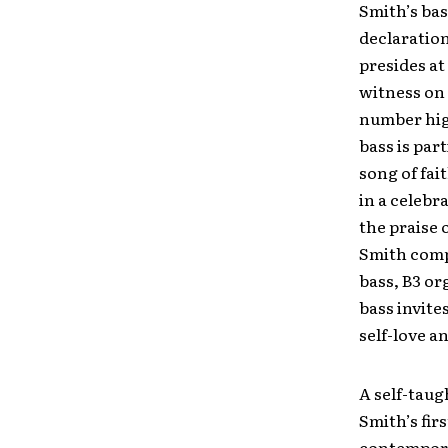
Smith’s bas
declaration
presides at
witness on 
number hig
bass is par
song of fai
in a celebr
the praise 
Smith compo
bass, B3 or
bass invite
self-love a
A self-tau
Smith’s fir
contemporar