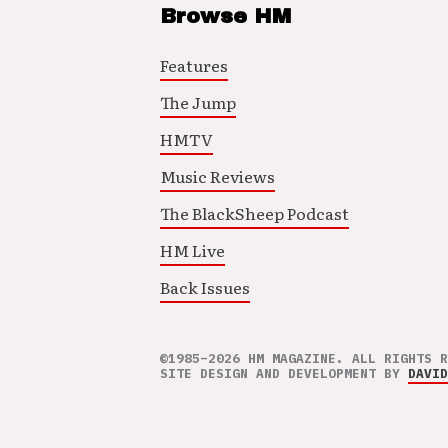
Browse HM
Features
The Jump
HMTV
Music Reviews
The BlackSheep Podcast
HM Live
Back Issues
©1985–2026 HM MAGAZINE. ALL RIGHTS R
SITE DESIGN AND DEVELOPMENT BY
DAVID