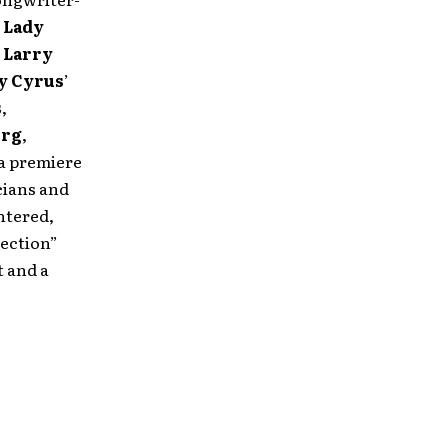
,
Lady
,
Larry
ay Cyrus
’
s
,
erg
,
 a premiere
cians and
ntered,
lection”
t and a