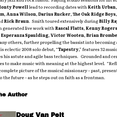
onty Powell
lead to recording dates with
Keith Urban
um
,
Anna Wilson
,
Darius Rucker
,
The Oak Ridge Boys
nd
Rick Braun
. Smith toured extensively during
Billy R
h generated live work with
Rascal Flatts
,
Kenny Roger
,
Esperanza Spaulding
,
Victor Wooten
,
Brian Bromb
ny others, further propelling the bassist into becoming
s eclectic 2008 solo debut, “
Tapestry
,” features 32 musi
s his astute and agile bass techniques. Grounded and ce
es to make music with meaning at the highest level. “Ref
complete picture of the musical missionary – past, presen
o the future – as he steps out on faith as a frontman.
he Author
Doug Van Pelt