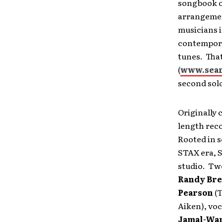
songbook o
arrangement
musicians i
contempora
tunes. That
(
www.sea
second sol
Originally 
length rec
Rooted in 
STAX era, S
studio. Twe
Randy Br
Pearson
(T
Aiken), voc
Jamal-Wa