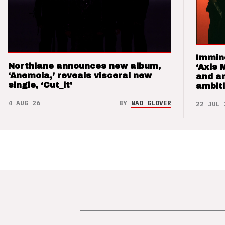
Immin
Northlane announces new album,
‘Axis 
‘Anemoia,’ reveals visceral new
and a
single, ‘Cut_it’
ambit
4 AUG 26
BY
NAO GLOVER
22 JUL 