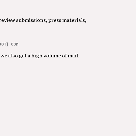
 review submissions, press materials,
DOT] COM
we also get a high volume of mail.