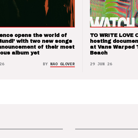
ence opens the world of
TO WRITE LOVE 
Mundi’ with two new songs
hosting documen
nnouncement of their most
at Vans Warped 
ious album yet
Beach
26
BY
NAO GLOVER
29 JUN 26