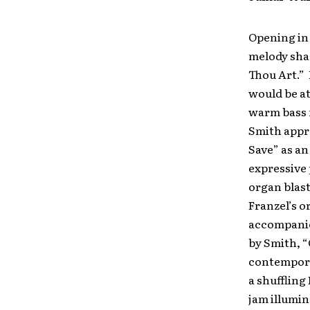
Opening in
melody sh
Thou Art.” 
would be a
warm bass 
Smith appr
Save” as an
expressive 
organ blast
Franzel’s o
accompanied
by Smith, “
contemporar
a shuffling
jam illumin