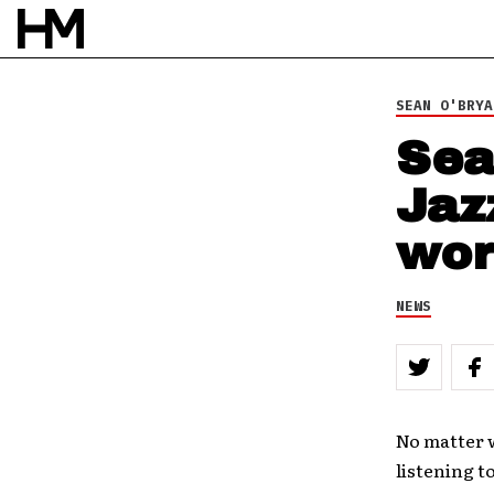
30 JUL 12
BY
DOUG VAN PELT
SEAN O'BRYA
Sea
Jaz
wor
NEWS
No matter w
listening t