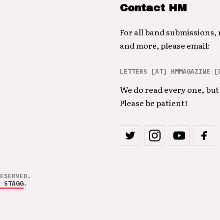
Contact HM
For all band submissions,
and more, please email:
LETTERS [AT] HMMAGAZINE [
We do read every one, but 
Please be patient!
ESERVED.
 STAGG
.