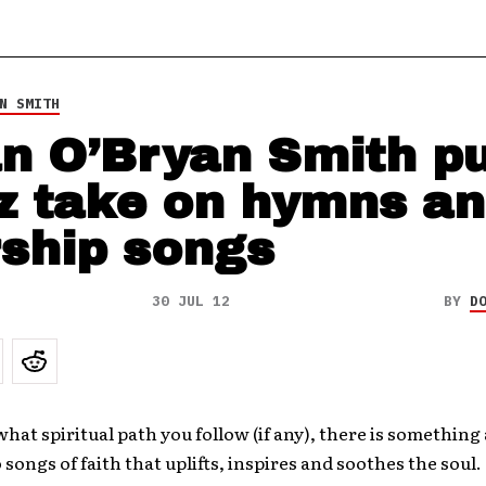
N SMITH
n O’Bryan Smith p
z take on hymns a
ship songs
30 JUL 12
BY
D
hat spiritual path you follow (if any), there is something
o songs of faith that uplifts, inspires and soothes the soul