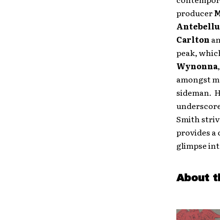
producer
M
Antebell
Carlton
a
peak, whic
Wynonna
amongst ma
sideman. Hi
underscore
Smith striv
provides a 
glimpse int
About t