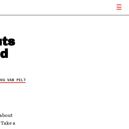
uts
nd
OUG VAN PELT
 about
. Take a