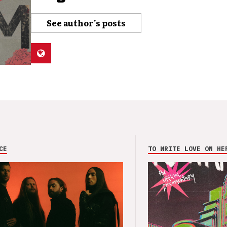
See author's posts
CE
TO WRITE LOVE ON HE