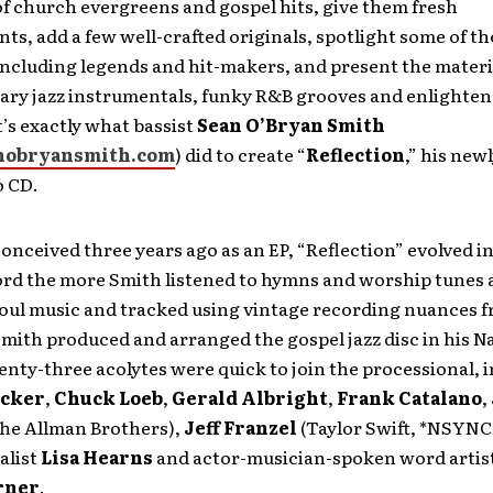
f church evergreens and gospel hits, give them fresh
s, add a few well-crafted originals, spotlight some of the
ncluding legends and hit-makers, and present the materi
ry jazz instrumentals, funky R&B grooves and enlighte
’s exactly what bassist
Sean O’Bryan Smith
nobryansmith.com
) did to create “
Reflection
,” his new
o CD.
conceived three years ago as an EP, “Reflection” evolved int
ord the more Smith listened to hymns and worship tunes 
soul music and tracked using vintage recording nuances 
mith produced and arranged the gospel jazz disc in his Na
nty-three acolytes were quick to join the processional, 
ecker
,
Chuck Loeb
,
Gerald Albright
,
Frank Catalano
,
he Allman Brothers),
Jeff Franzel
(Taylor Swift, *NSYNC,
alist
Lisa Hearns
and actor-musician-spoken word artis
rner
.