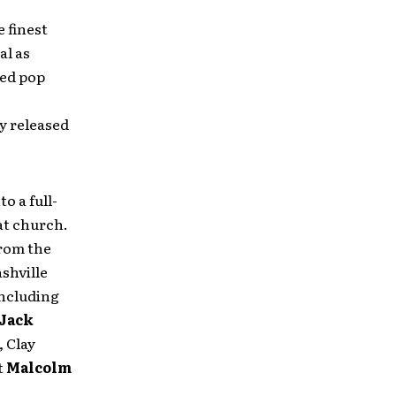
 finest
al as
ned pop
ly released
o a full-
at church.
from the
shville
including
Jack
 Clay
t
Malcolm