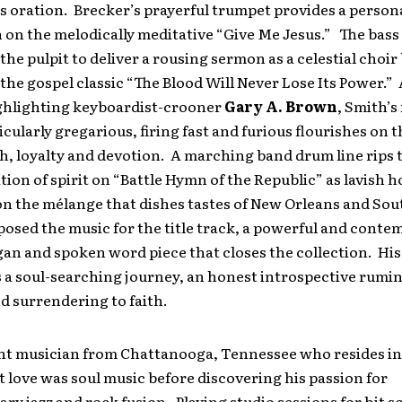
s oration. Brecker’s prayerful trumpet provides a person
 on the melodically meditative “Give Me Jesus.” The bas
 the pulpit to deliver a rousing sermon as a celestial choir
the gospel classic “The Blood Will Never Lose Its Power.” 
hlighting keyboardist-crooner
Gary A. Brown
, Smith’s
ticularly gregarious, firing fast and furious flourishes on t
th, loyalty and devotion. A marching band drum line rips 
ation of spirit on “Battle Hymn of the Republic” as lavish h
on the mélange that dishes tastes of New Orleans and Sou
sed the music for the title track, a powerful and conte
gan and spoken word piece that closes the collection. Hi
s a soul-searching journey, an honest introspective rumi
nd surrendering to faith.
ght musician from Chattanooga, Tennessee who resides in 
st love was soul music before discovering his passion for
y jazz and rock fusion. Playing studio sessions for hit 