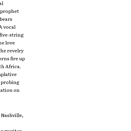
al
s prophet
 bears
A vocal
 five-string
he love
the revelry
orns fire up
th Africa.
mplative
s probing
nation on
Nashville,
songwriter-