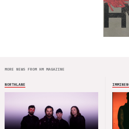
MORE NEWS FROM HM MAGAZINE
NORTHLANE
IMMINEN