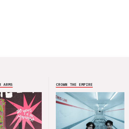
R ARMS
CROWN THE EMPIRE