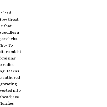
e lead
“How Great
ne that
 cuddles a
sax licks.
ghty To
uitar amidst
f-raising
o radio.
ring Hearns
ne authored
vigorating
verted into
ahead jazz
lorifies