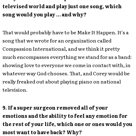
televised world and play just one song, which
song would you play … and why?
That would probably have to be Make It Happen. It’s a
song that we wrote for an organization called
Compassion International, and we think it pretty
much encompasses everything we stand for as a band:
showing love to everyone we come in contact with, in
whatever way God chooses. That, and Corey would be
really freaked out about playing piano on national
television.
9. If a super surgeon removed all of your
emotions and the ability to feel any emotion for
the rest of your life, which one or ones would you
most want to have back? Why?