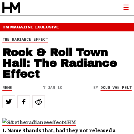
HM MAGAZINE
EXCLUSIVE
THE RADIANCE EFFECT
Rock & Roll Town
Hall: The Radiance
Effect
NEWS
7 JAN 10
BY
DOUG VAN PELT
1. Name 3 bands that, had they not released a