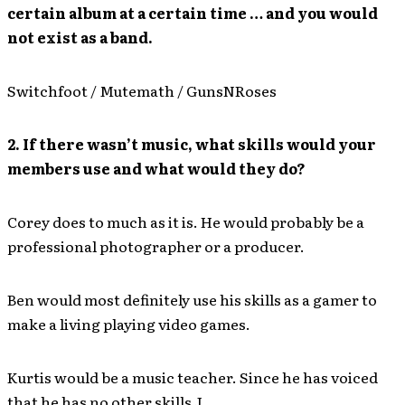
certain album at a certain time … and you would
not exist as a band.
Switchfoot / Mutemath / GunsNRoses
2. If there wasn’t music, what skills would your
members use and what would they do?
Corey does to much as it is. He would probably be a
professional photographer or a producer.
Ben would most definitely use his skills as a gamer to
make a living playing video games.
Kurtis would be a music teacher. Since he has voiced
that he has no other skills J