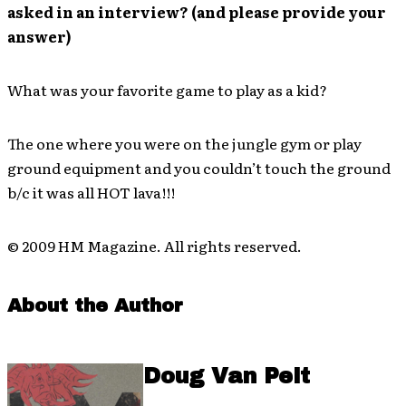
asked in an interview? (and please provide your
answer)
What was your favorite game to play as a kid?
The one where you were on the jungle gym or play
ground equipment and you couldn’t touch the ground
b/c it was all HOT lava!!!
© 2009 HM Magazine. All rights reserved.
About the Author
Doug Van Pelt