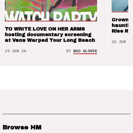
Crown t
hauntin
TO WRITE LOVE ON HER ARMS
Rise Re
hosting documentary screening
at Vans Warped Tour Long Beach
26 JUN 26
29 JUN 26
BY
NAO GLOVER
Browse HM