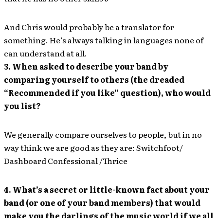
And Chris would probably be a translator for
something. He’s always talking in languages none of
can understand at all.
3. When asked to describe your band by
comparing yourself to others (the dreaded
“Recommended if you like” question), who would
you list?
We generally compare ourselves to people, but in no
way think we are good as they are: Switchfoot/
Dashboard Confessional /Thrice
4. What’s a secret or little-known fact about your
band (or one of your band members) that would
make you the darlings of the music world if we all