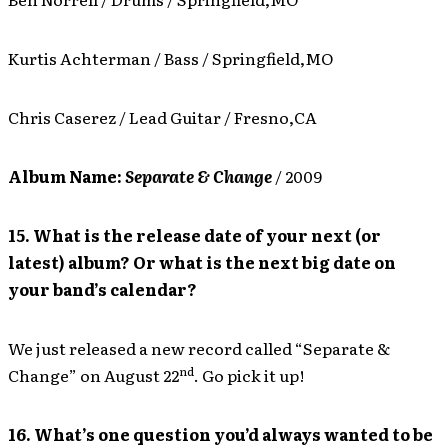
Kurtis Achterman / Bass / Springfield,MO
Chris Caserez / Lead Guitar / Fresno,CA
Album Name:
Separate & Change
/ 2009
15. What is the release date of your next (or
latest) album? Or what is the next big date on
your band’s calendar?
We just released a new record called “Separate &
nd
Change” on August 22
. Go pick it up!
16. What’s one question you’d always wanted to be