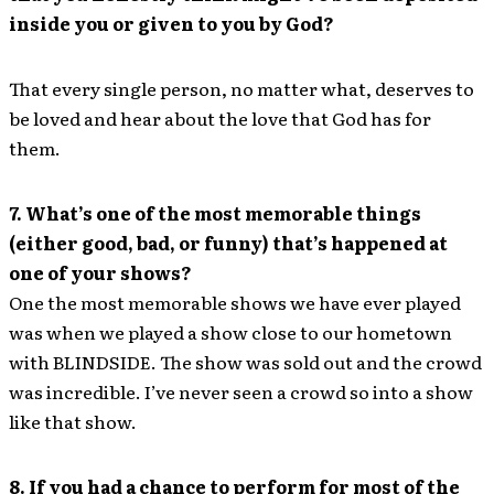
inside you or given to you by God?
That every single person, no matter what, deserves to
be loved and hear about the love that God has for
them.
7. What’s one of the most memorable things
(either good, bad, or funny) that’s happened at
one of your shows?
One the most memorable shows we have ever played
was when we played a show close to our hometown
with BLINDSIDE. The show was sold out and the crowd
was incredible. I’ve never seen a crowd so into a show
like that show.
8. If you had a chance to perform for most of the