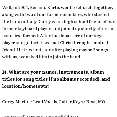
Well, in 2004, Ben and Kurtis went to church together,
along with two of our former members, who started
the band initially. Corey was a high school friend of our
former keyboard player, and joined up shortly after the
band first formed. After the departure of our keys
player and guitarist, we met Chris through a mutual
friend. He tried out, and after playing maybe 2 songs
with us, we asked him to join the band.
14. What are your names, instruments, album
titles (or song titles if no albums recorded), and
location/hometown?
Corey Martin / Lead Vocals,Guitar,Keys / Nixa, MO
Ben Norrell / Drums / Springfield,MO