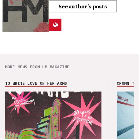
See author's posts
MORE NEWS FROM HM MAGAZINE
TO WRITE LOVE ON HER ARMS
CROWN THE