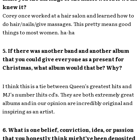
knew it?
Corey once worked at a hair salon and learned how to
do hair/nails/give massages. This pretty means good
things to most women. ha-ha
5. If there was another band and another album
that you could give everyone as a present for
Christmas, what album would that be? Why?
I think this is a tie between Queen’s greatest hits and
MJ’s number 1hits cd’s. They are both extremely great
albums and in our opinion are incredibly original and
inspiring as an artist.
6. What is one belief, conviction, idea, or passion
that you honestly think might’ve been deposited