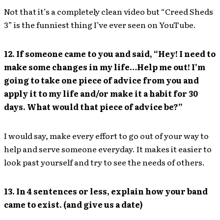
Not that it’s a completely clean video but “Creed Sheds
3” is the funniest thing I’ve ever seen on YouTube.
12. If someone came to you and said, “Hey! I need to
make some changes in my life…Help me out! I’m
going to take one piece of advice from you and
apply it to my life and/or make it a habit for 30
days. What would that piece of advice be?”
I would say, make every effort to go out of your way to
help and serve someone everyday. It makes it easier to
look past yourself and try to see the needs of others.
13. In 4 sentences or less, explain how your band
came to exist. (and give us a date)