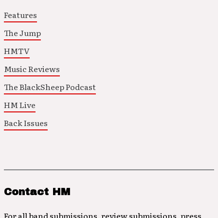
Features
The Jump
HMTV
Music Reviews
The BlackSheep Podcast
HM Live
Back Issues
Contact HM
For all band submissions, review submissions, press