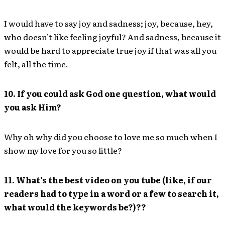
I would have to say joy and sadness; joy, because, hey,
who doesn’t like feeling joyful? And sadness, because it
would be hard to appreciate true joy if that was all you
felt, all the time.
10. If you could ask God one question, what would
you ask Him?
Why oh why did you choose to love me so much when I
show my love for you so little?
11. What’s the best video on you tube (like, if our
readers had to type in a word or a few to search it,
what would the keywords be?)??