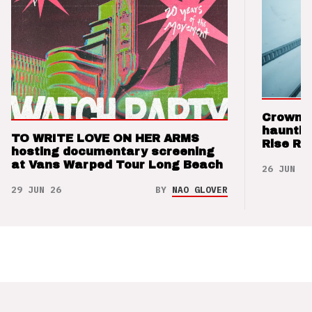
Crown t
hauntin
TO WRITE LOVE ON HER ARMS
Rise Re
hosting documentary screening
at Vans Warped Tour Long Beach
26 JUN 26
29 JUN 26
BY
NAO GLOVER