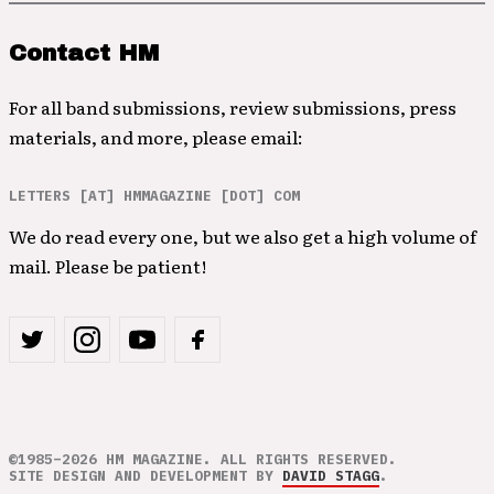
Contact HM
For all band submissions, review submissions, press
materials, and more, please email:
LETTERS [AT] HMMAGAZINE [DOT] COM
We do read every one, but we also get a high volume of
mail. Please be patient!
©1985–2026 HM MAGAZINE. ALL RIGHTS RESERVED.
SITE DESIGN AND DEVELOPMENT BY
DAVID STAGG
.