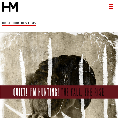
HM ALBUM REVIEWS