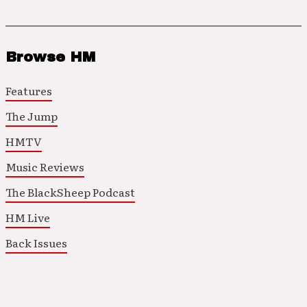
Browse HM
Features
The Jump
HMTV
Music Reviews
The BlackSheep Podcast
HM Live
Back Issues