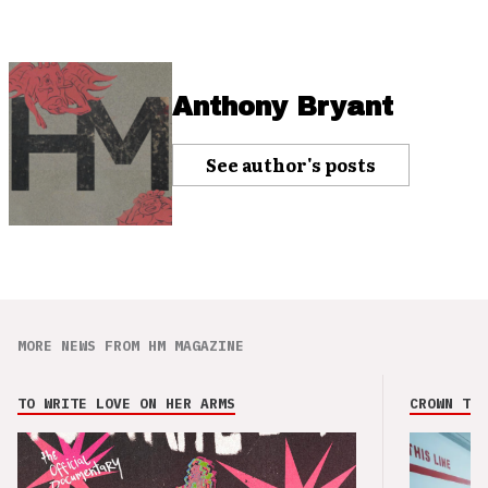
Anthony Bryant
See author's posts
MORE NEWS FROM HM MAGAZINE
TO WRITE LOVE ON HER ARMS
CROWN THE