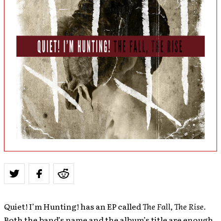
Quiet! I’m Hunting! has an EP called
The Fall, The Rise
.
Both the band’s name and the album’s title are enough