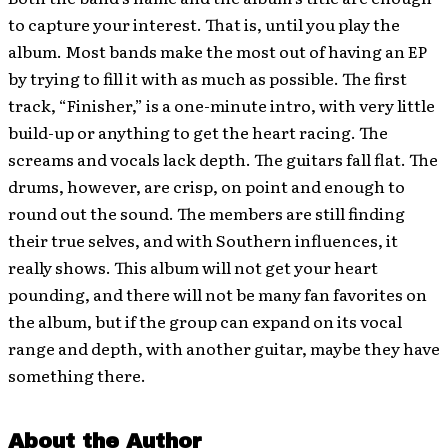
to capture your interest. That is, until you play the
album. Most bands make the most out of having an EP
by trying to fill it with as much as possible. The first
track, “Finisher,” is a one-minute intro, with very little
build-up or anything to get the heart racing. The
screams and vocals lack depth. The guitars fall flat. The
drums, however, are crisp, on point and enough to
round out the sound. The members are still finding
their true selves, and with Southern influences, it
really shows. This album will not get your heart
pounding, and there will not be many fan favorites on
the album, but if the group can expand on its vocal
range and depth, with another guitar, maybe they have
something there.
About the Author