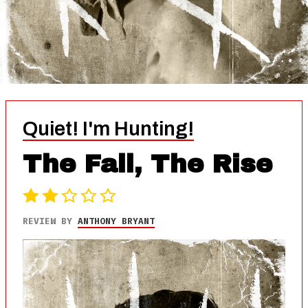
Quiet! I'm Hunting!
The Fall, The Rise
REVIEW BY
ANTHONY BRYANT