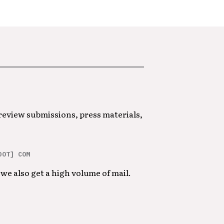
 review submissions, press materials,
DOT] COM
we also get a high volume of mail.