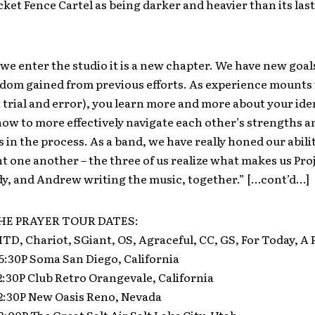
cket Fence Cartel as being darker and heavier than its las
we enter the studio it is a new chapter. We have new goal
sdom gained from previous efforts. As experience mounts
 trial and error), you learn more and more about your iden
ow to more effectively navigate each other’s strengths a
in the process. As a band, we have really honed our abilit
one another – the three of us realize what makes us Proj
dy, and Andrew writing the music, together.” […cont’d…]
E PRAYER TOUR DATES:
 HTD, Chariot, SGiant, OS, Agraceful, CC, GS, For Today, A 
 5:30P Soma San Diego, California
 2:30P Club Retro Orangevale, California
 2:30P New Oasis Reno, Nevada