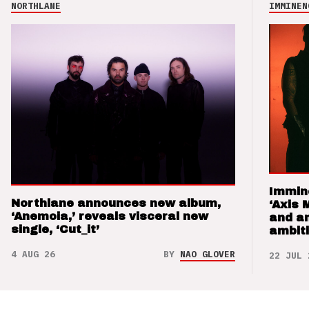
NORTHLANE
IMMINEN
Immin
Northlane announces new album,
‘Axis 
‘Anemoia,’ reveals visceral new
and a
single, ‘Cut_it’
ambit
4 AUG 26
BY
NAO GLOVER
22 JUL 