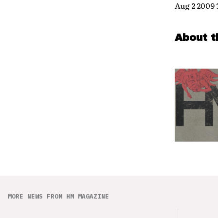
Aug 2 2009
About t
MORE NEWS FROM HM MAGAZINE