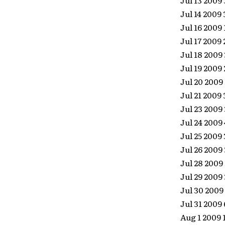
Jul 13 2009
Jul 14 2009
Jul 16 2009
Jul 17 2009
Jul 18 200
Jul 19 2009
Jul 20 2009
Jul 21 2009
Jul 23 2009
Jul 24 2009
Jul 25 2009
Jul 26 2009
Jul 28 2009
Jul 29 200
Jul 30 2009
Jul 31 2009
Aug 1 2009 