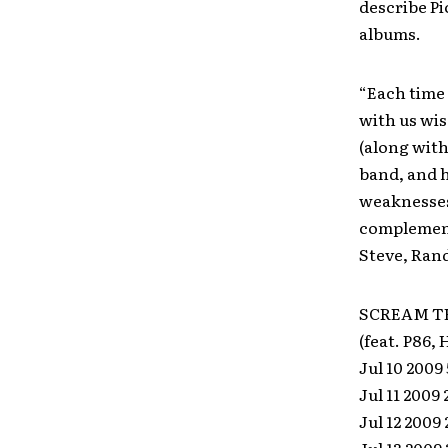
describe Pi
albums.
“Each time 
with us wi
(along with
band, and h
weaknesses 
complement 
Steve, Ran
SCREAM TH
(feat. P86,
Jul 10 2009
Jul 11 2009
Jul 12 2009