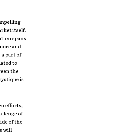
ompelling
ket itself.
ntion spans
o more and
 a part of
lated to
ween the
mystique is
o efforts,
allenge of
ide of the
s will