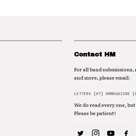
Contact HM
For all band submissions,
and more, please email:
LETTERS [AT] HMMAGAZINE [
We do read every one, but 
Please be patient!