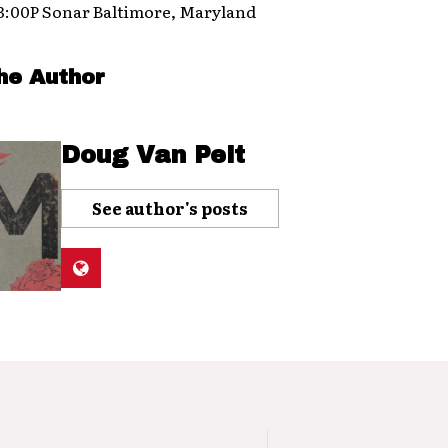
 3:00P Sonar Baltimore, Maryland
he Author
Doug Van Pelt
See author's posts