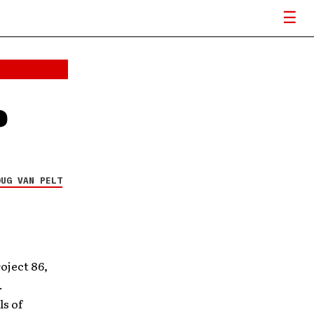
e
OUG VAN PELT
oject 86,
.
s of