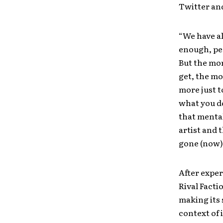
Twitter an
“We have al
enough, peo
But the mor
get, the mo
more just t
what you do
that mental
artist and 
gone (now)
After exper
Rival Facti
making its 
context of 