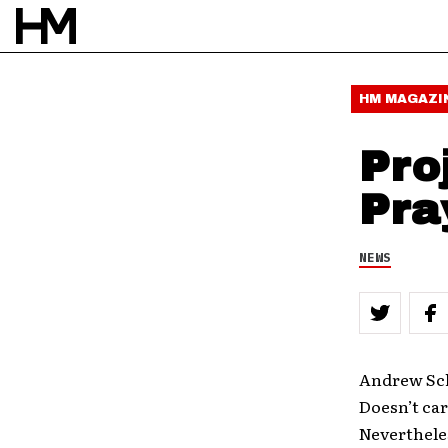
HM MAGAZI
Pro
Pra
NEWS
Andrew Sch
Doesn’t care
Neverthele