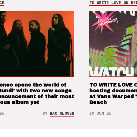
CE
TO WRITE LOVE ON HE
ence opens the world of
TO WRITE LOVE 
Mundi’ with two new songs
hosting documen
nnouncement of their most
at Vans Warped 
ious album yet
Beach
26
BY
NAO GLOVER
29 JUN 26