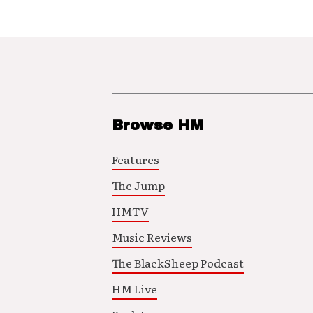
Browse HM
Features
The Jump
HMTV
Music Reviews
The BlackSheep Podcast
HM Live