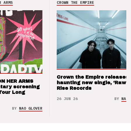
R ARMS
CROWN THE EMPIRE
Crown the Empire releases
ON HER ARMS
haunting new single, ‘Raw’ 
tary screening
Rise Records
Tour Long
26 JUN 26
BY
NAO 
BY
NAO GLOVER