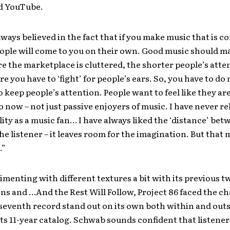
d YouTube.
ways believed in the fact that if you make music that is c
ple will come to you on their own. Good music should mar
e the marketplace is cluttered, the shorter people’s atte
re you have to ‘fight’ for people’s ears. So, you have to d
o keep people’s attention. People want to feel like they are
 now – not just passive enjoyers of music. I have never re
ity as a music fan… I have always liked the ‘distance’ bet
the listener – it leaves room for the imagination. But that 
.”
imenting with different textures a bit with its previous tw
ons and …And the Rest Will Follow, Project 86 faced the ch
seventh record stand out on its own both within and outs
its 11-year catalog. Schwab sounds confident that listener