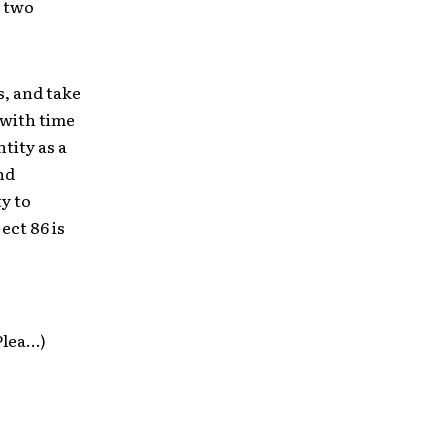
t two
s, and take
 with time
tity as a
nd
y to
ect 86 is
Plea…)