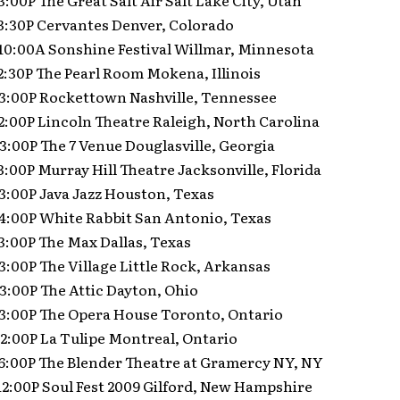
 3:00P The Great Salt Air Salt Lake City, Utah
 3:30P Cervantes Denver, Colorado
 10:00A Sonshine Festival Willmar, Minnesota
 2:30P The Pearl Room Mokena, Illinois
9 3:00P Rockettown Nashville, Tennessee
 2:00P Lincoln Theatre Raleigh, North Carolina
 3:00P The 7 Venue Douglasville, Georgia
 3:00P Murray Hill Theatre Jacksonville, Florida
 3:00P Java Jazz Houston, Texas
 4:00P White Rabbit San Antonio, Texas
 3:00P The Max Dallas, Texas
 3:00P The Village Little Rock, Arkansas
 3:00P The Attic Dayton, Ohio
9 3:00P The Opera House Toronto, Ontario
 2:00P La Tulipe Montreal, Ontario
 6:00P The Blender Theatre at Gramercy NY, NY
12:00P Soul Fest 2009 Gilford, New Hampshire