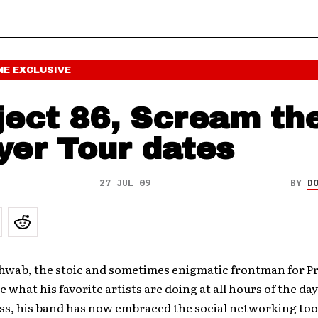
NE
EXCLUSIVE
ject 86, Scream th
yer Tour dates
27 JUL 09
BY
D
wab, the stoic and sometimes enigmatic frontman for Pr
 what his favorite artists are doing at all hours of the day
ss, his band has now embraced the social networking tool