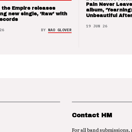
Pain Never Leave
 the Empire releases
album, ‘Yearning
ng new single, ‘Raw’ with
Unbeautiful After
Records
19 JUN 26
26
BY
NAO GLOVER
Contact HM
For all band submissions,