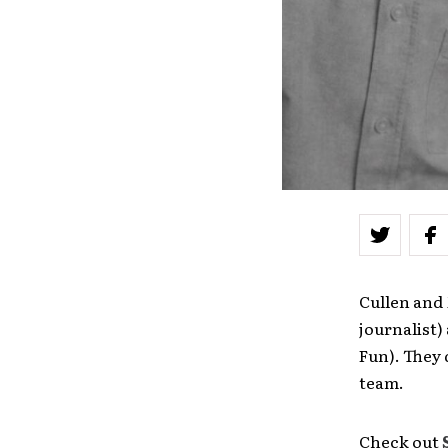
Cullen and
journalist)
Fun). They 
team.
Check out