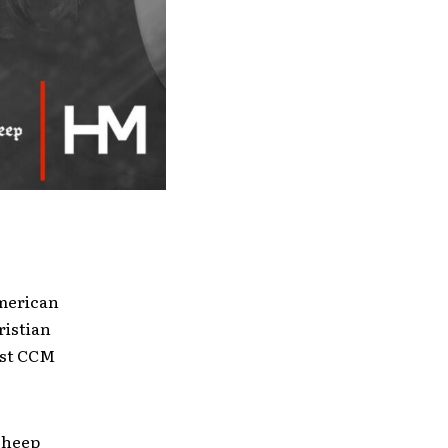
merican
ristian
best CCM
kSheep