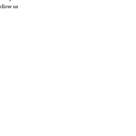
follow us