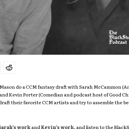
 Mason do a CCM fantasy draft with Sarah McCammon (A
 and Kevin Porter (Comedian and podcast host of Good Ch
draft their favorite CCM artists and try to assemble the 
Sarah’s work
and
Kevin’s work
, and listen to the Blac