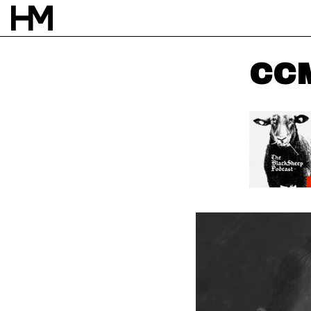
CCM
NEWS
20 APR 23