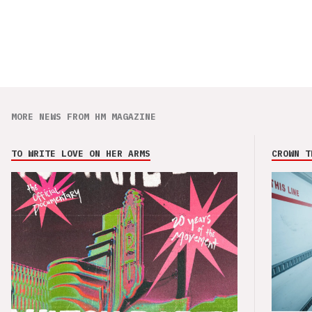
MORE NEWS FROM HM MAGAZINE
TO WRITE LOVE ON HER ARMS
CROWN T