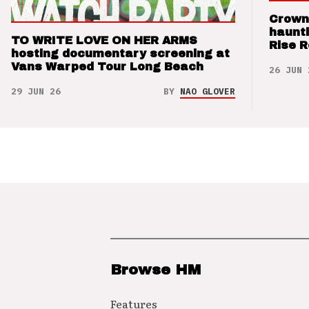
Crown
haunti
TO WRITE LOVE ON HER ARMS
Rise 
hosting documentary screening at
Vans Warped Tour Long Beach
26 JUN 
29 JUN 26
BY
NAO GLOVER
Browse HM
Features