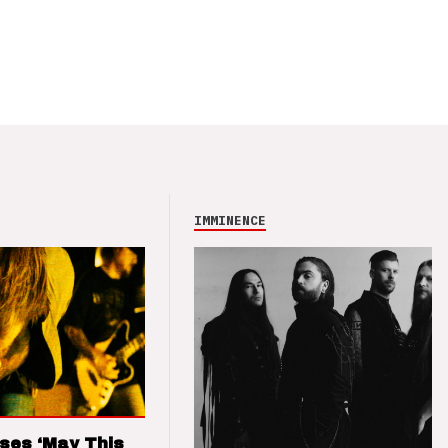
IMMINENCE
ses ‘May This