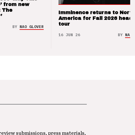
’ from new
: The
Imminence returns to Nort
’
America for Fall 2026 headl
tour
BY
NAO GLOVER
16 JUN 26
BY
NAO 
 review submissions, press materials,