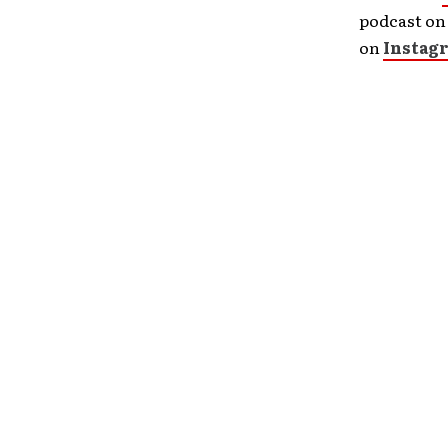
podcast o
on
Instag