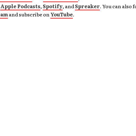
n
Apple Podcasts
,
Spotify
, and
Spreaker
. You can also 
ram
and subscribe on
YouTube
.