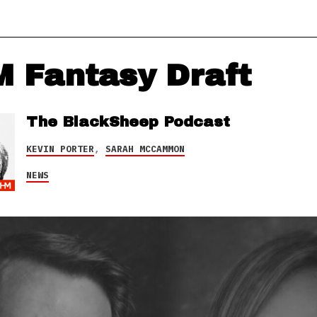
 Fantasy Draft
The BlackSheep Podcast
KEVIN PORTER
,
SARAH MCCAMMON
NEWS