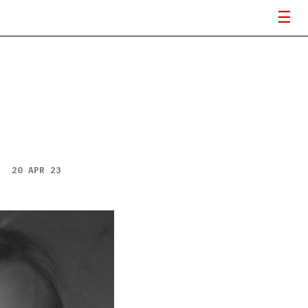
20 APR 23