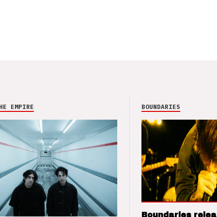
HE EMPIRE
BOUNDARIES
Boundaries relea