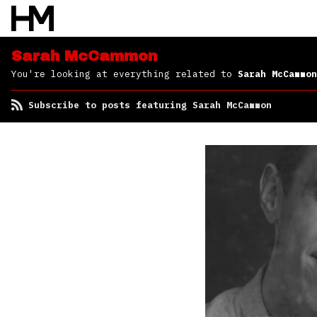
Sarah McCammon
You're looking at everything related to
Sarah McCammon
Subscribe to posts featuring Sarah McCammon