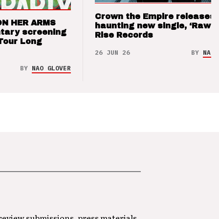
Crown the Empire releases
ON HER ARMS
haunting new single, ‘Raw’ 
tary screening
Rise Records
Tour Long
26 JUN 26
BY
NAO 
BY
NAO GLOVER
 review submissions, press materials,