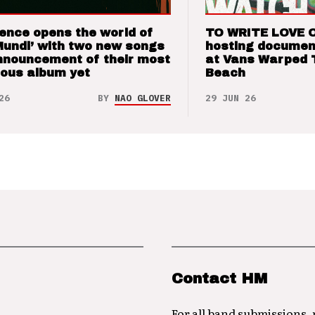
ence opens the world of
TO WRITE LOVE 
Mundi’ with two new songs
hosting documen
nnouncement of their most
at Vans Warped 
ious album yet
Beach
26
BY
NAO GLOVER
29 JUN 26
Contact HM
For all band submissions,