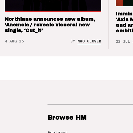
Immin
Northlane announces new album,
‘Axis 
‘Anemoia,’ reveals visceral new
and a
single, ‘Cut_it’
ambit
4 AUG 26
BY
NAO GLOVER
22 JUL 
Browse HM
Features