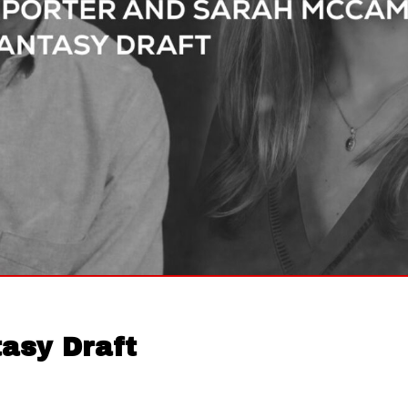
asy Draft