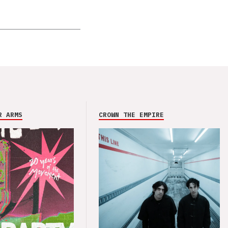
R ARMS
CROWN THE EMPIRE