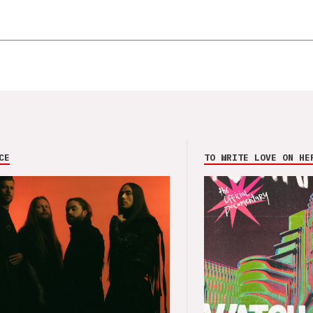
CE
TO WRITE LOVE ON HE