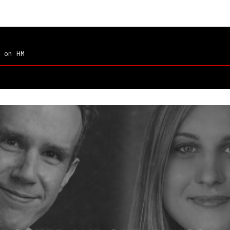
on HM