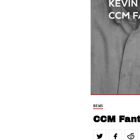
NEWS
CCM Fant