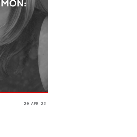
20 APR 23