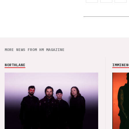
MORE NEWS FROM HM MAGAZINE
NORTHLANE
IMMINEN