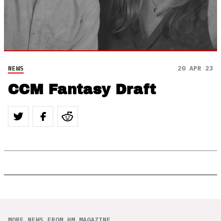
NEWS
20 APR 23
CCM Fantasy Draft
MORE NEWS FROM HM MAGAZINE