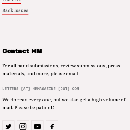
Back Issues
Contact HM
For all band submissions, review submissions, press
materials, and more, please email:
LETTERS [AT] HMMAGAZINE [DOT] COM
We do read every one, but we also get a high volume of
mail. Please be patient!