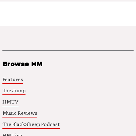
Browse HM
Features
The Jump
HMTV
Music Reviews
The BlackSheep Podcast
HM Live