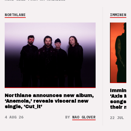
NORTHLANE
IMMINENCE
Imminen
Northlane announces new album,
‘Axis M
‘Anemoia,’ reveals visceral new
songs 
single, ‘Cut_it’
their m
4 AUG 26
BY
NAO GLOVER
22 JUL 26