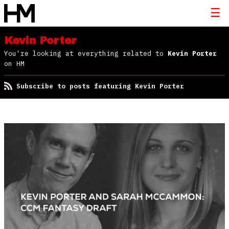
Kevin Porter
You're looking at everything related to
Kevin Porter
on HM
Subscribe to posts featuring Kevin Porter