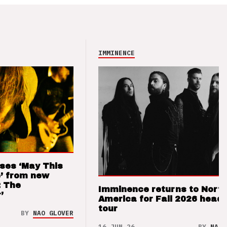
IMMINENCE
ses ‘May This
’ from new
: The
Imminence returns to Nort
’
America for Fall 2026 headl
tour
BY
NAO GLOVER
16 JUN 26
BY
NAO 