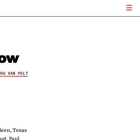
how
OUG VAN PELT
leen, Texas
out. Paul