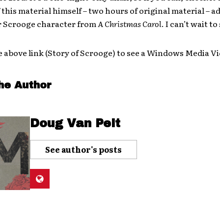
f this material himself – two hours of original material – 
r Scrooge character from
A Christmas Carol
. I can’t wait to
e above link (Story of Scrooge) to see a Windows Media V
he Author
Doug Van Pelt
See author's posts