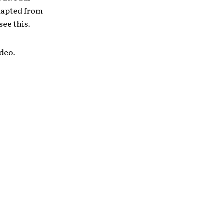
adapted from
 see this.
ideo.