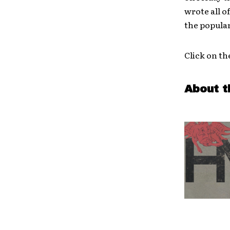
wrote all o
the popula
Click on th
About t