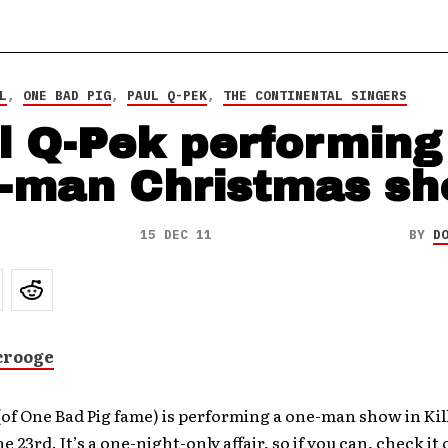
L
,
ONE BAD PIG
,
PAUL Q-PEK
,
THE CONTINENTAL SINGERS
l Q-Pek performing
-man Christmas s
15 DEC 11
BY
D
Scrooge
(of One Bad Pig fame) is performing a one-man show in Kil
e 23rd. It’s a one-night-only affair, so if you can, check it 