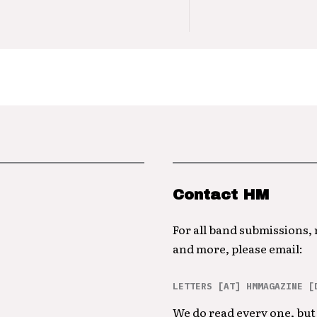
Contact HM
For all band submissions,
and more, please email:
LETTERS [AT] HMMAGAZINE [
We do read every one, but 