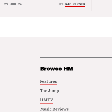
29 JUN 26
BY
NAO GLOVER
Browse HM
Features
The Jump
HMTV
Music Reviews