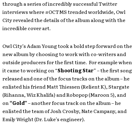
through a series of incredibly successful Twitter
interviews where #OCTMS trended worldwide, Owl
City revealed the details of the album along with the
incredible cover art.
Owl City’s Adam Young took a bold step forward on the
new album by choosing to work with co-writers and
outside producers for the first time. For example when
it came to working on “
Shooting Star
” – the first song
released and one of the focus tracks on the album – he
enlisted his friend Matt Thiessen (Relient K), Stargate
(Rihanna, Wiz Khalifa) and Robopop (Maroon 5), and
on
“Gold”
– another focus track on the album – he
enlisted the team of Josh Crosby, Nate Campany, and
Emily Wright (Dr. Luke’s engineer).