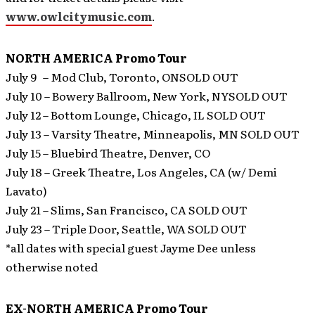
www.owlcitymusic.com
.
NORTH AMERICA Promo Tour
July 9 – Mod Club, Toronto, ONSOLD OUT
July 10 – Bowery Ballroom, New York, NYSOLD OUT
July 12 – Bottom Lounge, Chicago, IL SOLD OUT
July 13 – Varsity Theatre, Minneapolis, MN SOLD OUT
July 15 – Bluebird Theatre, Denver, CO
July 18 – Greek Theatre, Los Angeles, CA (w/ Demi
Lavato)
July 21 – Slims, San Francisco, CA SOLD OUT
July 23 – Triple Door, Seattle, WA SOLD OUT
*all dates with special guest Jayme Dee unless
otherwise noted
EX-NORTH AMERICA Promo Tour