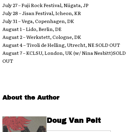
July 27 – Fuji Rock Festival, Niigata, JP
July 28 – Jisan Festival, Icheon, KR
July 31 – Vega, Copenhagen, DK
August 1 – Lido, Berlin, DE
August 2 – Werkstett, Cologne, DK
August 4 – Tivoli de Helling, Utrecht, NE SOLD OUT
August 7 – KCLSU, London, UK (w/ Nina Nesbitt)SOLD
OUT
About the Author
Doug Van Pelt