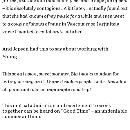
for the first time and immediately became a huge fan of hers
– it is absolutely contagious. A bit later, I actually found out
that she had known of my music for a while and even went
to a couple of shows of mine in Vancouver so I definitely
knew I wanted to collaborate with her.
And Jepsen had this to say about working with
Young…
This song is pure, sweet summer. Big thanks to Adam for
letting me sing on it. I hope it makes people smile. Abandon
all plans and take an impromptu road trip!
This mutual admiration and excitement to work
together can be heard on “Good Time” – an undeniable
summer anthem.