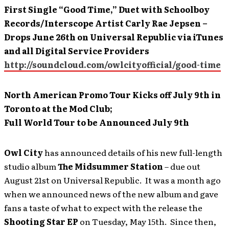
First Single “Good Time,” Duet with Schoolboy
Records/Interscope Artist Carly Rae Jepsen –
Drops June 26
th on Universal Republic via iTunes
and all Digital Service Providers
http://soundcloud.com/owlcityofficial/good-time
North American Promo Tour Kicks off July 9th
in
Toronto at the Mod Club;
Full World Tour to be Announced July 9th
Owl City
has announced details of his new full-length
studio album
The Midsummer Station
– due out
August 21st on Universal Republic. It was a month ago
when we announced news of the new album and gave
fans a taste of what to expect with the release the
Shooting Star EP
on Tuesday, May 15th. Since then,