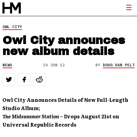
OWL CITY
Owl City announces
new album details
NEWS
24 JUN 12
BY
DOUG VAN PELT
Owl City Announces Details of New Full-Length
Studio Album;
The Midsummer Station
– Drops August 21st
on
Universal Republic Records