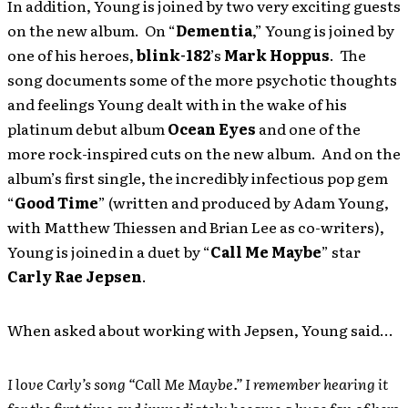
In addition, Young is joined by two very exciting guests
on the new album. On “
Dementia
,” Young is joined by
one of his heroes,
blink-182
’s
Mark Hoppus
. The
song documents some of the more psychotic thoughts
and feelings Young dealt with in the wake of his
platinum debut album
Ocean Eyes
and one of the
more rock-inspired cuts on the new album. And on the
album’s first single, the incredibly infectious pop gem
“
Good Time
” (written and produced by Adam Young,
with Matthew Thiessen and Brian Lee as co-writers),
Young is joined in a duet by “
Call Me Maybe
” star
Carly Rae Jepsen
.
When asked about working with Jepsen, Young said…
I love Carly’s song “Call Me Maybe.” I remember hearing it