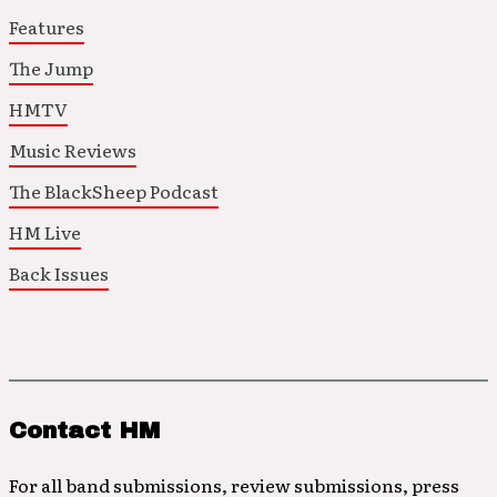
Features
The Jump
HMTV
Music Reviews
The BlackSheep Podcast
HM Live
Back Issues
Contact HM
For all band submissions, review submissions, press