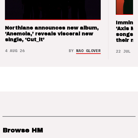
Imminen
Northlane announces new album,
‘Axis M
‘Anemoia,’ reveals visceral new
songs 
single, ‘Cut_it’
their m
4 AUG 26
BY
NAO GLOVER
22 JUL 26
Browse HM