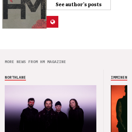
See author's posts
MORE NEWS FROM HM MAGAZINE
NORTHLANE
IMMINENCE