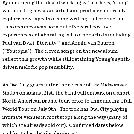
By embracing the idea of working with others, Young
was able to grow as an artist and producer and really
explore new aspects of song writing and production.
This openness was born out of several positive
experiences collaborating with other artists including
Paul van Dyk (“Eternity”) and Armin van Buuren
(“Youtopia”). The eleven songs on the new album
reflect this growth while still retaining Young’s synth-
driven melodic pop sensibility.
As Owl City gears up for the release of
The Midsummer
Station
on August 21st, the band will embark on a short
North American promo tour, prior to announcing a full
World Tour on July 9th. The trek has Owl City playing
intimate venues in most stops along the way (many of
which are already sold out). Confirmed dates below
and for ticket details please visit