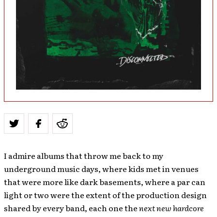
I admire albums that throw me back to my
underground music days, where kids met in venues
that were more like dark basements, where a par can
light or two were the extent of the production design
shared by every band, each one the
next new hardcore