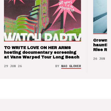
Crown t
hauntin
TO WRITE LOVE ON HER ARMS
Rise Re
hosting documentary screening
at Vans Warped Tour Long Beach
26 JUN 26
29 JUN 26
BY
NAO GLOVER