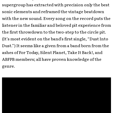
supergroup has extracted with precision only the best
sonic elements and reframed the vintage beatdown
with the new sound. Every song on the record puts the
listener in the familiar and beloved pit experience from
the first throwdown to the two-step to the circle pit.
(It’s most evident on the band’s first single, “Dust Into
Dust.”) It seems like a given from a band born from the
ashes of For Today, Silent Planet, Take It Back!, and
ABFPB members; all have proven knowledge of the
genre.