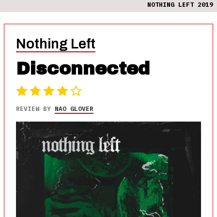
NOTHING LEFT 2019
Nothing Left
Disconnected
REVIEW BY
NAO GLOVER