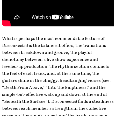
What is perhaps the most commendable feature of
Disconnected
is the balance it offers, the transitions
between breakdown and groove, the playful
dichotomy between a live show experience and
leveled-up production. The rhythm section conducts
the feel of each track, and, at the same time, the
guitars shine in the chuggy, headbanging verses (see:
“Death From Above,” “Into the Emptiness,” and the
simple-but-effective walk up and down at the end of
“Beneath the Surface”).
Disconnected
finds a steadiness
between each member’s strengths in the collective
service of the songs, something the hardcore scene