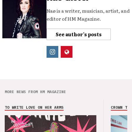
Naø is a writer, musician, artist, and
editor of HM Magazine.
See author's posts
MORE NEWS FROM HM MAGAZINE
TO WRITE LOVE ON HER ARMS
CROWN THE