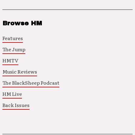
Browse HM
Features
The Jump
HMTV
Music Reviews
The BlackSheep Podcast
HM Live
Back Issues