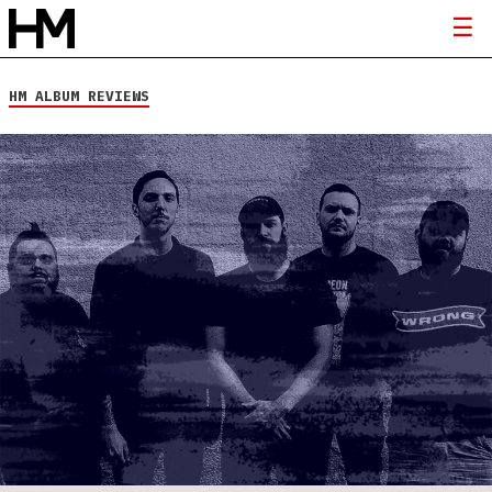
HM ALBUM REVIEWS