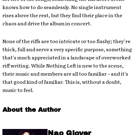
knows how to do seamlessly. No single instrument
rises above the rest, but they find their place in the
chaos and drive the album in concert.
None of the riffs are too intricate or too flashy; they’re
thick, full and serve a very specific purpose, something
that’s much appreciated in a landscape of overworked
riff writing. While Nothing Left is new to the scene,
their music and members are all too familiar – and it’s
that good kind of familiar. This is, without a doubt,
music to feel.
About the Author
Nao Glover