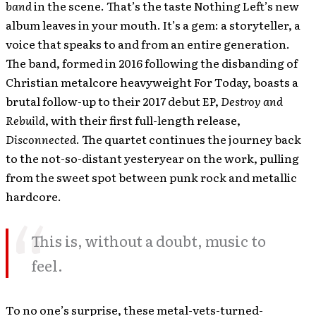
band
in the scene. That’s the taste Nothing Left’s new
album leaves in your mouth. It’s a gem: a storyteller, a
voice that speaks to and from an entire generation.
The band, formed in 2016 following the disbanding of
Christian metalcore heavyweight For Today, boasts a
brutal follow-up to their 2017 debut EP,
Destroy and
Rebuild
, with their first full-length release,
Disconnected
. The quartet continues the journey back
to the not-so-distant yesteryear on the work, pulling
from the sweet spot between punk rock and metallic
hardcore.
This is, without a doubt, music to
feel.
To no one’s surprise, these metal-vets-turned-