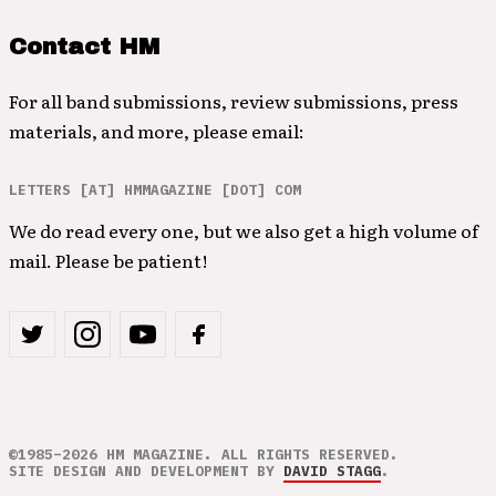
Contact HM
For all band submissions, review submissions, press
materials, and more, please email:
LETTERS [AT] HMMAGAZINE [DOT] COM
We do read every one, but we also get a high volume of
mail. Please be patient!
©1985–2026 HM MAGAZINE. ALL RIGHTS RESERVED.
SITE DESIGN AND DEVELOPMENT BY
DAVID STAGG
.