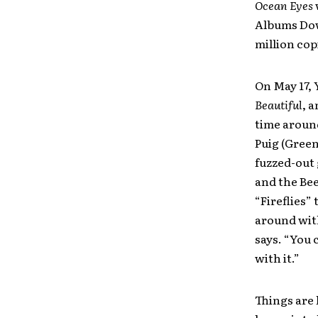
Ocean Eyes
Albums Dow
million cop
On May 17, 
Beautiful
, 
time aroun
Puig (Green
fuzzed-out 
and the Bee
“Fireflies”
around wit
says. “You 
with it.”
Things are 