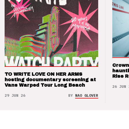
Crown
haunti
TO WRITE LOVE ON HER ARMS
Rise 
hosting documentary screening at
Vans Warped Tour Long Beach
26 JUN 
29 JUN 26
BY
NAO GLOVER