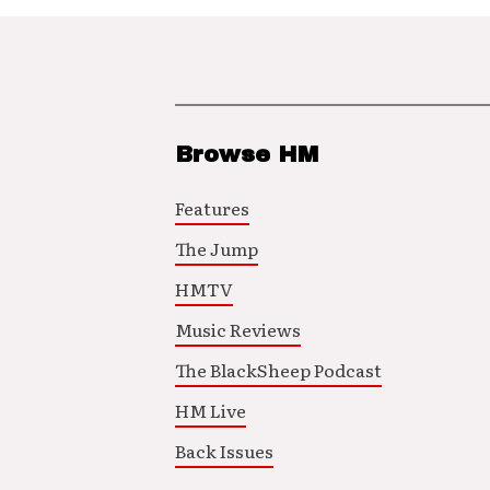
Browse HM
Features
The Jump
HMTV
Music Reviews
The BlackSheep Podcast
HM Live
Back Issues