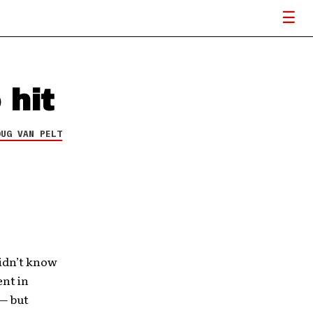
 hit
OUG VAN PELT
didn’t know
ent in
 — but