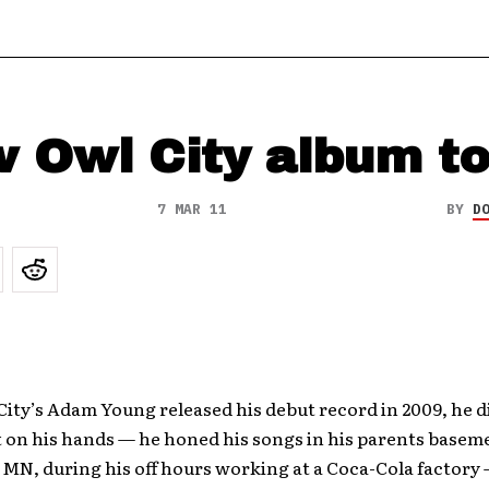
 Owl City album to
7 MAR 11
BY
D
ity’s Adam Young released his debut record in 2009, he 
t on his hands — he honed his songs in his parents basem
MN, during his off hours working at a Coca-Cola factory