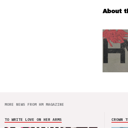
About t
MORE NEWS FROM HM MAGAZINE
TO WRITE LOVE ON HER ARMS
CROWN T