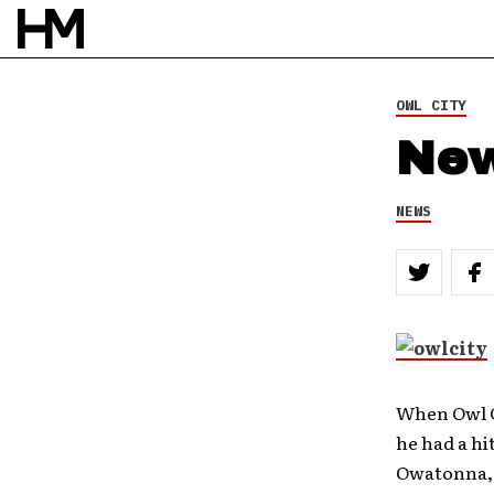
OWL CITY
New
NEWS
When Owl C
he had a hi
Owatonna, 