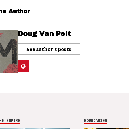
he Author
Doug Van Pelt
See author's posts
HE EMPIRE
BOUNDARIES