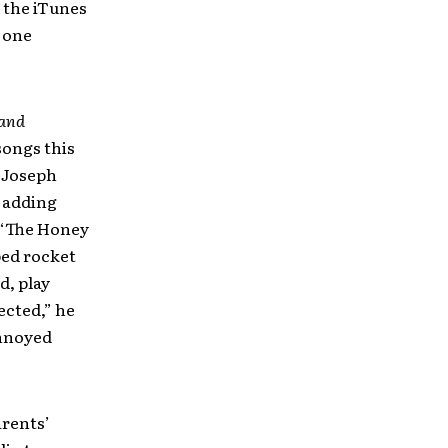
 the iTunes
 one
 and
songs this
 Joseph
y adding
e “The Honey
ped rocket
d, play
ected,” he
annoyed
arents’