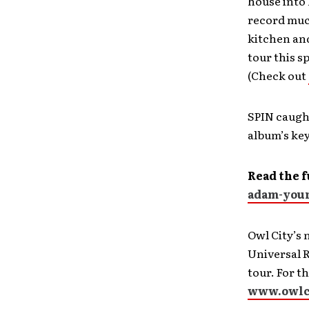
house into 
record much
kitchen and
tour this s
(Check out
SPIN caugh
album’s ke
Read the f
adam-youn
Owl City’s
Universal R
tour. For t
www.owlc