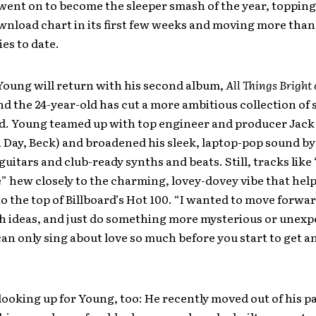
went on to become the sleeper smash of the year, topping
nload chart in its first few weeks and moving more than
ies to date.
Young will return with his second album,
All Things Bright
and the 24-year-old has cut a more ambitious collection of 
d. Young teamed up with top engineer and producer Jack
 Day, Beck) and broadened his sleek, laptop-pop sound b
guitars and club-ready synths and beats. Still, tracks lik
” hew closely to the charming, lovey-dovey vibe that hel
 to the top of Billboard’s Hot 100. “I wanted to move forwar
h ideas, and just do something more mysterious or unexp
can only sing about love so much before you start to get 
looking up for Young, too: He recently moved out of his p