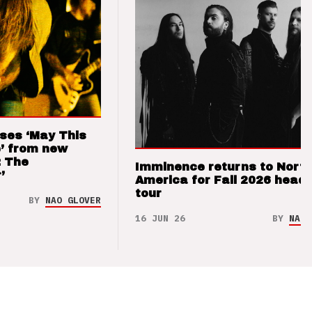
ses ‘May This
’ from new
: The
Imminence returns to Nort
’
America for Fall 2026 headl
tour
BY
NAO GLOVER
16 JUN 26
BY
NAO 