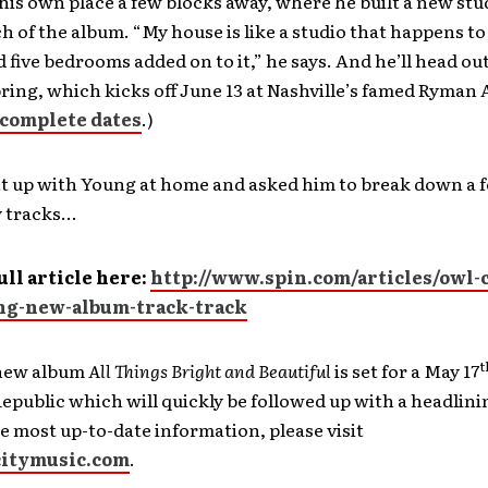
his own place a few blocks away, where he built a new stu
 of the album. “My house is like a studio that happens to
 five bedrooms added on to it,” he says. And he’ll head out
pring, which kicks off June 13 at Nashville’s famed Ryman
complete dates
.)
t up with Young at home and asked him to break down a f
y tracks…
ull article here:
http://www.spin.com/articles/owl-c
g-new-album-track-track
t
 new album
All Things Bright and Beautiful
is set for a May 17
epublic which will quickly be followed up with a headlin
he most up-to-date information, please visit
itymusic.com
.