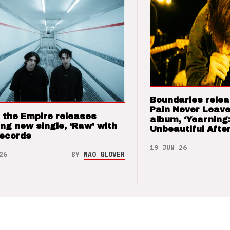
Boundaries relea
Pain Never Leave
 the Empire releases
album, ‘Yearning
ng new single, ‘Raw’ with
Unbeautiful After
Records
19 JUN 26
26
BY
NAO GLOVER