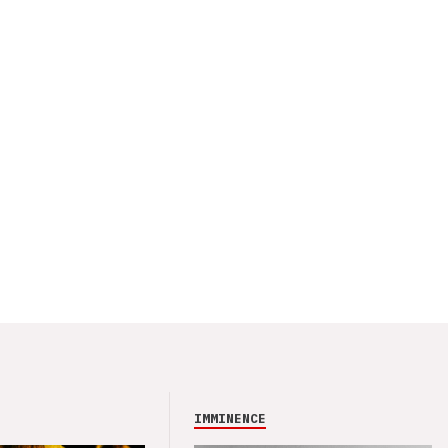
IMMINENCE