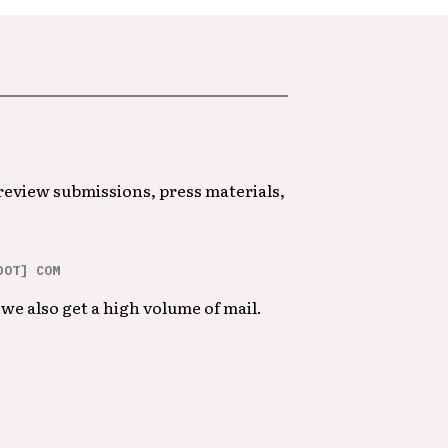
 review submissions, press materials,
DOT] COM
we also get a high volume of mail.