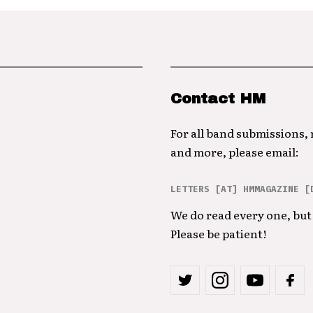
Contact HM
For all band submissions,
and more, please email:
LETTERS [AT] HMMAGAZINE [
We do read every one, but 
Please be patient!