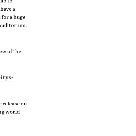
dio to
 have a
 for a huge
 Auditorium.
ew of the
itys-
h
release on
ing world