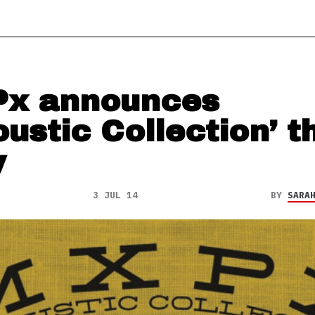
x announces
oustic Collection’ t
y
3 JUL 14
BY
SARA