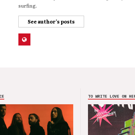
surfing.
See author's posts
CE
TO WRITE LOVE ON HE