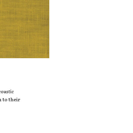
oustic
n to their