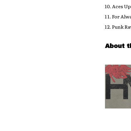
Aces Up
For Alw
Punk R
About t