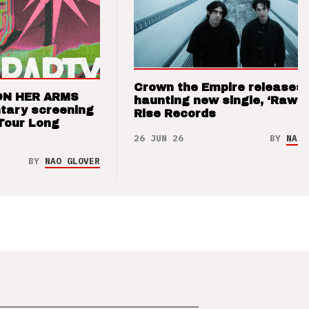
Crown the Empire releases
ON HER ARMS
haunting new single, ‘Raw’ 
tary screening
Rise Records
Tour Long
26 JUN 26
BY
NAO 
BY
NAO GLOVER