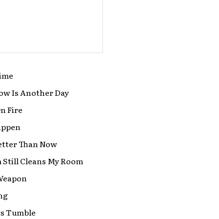
ime
w Is Another Day
n Fire
Happen
etter Than Now
Still Cleans My Room
Weapon
ng
gs Tumble