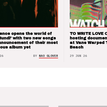
ence opens the world of
TO WRITE LOVE 
Mundi’ with two new songs
hosting documen
nnouncement of their most
at Vans Warped 
ious album yet
Beach
26
BY
NAO GLOVER
29 JUN 26