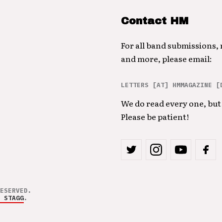
Contact HM
For all band submissions,
and more, please email:
LETTERS [AT] HMMAGAZINE [
We do read every one, but 
Please be patient!
ESERVED.
 STAGG
.