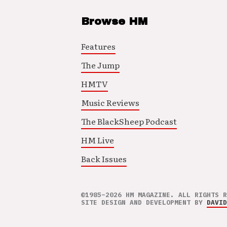
Browse HM
Features
The Jump
HMTV
Music Reviews
The BlackSheep Podcast
HM Live
Back Issues
©1985–2026 HM MAGAZINE. ALL RIGHTS R
SITE DESIGN AND DEVELOPMENT BY
DAVID