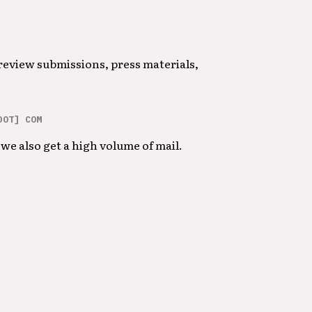
 review submissions, press materials,
DOT] COM
we also get a high volume of mail.