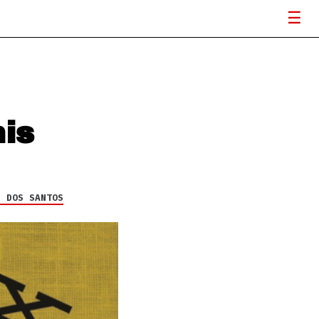
his
H DOS SANTOS