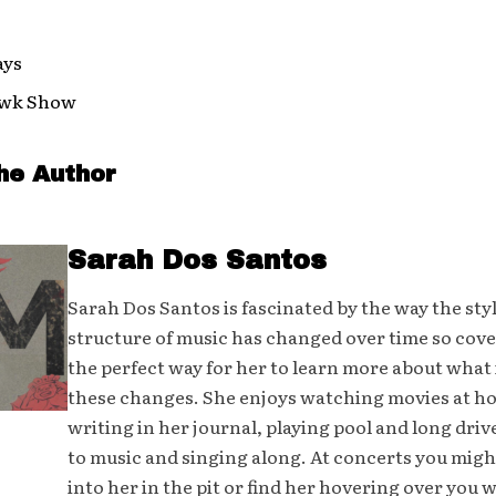
ays
awk Show
he Author
Sarah Dos Santos
Sarah Dos Santos is fascinated by the way the sty
structure of music has changed over time so cover
the perfect way for her to learn more about what 
these changes. She enjoys watching movies at h
writing in her journal, playing pool and long driv
to music and singing along. At concerts you mig
into her in the pit or find her hovering over you 