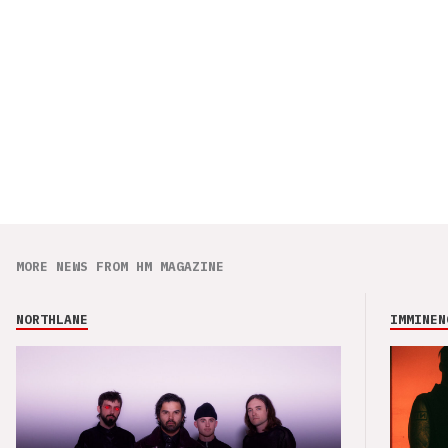
MORE NEWS FROM HM MAGAZINE
NORTHLANE
IMMINEN