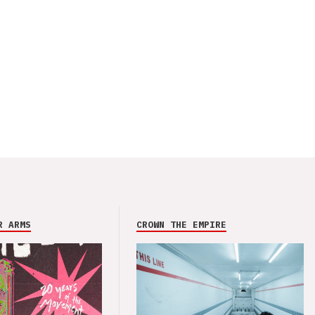
R ARMS
CROWN THE EMPIRE