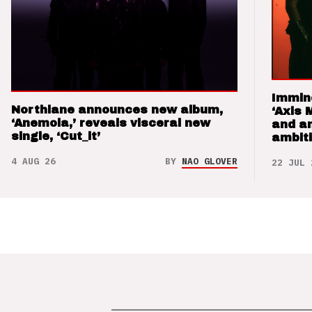
Immin
Northlane announces new album,
‘Axis 
‘Anemoia,’ reveals visceral new
and a
single, ‘Cut_it’
ambit
4 AUG 26
BY
NAO GLOVER
22 JUL 