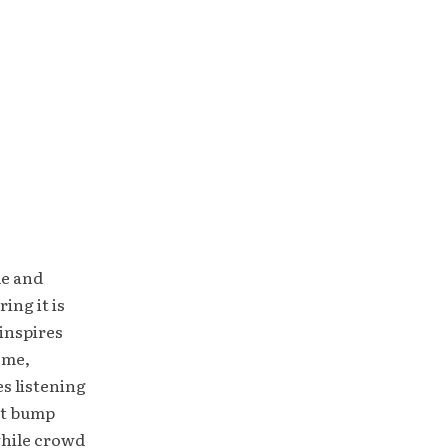
le and
ing it is
inspires
ome,
es listening
ht bump
while crowd