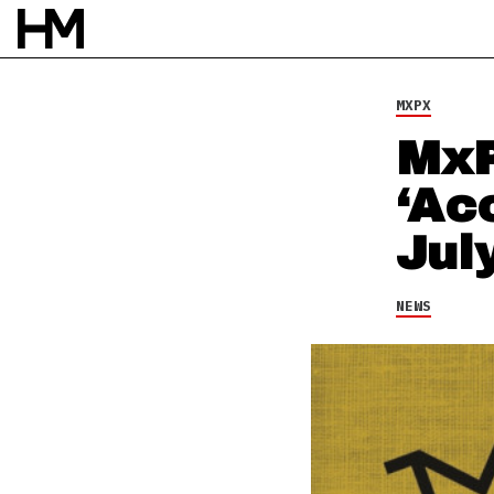
3 JUL 14
BY
SARAH DOS SANTOS
MXPX
MxP
‘Ac
Jul
NEWS