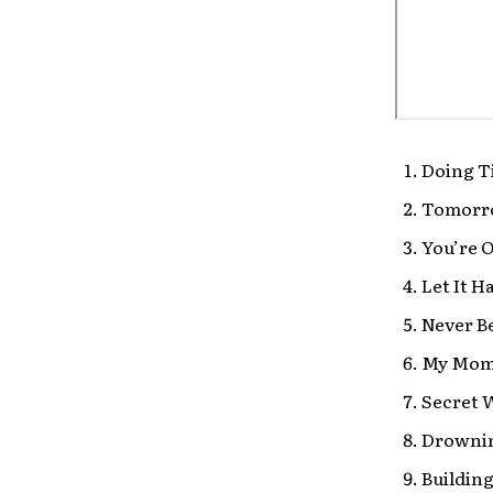
Doing T
Tomorro
You’re O
Let It 
Never B
My Mom 
Secret 
Drowni
Buildin