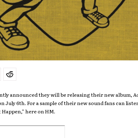
ntly announced they will be releasing their new album,
Ac
 on July 6th. For a sample of their new sound fans can liste
It Happen,” here on HM.