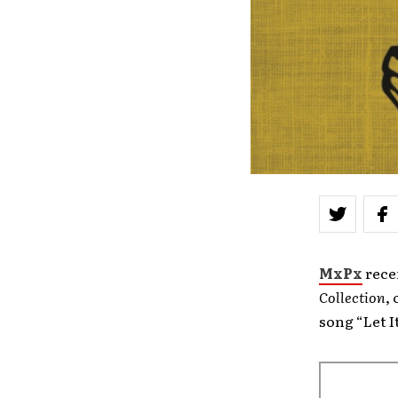
MxPx
rece
Collection
,
song “Let 