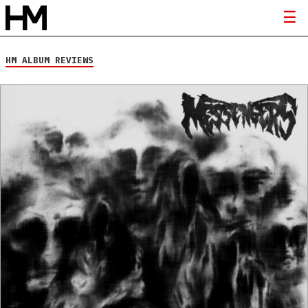
HM ALBUM REVIEWS