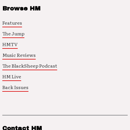
Browse HM
Features
The Jump
HMTV
Music Reviews
The BlackSheep Podcast
HM Live
Back Issues
Contact HM