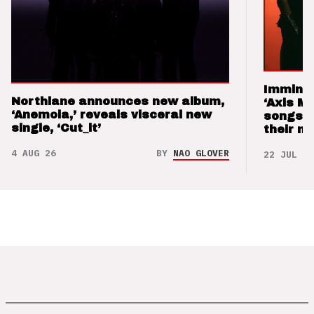
Imminen
Northlane announces new album,
‘Axis M
‘Anemoia,’ reveals visceral new
songs 
single, ‘Cut_it’
their m
4 AUG 26
BY
NAO GLOVER
22 JUL 26