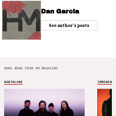
Dan Garcia
See author's posts
MORE NEWS FROM HM MAGAZINE
NORTHLANE
IMMINENCE