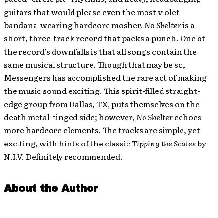
guitars that would please even the most violet-
bandana-wearing hardcore mosher.
No Shelter
is a
short, three-track record that packs a punch. One of
the record’s downfalls is that all songs contain the
same musical structure. Though that may be so,
Messengers has accomplished the rare act of making
the music sound exciting. This spirit-filled straight-
edge group from Dallas, TX, puts themselves on the
death metal-tinged side; however,
No Shelter
echoes
more hardcore elements. The tracks are simple, yet
exciting, with hints of the classic
Tipping the Scales
by
N.I.V. Definitely recommended.
About the Author