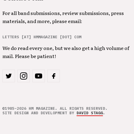
For all band submissions, review submissions, press
materials, and more, please email:
LETTERS [AT] HMMAGAZINE [DOT] COM
We do read every one, but we also get a high volume of
mail. Please be patient!
©1985–2026 HM MAGAZINE. ALL RIGHTS RESERVED.
SITE DESIGN AND DEVELOPMENT BY
DAVID STAGG
.