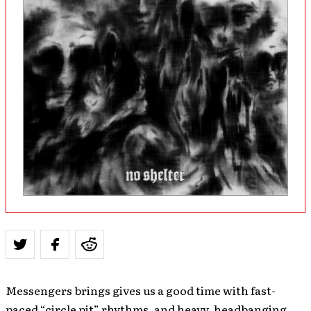
Messengers brings gives us a good time with fast-
paced “circle pit” rhythms, and heavy, headbanging