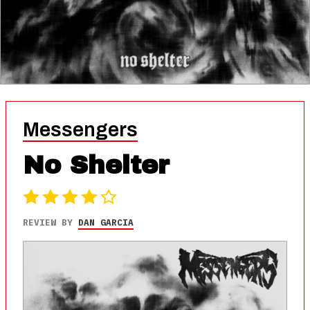
Messengers
No Shelter
REVIEW BY
DAN GARCIA