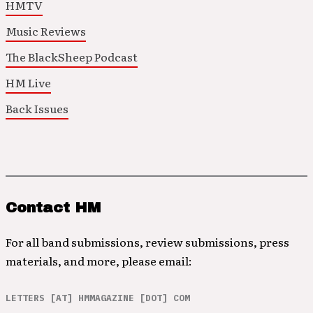
HMTV
Music Reviews
The BlackSheep Podcast
HM Live
Back Issues
Contact HM
For all band submissions, review submissions, press
materials, and more, please email:
LETTERS [AT] HMMAGAZINE [DOT] COM