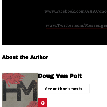
Like us on Facebook (
www.Facebook.com/AAAConc
Follow us on Twitter (
www.Twitter.com/Messenge
)
About the Author
Doug Van Pelt
See author's posts