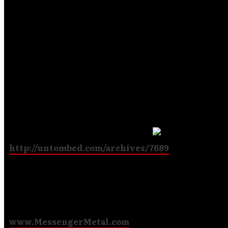
have been a part of since my time in New Jersey. I am 
to be a part of it. I respect what Roy brought to the ba
know that I have big shoes to fill. I look forward to the
challenge and the opportunities joining this band wil b
Watch for shows in your area. Let us know venues you
like us to play. Look for stories/interviews/reviews of
Messenger and our sounds in your favorite outlets.
Here’s a new one at Untombed.com
:
http://untombed.com/archives/7689
Blessings,
Messenger
www.MessengerMetal.com