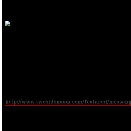
Two Side Moon
Promotions
!
Nick Baldrian of
Two Side Moon Promotions
contact
Messenger
to promote them and their CD in the Unit
Kingdom and Europe to such magazines as
Fireworks
Powerplay
and radio stations like
Headbangers FM
Online
. They have also included an Artists Showcase o
Messenger to their web site:
http://www.twosidemoon.com/featured/messen
Messenger Says
Goodbye to Retiring