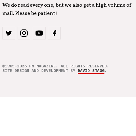
We do read every one, but we also get a high volume of
mail. Please be patient!
©1985–2026 HM MAGAZINE. ALL RIGHTS RESERVED.
SITE DESIGN AND DEVELOPMENT BY
DAVID STAGG
.