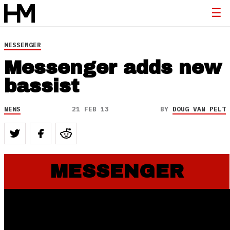
MESSENGER
Messenger adds new
bassist
NEWS
21 FEB 13
BY
DOUG VAN PELT
MESSENGER
Messenger Signs w/