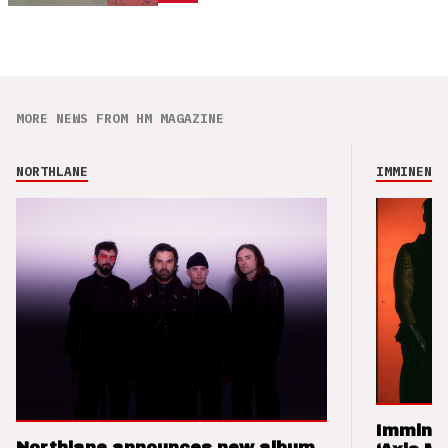
MORE NEWS FROM HM MAGAZINE
NORTHLANE
IMMINENCE
Imminen
Northlane announces new album,