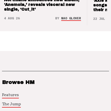
‘Axis M
‘Anemoia,’ reveals visceral new
songs 
single, ‘Cut_it’
their m
4 AUG 26
BY
NAO GLOVER
22 JUL 26
Browse HM
Features
The Jump