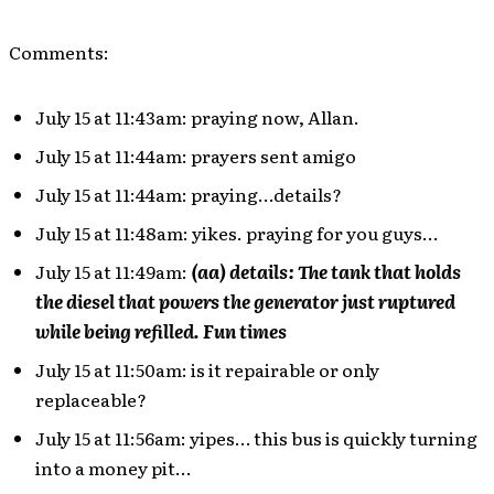
Comments:
July 15 at 11:43am: praying now, Allan.
July 15 at 11:44am: prayers sent amigo
July 15 at 11:44am: praying…details?
July 15 at 11:48am: yikes. praying for you guys…
July 15 at 11:49am:
(aa) details: The tank that holds
the diesel that powers the generator just ruptured
while being refilled. Fun times
July 15 at 11:50am: is it repairable or only
replaceable?
July 15 at 11:56am: yipes… this bus is quickly turning
into a money pit…