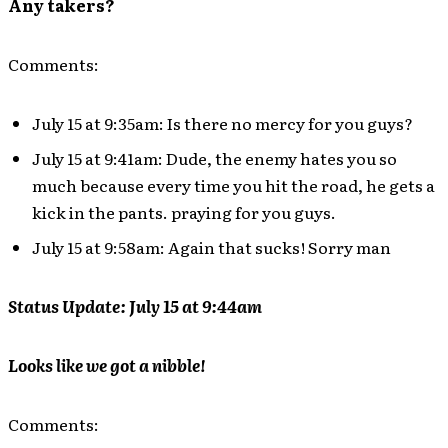
Any takers?
Comments:
July 15 at 9:35am: Is there no mercy for you guys?
July 15 at 9:41am: Dude, the enemy hates you so
much because every time you hit the road, he gets a
kick in the pants. praying for you guys.
July 15 at 9:58am: Again that sucks! Sorry man
Status Update: July 15 at 9:44am
Looks like we got a nibble!
Comments: