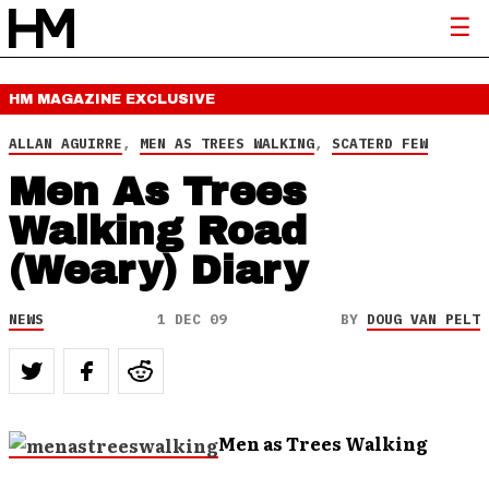
HM MAGAZINE
EXCLUSIVE
ALLAN AGUIRRE
,
MEN AS TREES WALKING
,
SCATERD FEW
Men As Trees
Walking Road
(Weary) Diary
NEWS
1 DEC 09
BY
DOUG VAN PELT
Men as Trees Walking