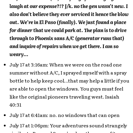
laugh at our expense?!? J/k. no the gen wasn’t new. I
also don’t believe they ever serviced it hence the blow
out. We’re in El Paso (finally). We just found a place
for dinner that we could park at. The plan is to drive
through to Phoenix sans A/C (generator runs that)
and inquire of repairs when we get there. I am so
weary…
July 17 at 3:16am: When we were on the road one
summer without A/C, I sprayed myself with a spray
bottle to help keep cool…that may help a little if you
are able to open the windows. You guys must feel
like the original pioneers traveling west. Isaiah
40:31
July 17 at 6:41am: no. no windows that can open
July 17 at 1:06pm: Your adventures sound strangely