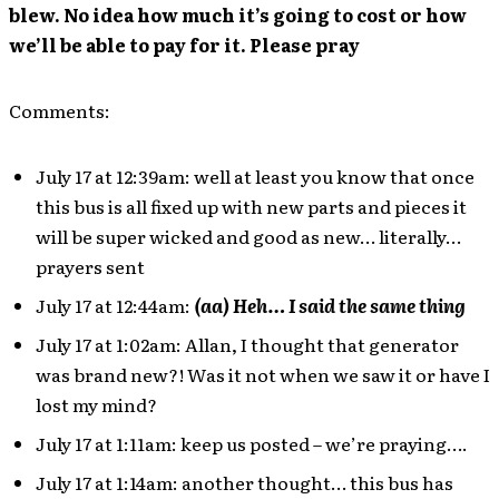
blew. No idea how much it’s going to cost or how
we’ll be able to pay for it. Please pray
Comments:
July 17 at 12:39am: well at least you know that once
this bus is all fixed up with new parts and pieces it
will be super wicked and good as new… literally…
prayers sent
July 17 at 12:44am:
(aa) Heh… I said the same thing
July 17 at 1:02am: Allan, I thought that generator
was brand new?! Was it not when we saw it or have I
lost my mind?
July 17 at 1:11am: keep us posted – we’re praying….
July 17 at 1:14am: another thought… this bus has