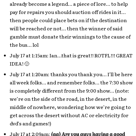
already become a legend… a piece of lore… to help
pay for repairs you should auction off rides in it…
then people could place bets on if the destination
will be reached or not… then the winner of said
gamble must donate their winnings to the cause of
the bus… lol
July 17 at 1:15am: Ian…that is great!! ROTFL!!! GREAT
IDEA! 🙂
July 17 at 1:20am: thanks you thank you… I’ll be here
all week folks… and remember folks… the 7:30 show
is completely different from the 9:00 show… (note:
we’re on the side of the road, in the desert, in the
middle of nowhere, wondering how we’re going to
get across the desert without AC or electricity for
dvd’s and games!)
July 17 at 2:09am:
(aa) Are you guys having a good