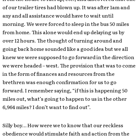
of our trailer tires had blown up. It was after 1am and
any and all assistance would have to wait until
morning. We were forced to sleep in the bus 50 miles
from home. This alone would end up delaying us by
over 12 hours. The thought of turning around and
going back home sounded like a good idea but we all
knew we were supposed to go forward in the direction
we were headed – west. The provision that was to come
in the form of finances and resources from the
brethren was enough confirmation for us to go
forward. I remember saying, “if this is happening 50
miles out, what’s going to happen to us in the other
6,964 miles? I don’t want to find out”.
Silly boy… How were we to know that our reckless
obedience would stimulate faith and action from the