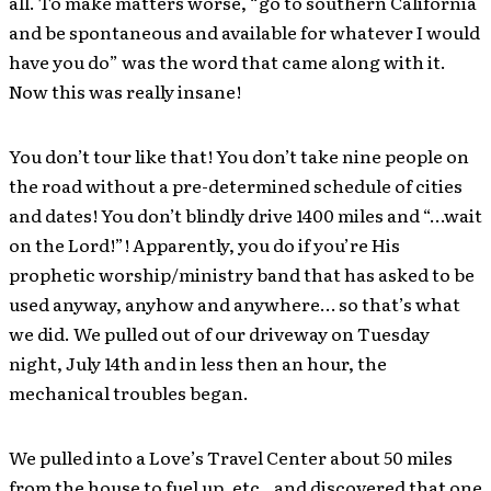
all. To make matters worse, “go to southern California
and be spontaneous and available for whatever I would
have you do” was the word that came along with it.
Now this was really insane!
You don’t tour like that! You don’t take nine people on
the road without a pre-determined schedule of cities
and dates! You don’t blindly drive 1400 miles and “…wait
on the Lord!”! Apparently, you do if you’re His
prophetic worship/ministry band that has asked to be
used anyway, anyhow and anywhere… so that’s what
we did. We pulled out of our driveway on Tuesday
night, July 14th and in less then an hour, the
mechanical troubles began.
We pulled into a Love’s Travel Center about 50 miles
from the house to fuel up, etc., and discovered that one