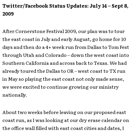
Twitter/Facebook Status Updates: July 14 – Sept 8,
2009
After Cornerstone Festival 2009, our plan was to tour
the east coast in July and early August, go home for 10
days and then do a 4+ week run from Dallas to Tom Fest
through Utah and Colorado – down the west coast into
Southern California and across back to Texas. We had
already toured the Dallas to OR – west coast to TX run
in May so playing the east coast not only made sense,
we were excited to continue growing our ministry
nationally.
About two weeks before leaving on our proposed east
coast run, as I was looking at our dry erase calendar on
the office wall filled with east coast cities and dates, I