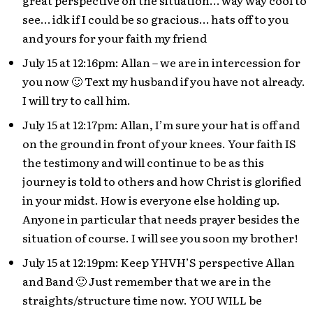
great perspective on the situation… way way cool to
see… idk if I could be so gracious… hats off to you
and yours for your faith my friend
July 15 at 12:16pm: Allan – we are in intercession for
you now 🙂 Text my husband if you have not already.
I will try to call him.
July 15 at 12:17pm: Allan, I’m sure your hat is off and
on the ground in front of your knees. Your faith IS
the testimony and will continue to be as this
journey is told to others and how Christ is glorified
in your midst. How is everyone else holding up.
Anyone in particular that needs prayer besides the
situation of course. I will see you soon my brother!
July 15 at 12:19pm: Keep YHVH’S perspective Allan
and Band 🙂 Just remember that we are in the
straights/structure time now. YOU WILL be