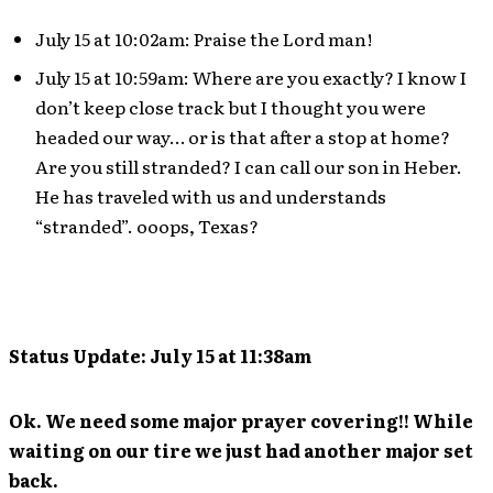
July 15 at 10:02am: Praise the Lord man!
July 15 at 10:59am: Where are you exactly? I know I
don’t keep close track but I thought you were
headed our way… or is that after a stop at home?
Are you still stranded? I can call our son in Heber.
He has traveled with us and understands
“stranded”. ooops, Texas?
Status Update: July 15 at 11:38am
Ok. We need some major prayer covering!! While
waiting on our tire we just had another major set
back.