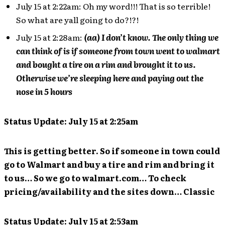
July 15 at 2:22am: Oh my word!!! That is so terrible!
So what are yall going to do?!?!
July 15 at 2:28am:
(aa) I don’t know. The only thing we
can think of is if someone from town went to walmart
and bought a tire on a rim and brought it to us.
Otherwise we’re sleeping here and paying out the
nose in 5 hours
Status Update: July 15 at 2:25am
This is getting better. So if someone in town could
go to Walmart and buy a tire and rim and bring it
to us… So we go to walmart.com… To check
pricing/availability and the sites down… Classic
Status Update: July 15 at 2:53am