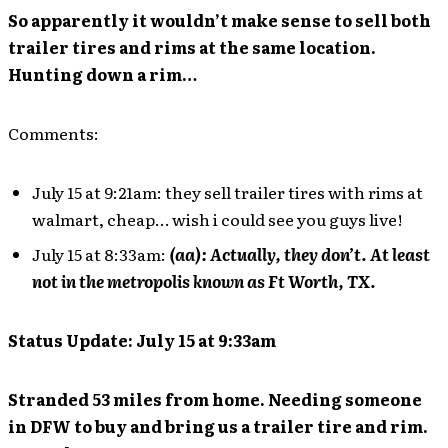
So apparently it wouldn’t make sense to sell both
trailer tires and rims at the same location.
Hunting down a rim…
Comments:
July 15 at 9:21am: they sell trailer tires with rims at
walmart, cheap… wish i could see you guys live!
July 15 at 8:33am:
(aa): Actually, they don’t. At least
not in the metropolis known as Ft Worth, TX.
Status Update: July 15 at 9:33am
Stranded 53 miles from home. Needing someone
in DFW to buy and bring us a trailer tire and rim.