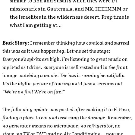
similar to Ron and Susan’s when they were f/t
missionaries in Guatemala, and MX. HHHMMM or
the Israelites in the wilderness desert. Prep time is
what I am getting at…
Back Story:
I remember thinking how comical and surreal
this was as it was happening. Let me set the stage:
Everyone’s spirits are high. I’m listening to great music on
my iPod as I drive. Everyone is well rested and in the front
lounge watching a movie. The bus is running beautifully.
It’s the idyllic picture of touring until Jason screams out
“We’re on fire! We’re on fire!”
The following update was posted after making it to El Paso,
finding a place to eat and assessing the damage. Remember,
no generator means no microwave, no refrigerator, no
stove, no TV or DVD and no Air Conditioning… now we