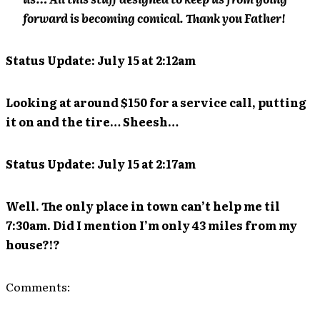
forward is becoming comical. Thank you Father!
Status Update: July 15 at 2:12am
Looking at around $150 for a service call, putting
it on and the tire… Sheesh…
Status Update: July 15 at 2:17am
Well. The only place in town can’t help me til
7:30am. Did I mention I’m only 43 miles from my
house?!?
Comments: