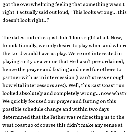
got the overwhelming feeling that something wasn’t
right. I actually said out loud, “This looks wrong… this
doesn’t look right…”
The dates and cities just didn’t look right at all. Now,
foundationally, we only desire to play when and where
the Lord would have us play. We’re not interested in
playing a city or a venue that He hasn’t pre-ordained,
hence the prayer and fasting and need for others to
partner with us in intercession (I can’t stress enough
how vital intercessors are!). Well, this East Coast run
looked absolutely and completely wrong… now what?
We quickly focused our prayer and fasting on this
possible schedule change and within two days
determined that the Father was redirecting us to the
west coast so of course this didn’t make any sense at