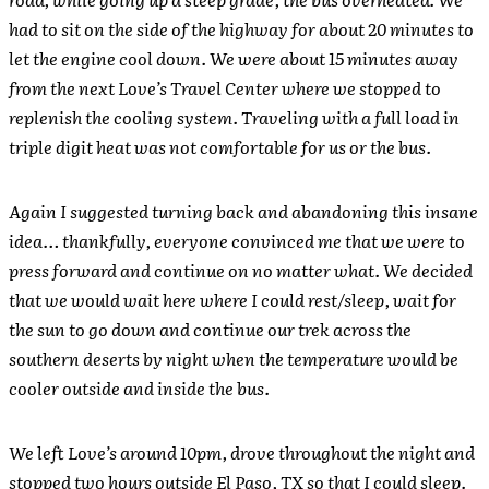
had to sit on the side of the highway for about 20 minutes to
let the engine cool down. We were about 15 minutes away
from the next Love’s Travel Center where we stopped to
replenish the cooling system. Traveling with a full load in
triple digit heat was not comfortable for us or the bus.
Again I suggested turning back and abandoning this insane
idea… thankfully, everyone convinced me that we were to
press forward and continue on no matter what. We decided
that we would wait here where I could rest/sleep, wait for
the sun to go down and continue our trek across the
southern deserts by night when the temperature would be
cooler outside and inside the bus.
We left Love’s around 10pm, drove throughout the night and
stopped two hours outside El Paso, TX so that I could sleep.