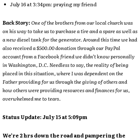
July 16 at 3:34pm: praying my friend
Back Story:
One of the brothers from our local church was
on his way to take us to purchase a tire and a spare as well as
a new diesel tank for the generator. Around this time we had
also received a $500.00 donation through our PayPal
account from a Facebook friend we didn’t know personally
in Washington, D.C. Needless to say, the reality of being
placed in this situation, where I was dependent on the
Father providing for us through the giving of others and
how others were providing resources and finances for us,
overwhelmed me to tears.
Status Update: July 15 at 5:09pm
We’re 2 hrs down the road and pampering the