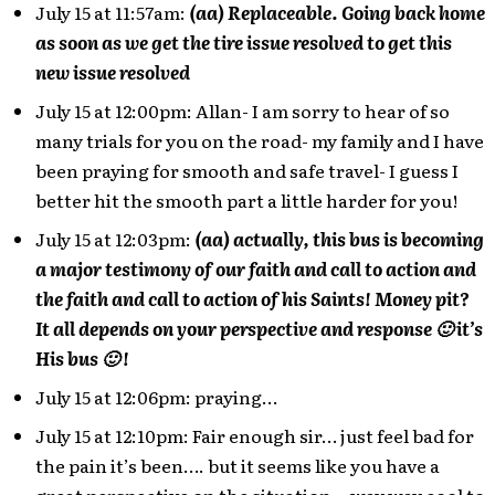
July 15 at 11:57am:
(aa) Replaceable. Going back home
as soon as we get the tire issue resolved to get this
new issue resolved
July 15 at 12:00pm: Allan- I am sorry to hear of so
many trials for you on the road- my family and I have
been praying for smooth and safe travel- I guess I
better hit the smooth part a little harder for you!
July 15 at 12:03pm:
(aa) actually, this bus is becoming
a major testimony of our faith and call to action and
the faith and call to action of his Saints! Money pit?
It all depends on your perspective and response 🙂 it’s
His bus 🙂 !
July 15 at 12:06pm: praying…
July 15 at 12:10pm: Fair enough sir… just feel bad for
the pain it’s been…. but it seems like you have a