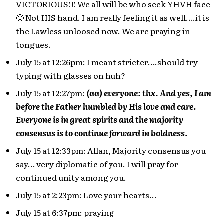
VICTORIOUS!!! We all will be who seek YHVH face
🙂 Not HIS hand. I am really feeling it as well….it is
the Lawless unloosed now. We are praying in
tongues.
July 15 at 12:26pm: I meant stricter….should try
typing with glasses on huh?
July 15 at 12:27pm:
(aa) everyone: thx. And yes, I am
before the Father humbled by His love and care.
Everyone is in great spirits and the majority
consensus is to continue forward in boldness.
July 15 at 12:33pm: Allan, Majority consensus you
say… very diplomatic of you. I will pray for
continued unity among you.
July 15 at 2:23pm: Love your hearts…
July 15 at 6:37pm: praying