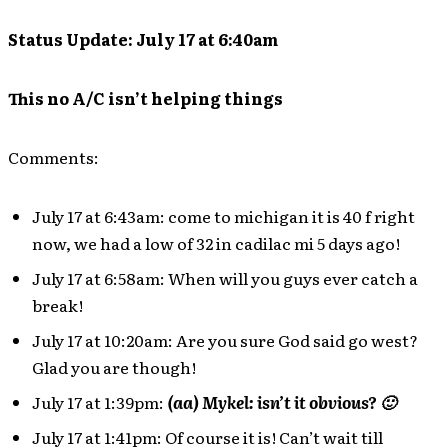
Status Update: July 17 at 6:40am
This no A/C isn’t helping things
Comments:
July 17 at 6:43am: come to michigan it is 40 f right
now, we had a low of 32 in cadilac mi 5 days ago!
July 17 at 6:58am: When will you guys ever catch a
break!
July 17 at 10:20am: Are you sure God said go west?
Glad you are though!
July 17 at 1:39pm:
(aa) Mykel: isn’t it obvious? 🙂
July 17 at 1:41pm: Of course it is! Can’t wait till