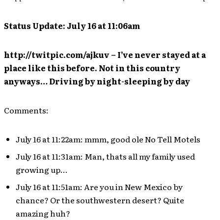
Status Update: July 16 at 11:06am
http://twitpic.com/ajkuv – I’ve never stayed at a
place like this before. Not in this country
anyways… Driving by night-sleeping by day
Comments:
July 16 at 11:22am: mmm, good ole No Tell Motels
July 16 at 11:31am: Man, thats all my family used
growing up…
July 16 at 11:51am: Are you in New Mexico by
chance? Or the southwestern desert? Quite
amazing huh?