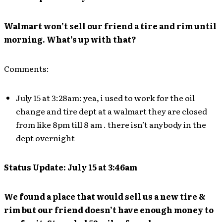
Walmart won’t sell our friend a tire and rim until
morning. What’s up with that?
Comments:
July 15 at 3:28am: yea, i used to work for the oil
change and tire dept at a walmart they are closed
from like 8pm till 8 am . there isn’t anybody in the
dept overnight
Status Update: July 15 at 3:46am
We found a place that would sell us a new tire &
rim but our friend doesn’t have enough money to