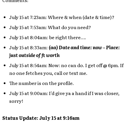
Comments:
July 15 at 7:23am: Where & when (date & time)?
July 15 at 7:53am: What do you need?
July 15 at 8:04am: be right there….
July 15 at 8:33am:
(aa) Date and time: now – Place:
just outside of ft worth
July 15 at 8:54am: Now: no can do. I get off @ 6pm. If
no one fetches you, call or text me.
The number is on the profile.
July 15 at 9:00am: I’d give ya a hand if I was closer,
sorry!
Status Update: July 15 at 9:16am