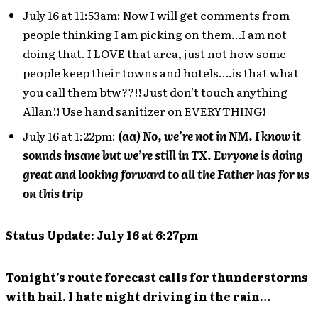
July 16 at 11:53am: Now I will get comments from
people thinking I am picking on them…I am not
doing that. I LOVE that area, just not how some
people keep their towns and hotels….is that what
you call them btw??!! Just don’t touch anything
Allan!! Use hand sanitizer on EVERYTHING!
July 16 at 1:22pm:
(aa) No, we’re not in NM. I know it
sounds insane but we’re still in TX. Evryone is doing
great and looking forward to all the Father has for us
on this trip
Status Update: July 16 at 6:27pm
Tonight’s route forecast calls for thunderstorms
with hail. I hate night driving in the rain…