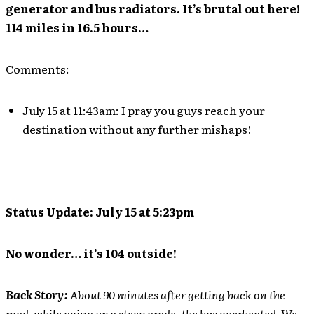
generator and bus radiators. It’s brutal out here!
114 miles in 16.5 hours…
Comments:
July 15 at 11:43am: I pray you guys reach your
destination without any further mishaps!
Status Update: July 15 at 5:23pm
No wonder… it’s 104 outside!
Back Story:
About 90 minutes after getting back on the
road, while going up a steep grade, the bus overheated. We