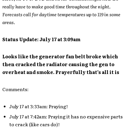
really have to make good time throughout the night.
Forecasts call for daytime temperatures up to 119 in some
areas.
Status Update: July 17 at 3:09am
Looks like the generator fan belt broke which
then cracked the radiator causing the gen to
overheat and smoke. Prayerfully that’s all it is
Comments:
July 17 at 3:33am: Praying!
July 17 at 7:42am: Praying it has no expensive parts
to crack (like cars do)!