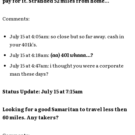
pay for it. Stranded 52 miles from home…
Comments:
July 15 at 4:05am: so close but so far away. cash in
your 401k’s.
July 15 at 4:18am:
(aa) 401 whaaa…?
July 15 at 4:47am: i thought you were a corporate
man these days?
Status Update: July 15 at 7:15am
Looking for a good Samaritan to travel less then
60 miles. Any takers?