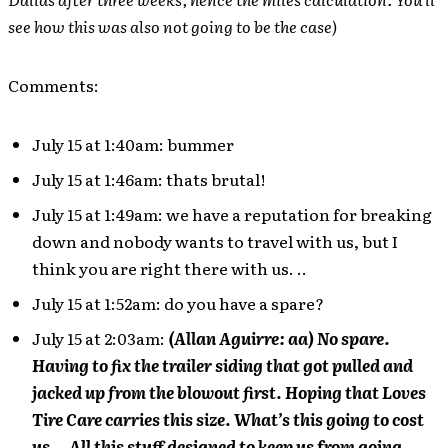
see how this was also not going to be the case)
Comments:
July 15 at 1:40am: bummer
July 15 at 1:46am: thats brutal!
July 15 at 1:49am: we have a reputation for breaking
down and nobody wants to travel with us, but I
think you are right there with us. ..
July 15 at 1:52am: do you have a spare?
July 15 at 2:03am:
(Allan Aguirre: aa) No spare.
Having to fix the trailer siding that got pulled and
jacked up from the blowout first. Hoping that Loves
Tire Care carries this size. What’s this going to cost
us… All this stuff designed to keep us from going