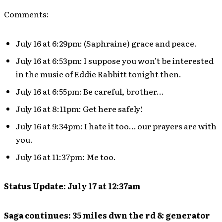
Comments:
July 16 at 6:29pm: (Saphraine) grace and peace.
July 16 at 6:53pm: I suppose you won’t be interested
in the music of Eddie Rabbitt tonight then.
July 16 at 6:55pm: Be careful, brother…
July 16 at 8:11pm: Get here safely!
July 16 at 9:34pm: I hate it too… our prayers are with
you.
July 16 at 11:37pm: Me too.
Status Update: July 17 at 12:37am
Saga continues: 35 miles dwn the rd & generator