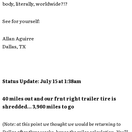
body, literally, worldwide?!?
See for yourself:
Allan Aguirre
Dallas, TX
Status Update: July 15 at 1:38am
40 miles out and our frnt right trailer tire is
shredded… 3,960 miles to go
(Note: at this point we thought we would be returning to
Dallas after three weeks, hence the miles calculation. You’ll