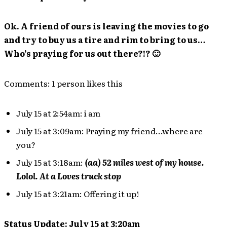
Ok. A friend of ours is leaving the movies to go
and try to buy us a tire and rim to bring to us…
Who’s praying for us out there?!? 🙂
Comments: 1 person likes this
July 15 at 2:54am: i am
July 15 at 3:09am: Praying my friend…where are
you?
July 15 at 3:18am:
(aa) 52 miles west of my house.
Lolol. At a Loves truck stop
July 15 at 3:21am: Offering it up!
Status Update: July 15 at 3:20am