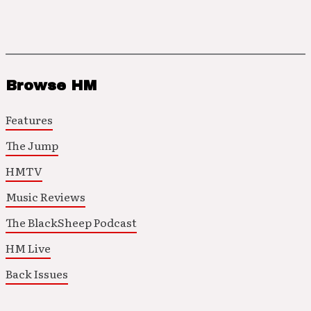
Browse HM
Features
The Jump
HMTV
Music Reviews
The BlackSheep Podcast
HM Live
Back Issues