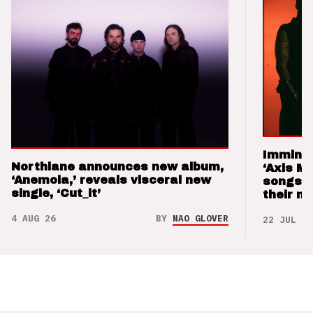
Imminen
Northlane announces new album,
‘Axis M
‘Anemoia,’ reveals visceral new
songs 
single, ‘Cut_it’
their m
4 AUG 26
BY
NAO GLOVER
22 JUL 26