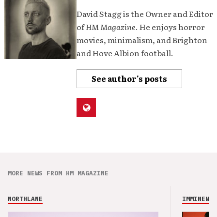
David Stagg is the Owner and Editor
of
HM Magazine
. He enjoys horror
movies, minimalism, and Brighton
and Hove Albion football.
See author's posts
MORE NEWS FROM HM MAGAZINE
NORTHLANE
IMMINENCE