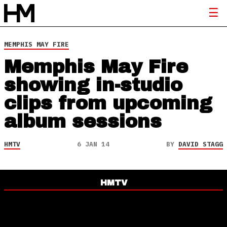
MEMPHIS MAY FIRE
Memphis May Fire
showing in-studio
clips from upcoming
album sessions
HMTV
6 JAN 14
BY
DAVID STAGG
HMTV