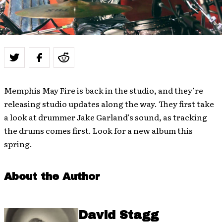
Memphis May Fire is back in the studio, and they’re
releasing studio updates along the way. They first take
a look at drummer Jake Garland’s sound, as tracking
the drums comes first. Look for a new album this
spring.
About the Author
David Stagg