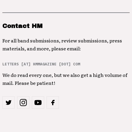
Contact HM
For all band submissions, review submissions, press
materials, and more, please email:
LETTERS [AT] HMMAGAZINE [DOT] COM
We do read every one, but we also get a high volume of
mail. Please be patient!