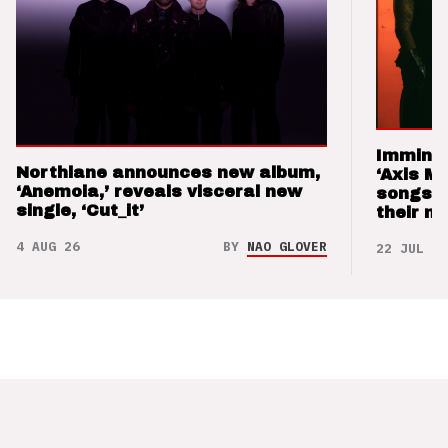
Imminen
Northlane announces new album,
‘Axis M
‘Anemoia,’ reveals visceral new
songs 
single, ‘Cut_it’
their m
4 AUG 26
BY
NAO GLOVER
22 JUL 26