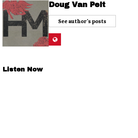
Doug Van Pelt
See author's posts
Listen Now