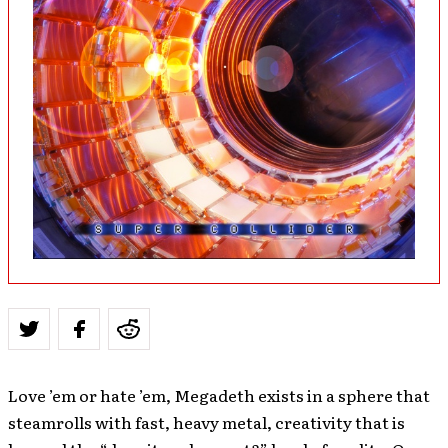
Love ’em or hate ’em, Megadeth exists in a sphere that
steamrolls with fast, heavy metal, creativity that is