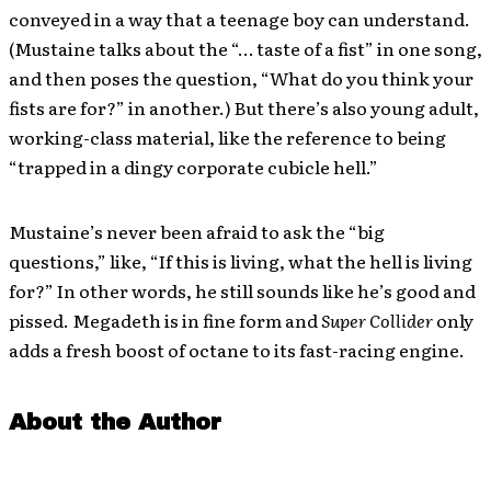
conveyed in a way that a teenage boy can understand.
(Mustaine talks about the “… taste of a fist” in one song,
and then poses the question, “What do you think your
fists are for?” in another.) But there’s also young adult,
working-class material, like the reference to being
“trapped in a dingy corporate cubicle hell.”
Mustaine’s never been afraid to ask the “big
questions,” like, “If this is living, what the hell is living
for?” In other words, he still sounds like he’s good and
pissed. Megadeth is in fine form and
Super Collider
only
adds a fresh boost of octane to its fast-racing engine.
About the Author