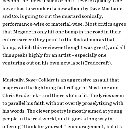
beyond the “does it suck or not?” level of quality. One
never has to wonder if a new album by Dave Mustaine
and Co. is going to cut the mustard sonically,
performance-wise or material-wise. Most critics agree
that Megadeth only hit one bump in the road in their
entire career (they point to the Risk album as that
bump, which this reviewer thought was great), and all
this speaks highly for an artist – especially one
venturing out on his own new label (Tradecraft).
Musically,
Super Collider
is an aggressive assault that
majors on the lightning fast riffage of Mustaine and
Chris Broderick – and there’s lots of it. The lyrics seem
to parallel his faith without overtly proselytizing with
his words. The clever poetry is mostly aimed at young
people in the real world, and it goes a long way in
offering “think for yourself” encouragement, but it’s