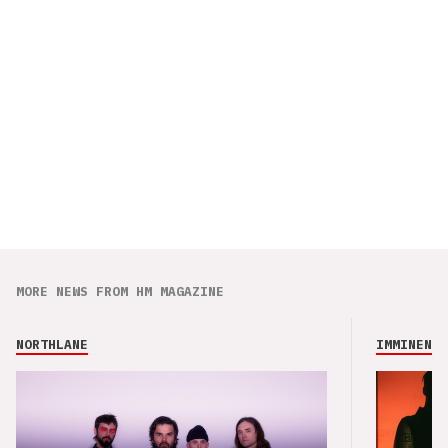
MORE NEWS FROM HM MAGAZINE
NORTHLANE
IMMINENCE