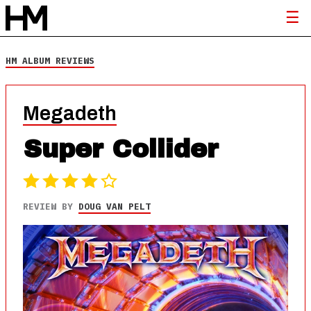
HM ALBUM REVIEWS
Megadeth
Super Collider
REVIEW BY
DOUG VAN PELT