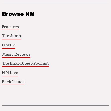
Browse HM
Features
The Jump
HMTV
Music Reviews
The BlackSheep Podcast
HM Live
Back Issues