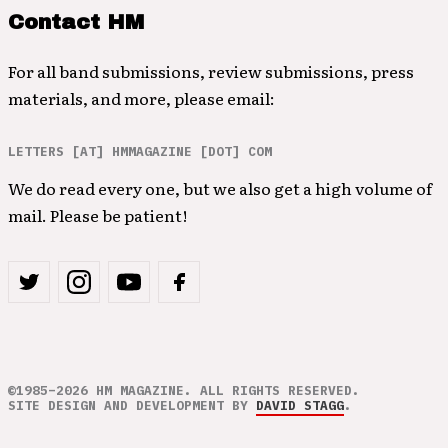
Contact HM
For all band submissions, review submissions, press
materials, and more, please email:
LETTERS [AT] HMMAGAZINE [DOT] COM
We do read every one, but we also get a high volume of
mail. Please be patient!
©1985–2026 HM MAGAZINE. ALL RIGHTS RESERVED.
SITE DESIGN AND DEVELOPMENT BY
DAVID STAGG
.