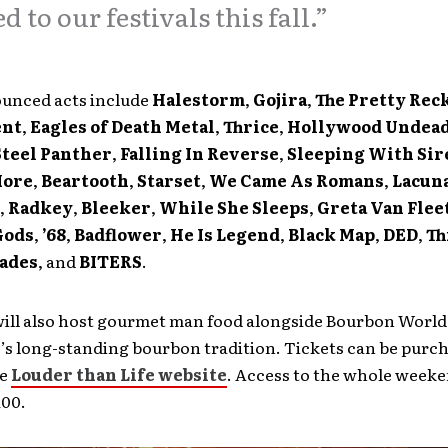
d to our festivals this fall.”
unced acts include
Halestorm
,
Gojira
,
The Pretty Rec
ent
,
Eagles of Death Metal
,
Thrice
,
Hollywood Undea
Steel Panther
,
Falling In Reverse
,
Sleeping With Sir
More
,
Beartooth
,
Starset
,
We Came As Romans
,
Lacuna
,
Radkey
,
Bleeker
,
While She Sleeps
,
Greta Van Flee
Gods
,
’68
,
Badflower
,
He Is Legend
,
Black Map
,
DED
,
Th
sades
, and
BITERS
.
ill also host gourmet man food alongside Bourbon World,
e’s long-standing bourbon tradition. Tickets can be purc
he
Louder than Life website
. Access to the whole weeke
100.