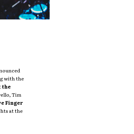
announced
ng with the
 the
llo, Tim
ve Finger
ghts at the