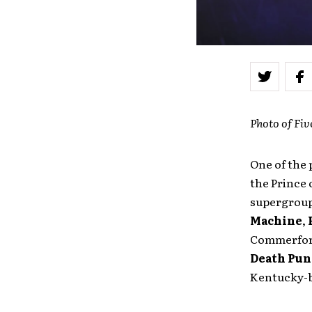
Photo of Fi
One of the 
the Prince 
supergrou
Machine
,
Commerford
Death Pu
Kentucky-bas