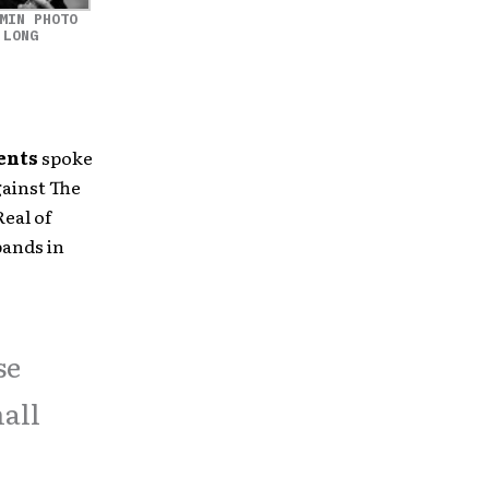
MIN PHOTO
 LONG
ents
spoke
gainst The
eal of
bands in
se
mall