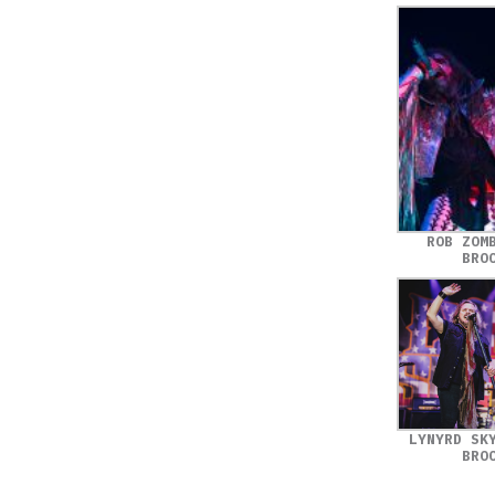
ROB ZOM
BRO
LYNYRD SK
BRO