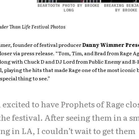
BEARTOOTH PHOTO BY BROOKE
BREAKING BENJA
LONG
BY BROOKE
der Than Life Festival Photos
er, founder of festival producer
Danny Wimmer Pres
loser via press release. “Tom, Tim, and Brad from Rage A
long with Chuck D and DJ Lord from Public Enemy and B-R
l, playing the hits that made Rage one of the most iconic 
 special thing to see.”
 excited to have Prophets of Rage clo
the festival. After seeing them in a s
ing in LA, I couldn’t wait to get them