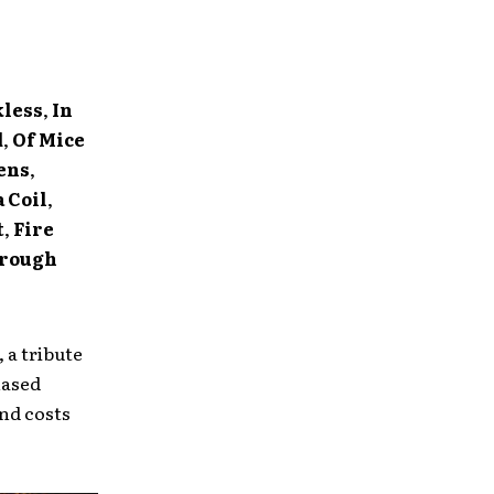
kless
,
In
d
,
Of Mice
ens
,
 Coil
,
t
,
Fire
rough
 a tribute
hased
nd costs