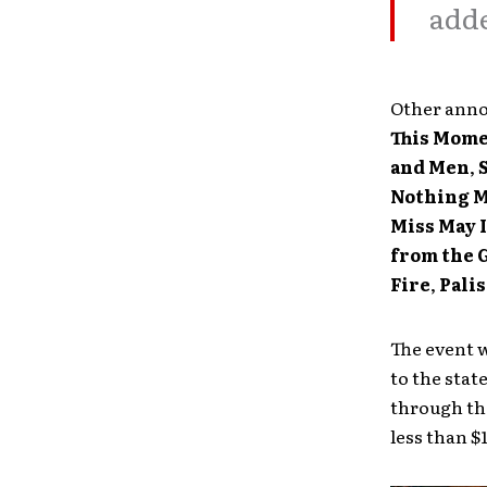
adde
Other anno
This Mom
and Men
,
Nothing 
Miss May I
from the 
Fire
,
Pali
The event w
to the stat
through t
less than $