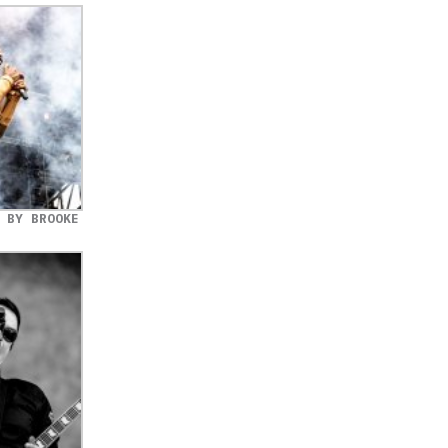
 BY BROOKE