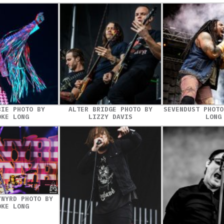
BIE PHOTO BY
ALTER BRIDGE PHOTO BY
SEVENDUST PHOTO
OKE LONG
LIZZY DAVIS
LONG
YNYRD PHOTO BY
OKE LONG