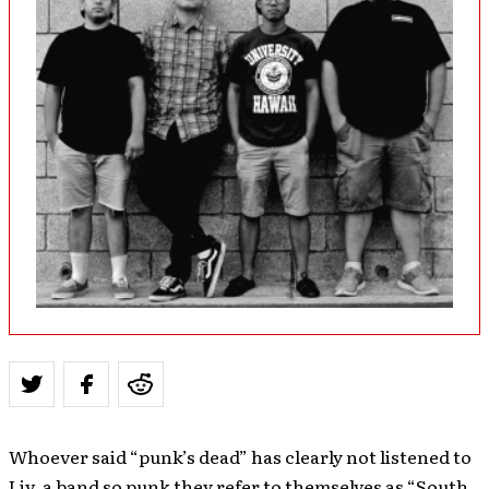
Whoever said “punk’s dead” has clearly not listened to
Liv, a band so punk they refer to themselves as “South