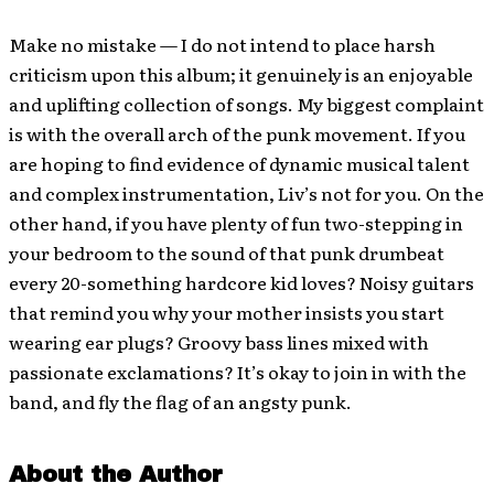
Make no mistake — I do not intend to place harsh
criticism upon this album; it genuinely is an enjoyable
and uplifting collection of songs. My biggest complaint
is with the overall arch of the punk movement. If you
are hoping to find evidence of dynamic musical talent
and complex instrumentation, Liv’s not for you. On the
other hand, if you have plenty of fun two-stepping in
your bedroom to the sound of that punk drumbeat
every 20-something hardcore kid loves? Noisy guitars
that remind you why your mother insists you start
wearing ear plugs? Groovy bass lines mixed with
passionate exclamations? It’s okay to join in with the
band, and fly the flag of an angsty punk.
About the Author