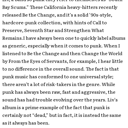
Bay Scums.” These California heavy-hitters recently
released Be the Change, and it’s a solid ’90s-style,
hardcore-punk collection, with hints of Call to
Preserve, Seventh Star and Strengthen What
Remains.I have always been one to quickly label albums
as generic, especially when it comes to punk. When I
listened to Be the Change and then Change the World
by From the Eyes of Servants, for example, I hear little
to no difference in the overall sound. The fact is that
punk music has conformed to one universal style;
there aren’t a lot of risk-takers in the genre. While
punk has always been raw, fast and aggressive, the
sound has had trouble evolving over the years. Liv’s
album is a prime example of the fact that punk is
certainly not “dead,” but in fact, it is instead the same
as it always has been.