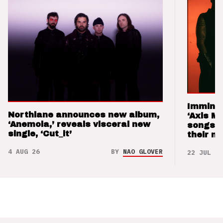
Imminen
Northlane announces new album,
‘Axis M
‘Anemoia,’ reveals visceral new
songs 
single, ‘Cut_it’
their m
4 AUG 26
BY
NAO GLOVER
22 JUL 26