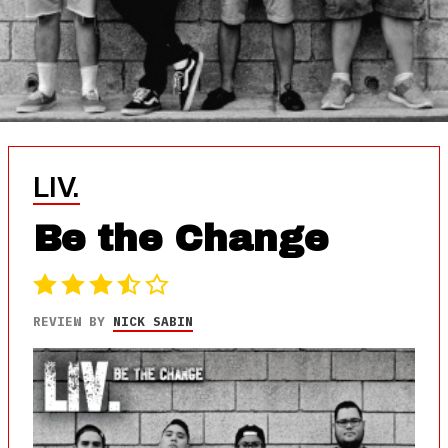
LIV.
Be the Change
REVIEW BY
NICK SABIN