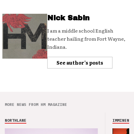
Nick Sabin
I am a middle school English
teacher hailing from Fort Wayne,
Indiana.
See author's posts
MORE NEWS FROM HM MAGAZINE
NORTHLANE
IMMINENCE