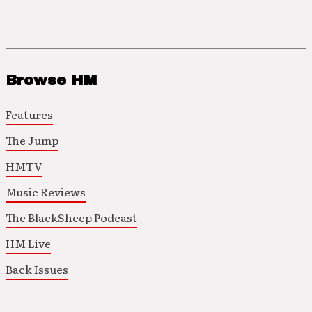
Browse HM
Features
The Jump
HMTV
Music Reviews
The BlackSheep Podcast
HM Live
Back Issues