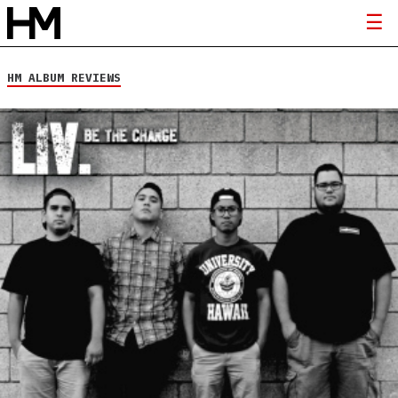
HM ALBUM REVIEWS