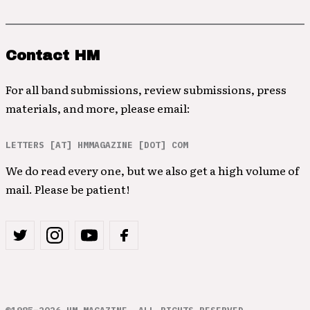
Contact HM
For all band submissions, review submissions, press
materials, and more, please email:
LETTERS [AT] HMMAGAZINE [DOT] COM
We do read every one, but we also get a high volume of
mail. Please be patient!