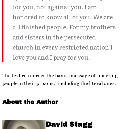
for you, not against you. I am
honored to know all of you. We are
all finished people. For my brothers
and sisters in the persecuted
church in every restricted nation I
love you and I pray for you.
The text reinforces the band’s message of “meeting
people in their prisons,” including the literal ones.
About the Author
David Stagg