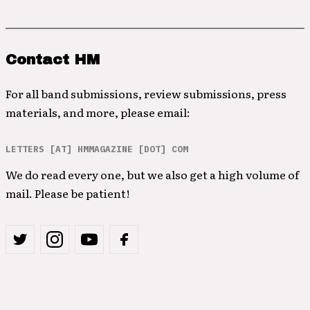
Contact HM
For all band submissions, review submissions, press
materials, and more, please email:
LETTERS [AT] HMMAGAZINE [DOT] COM
We do read every one, but we also get a high volume of
mail. Please be patient!