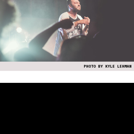
PHOTO BY KYLE LEHMAN