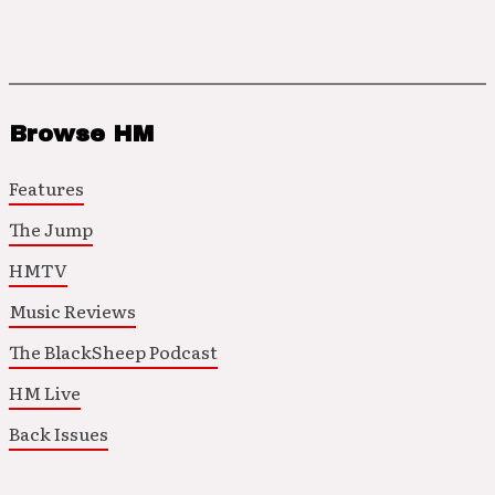
Browse HM
Features
The Jump
HMTV
Music Reviews
The BlackSheep Podcast
HM Live
Back Issues