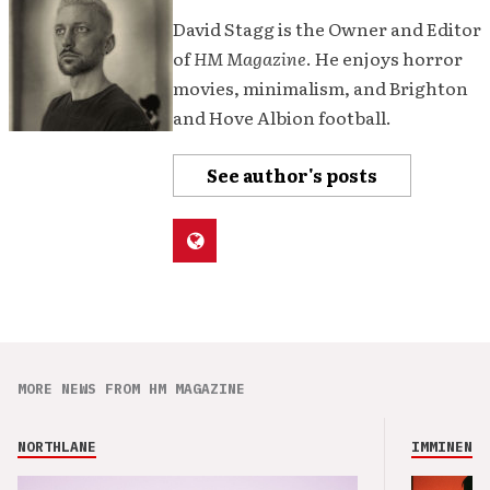
David Stagg is the Owner and Editor
of
HM Magazine
. He enjoys horror
movies, minimalism, and Brighton
and Hove Albion football.
See author's posts
MORE NEWS FROM HM MAGAZINE
NORTHLANE
IMMINENCE