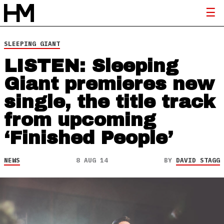
SLEEPING GIANT
LISTEN: Sleeping
Giant premieres new
single, the title track
from upcoming
‘Finished People’
NEWS
8 AUG 14
BY
DAVID STAGG