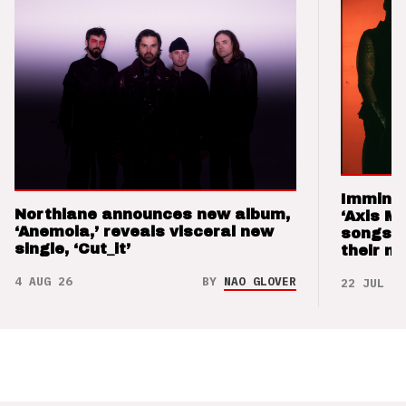
Imminen
Northlane announces new album,
‘Axis M
‘Anemoia,’ reveals visceral new
songs 
single, ‘Cut_it’
their m
4 AUG 26
BY
NAO GLOVER
22 JUL 26