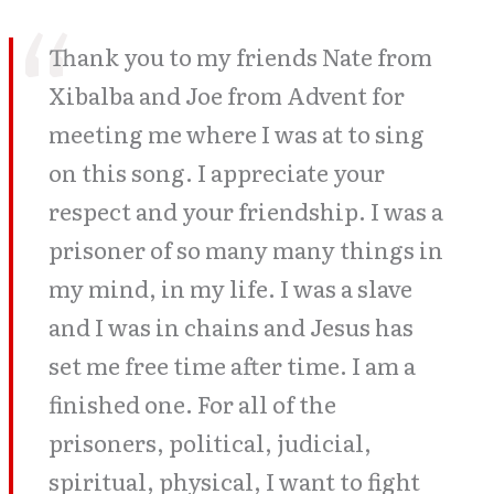
Thank you to my friends Nate from
Xibalba and Joe from Advent for
meeting me where I was at to sing
on this song. I appreciate your
respect and your friendship. I was a
prisoner of so many many things in
my mind, in my life. I was a slave
and I was in chains and Jesus has
set me free time after time. I am a
finished one. For all of the
prisoners, political, judicial,
spiritual, physical, I want to fight