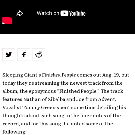
Sleeping Giant’s
Finished People
comes out Aug. 19, but
today they’re streaming the newest track from the
album, the eponymous “Finished People.” The track
features Nathan of Xibalba and Joe from Advent.
Vocalist Tommy Green spent some time detailing his
thoughts about each song in the liner notes of the
record, and for this song, he noted some of the
following: