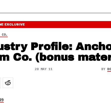
NE
EXCLUSIVE
 CO.
ustry Profile: Anch
m Co. (bonus mater
28 MAY 11
BY
D