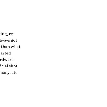
ing, re-
lways got
t than what
tarted
hardware.
ficial shot
 many late