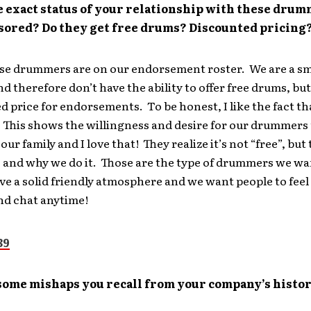
e exact status of your relationship with these dru
sored? Do they get free drums? Discounted pricing
ese drummers are on our endorsement roster. We are a sm
 therefore don’t have the ability to offer free drums, bu
d price for endorsements. To be honest, I like the fact th
. This shows the willingness and desire for our drummers
 our family and I love that! They realize it’s not “free”, but
 and why we do it. Those are the type of drummers we w
ave a solid friendly atmosphere and we want people to feel
and chat anytime!
some mishaps you recall from your company’s histo