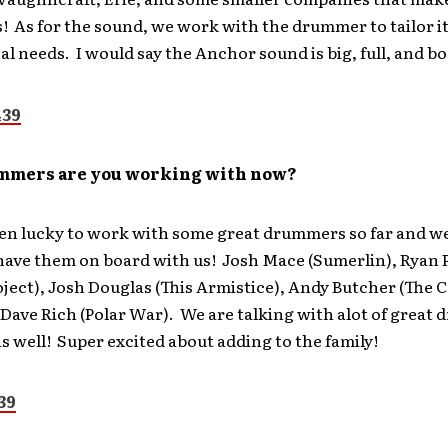
s! As for the sound, we work with the drummer to tailor it
al needs. I would say the Anchor sound is big, full, and b
mmers are you working with now?
en lucky to work with some great drummers so far and we
 have them on board with us! Josh Mace (Sumerlin), Ryan 
oject), Josh Douglas (This Armistice), Andy Butcher (The 
Dave Rich (Polar War). We are talking with alot of great
s well! Super excited about adding to the family!