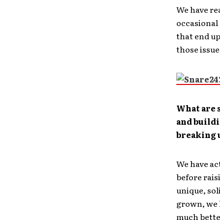
We have rea
occasional 
that end up
those issue
What are s
and buildi
breaking u
We have act
before rais
unique, sol
grown, we h
much bette