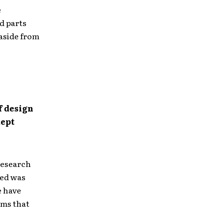
e
d parts
 aside from
f design
kept
 research
sed was
e have
ums that