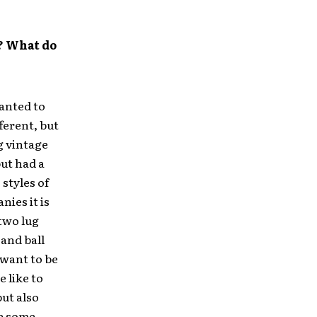
? What do
anted to
ferent, but
g vintage
ut had a
 styles of
ies it is
 two lug
 and ball
 want to be
e like to
ut also
e some