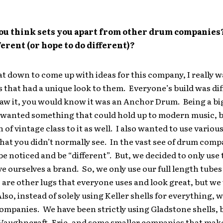
ou think sets you apart from other drum companies
ferent (or hope to do different)?
 down to come up with ideas for this company, I really w
 that had a unique look to them. Everyone’s build was dif
aw it, you would know it was an Anchor Drum. Being a bi
I wanted something that could hold up to modern music, b
 of vintage class to it as well. I also wanted to use various
at you didn’t normally see. In the vast see of drum compan
o be noticed and be “different”. But, we decided to only use
ive ourselves a brand. So, we only use our full length tubes
 are other lugs that everyone uses and look great, but we
lso, instead of solely using Keller shells for everything, w
ompanies. We have been strictly using Gladstone shells, b
Vaughncraft, Erie, and some smaller companies that mak