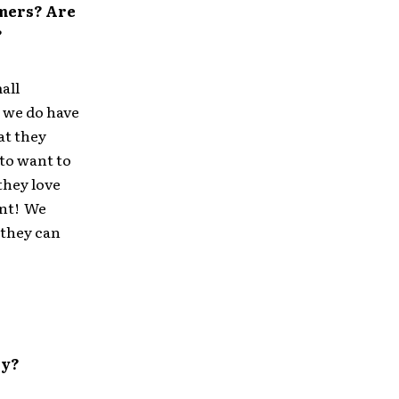
mmers? Are
?
all
t we do have
at they
 to want to
 they love
ant! We
 they can
ry?