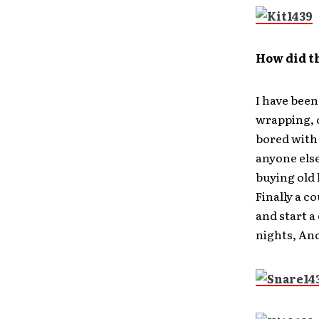
How did t
I have been
wrapping, 
bored with
anyone else
buying old 
Finally a co
and start a
nights, An