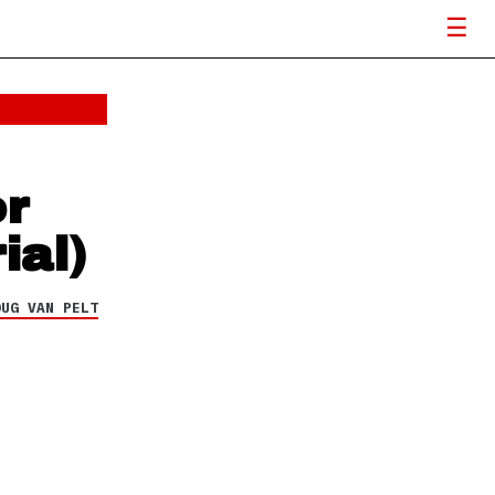
or
ial)
OUG VAN PELT