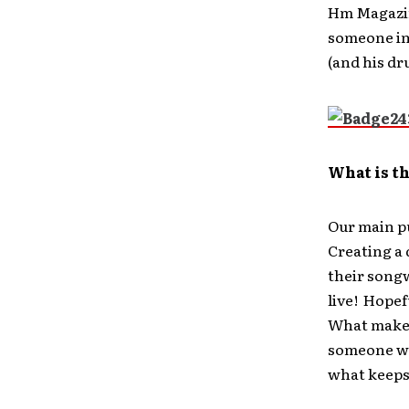
Hm Magazin
someone in 
(and his dr
What is t
Our main pu
Creating a 
their songw
live! Hopef
What makes 
someone wil
what keeps