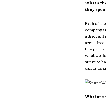
What’s th
they spon
Each of th
company and
a discounte
aren’t free
be a part of
what we do
strive to h
call us up 
What are 