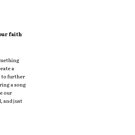
our faith
something
reate a
 to further
ring a song
ee our
, and just