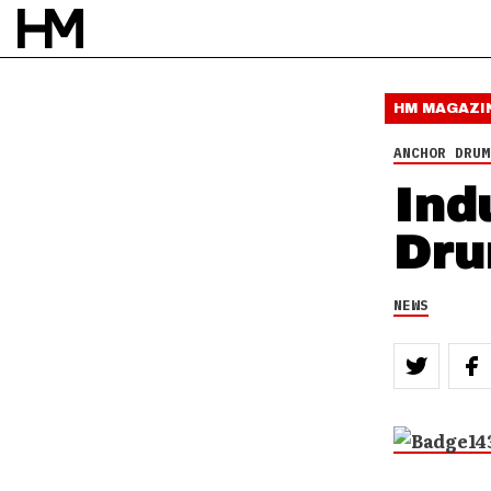
HM MAGAZI
ANCHOR DRUM
Ind
Dru
NEWS