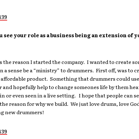
 see your role as a business being an extension of y
 is the reason I started the company. I wanted to create 
in a sense be a “ministry” to drummers. First off, was to c
 affordable product. Something that drummers could use
r and hopefully help to change someones life by them hea
 in or even seen in a live setting. I hope that people can s
the reason for why we build. We just love drums, love God
ng new drummers!