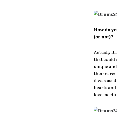
How do you
(or not)?
Actually it
that could 
unique and
their caree
it was used
hearts and 
love meeti