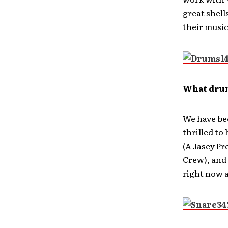
great shell
their music
What dru
We have be
thrilled to
(A Jasey Pr
Crew), and 
right now a