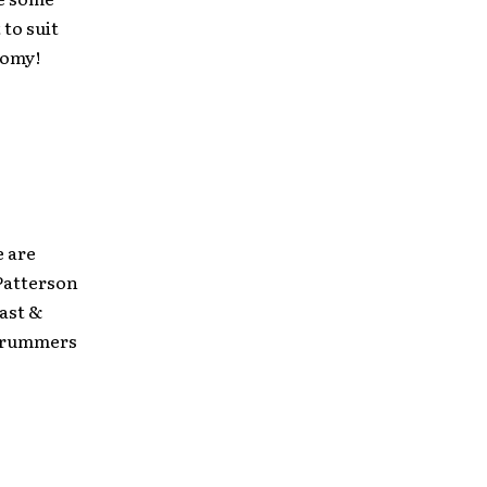
 to suit
oomy!
 are
Patterson
Cast &
 drummers