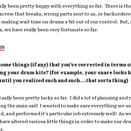
lly been pretty happy with everything so far. There is th
screw that breaks, wrong parts sent to us, or backordere
 making wait time on drums a bit out of our control. But,
s, we have really been very fortunate so far.
ome things (if any) that you’ve corrected in terms o
ng your drum kits? (for example, your snare locks 
ntil you realized such and such….that sorta thing)
ually been pretty lucky so far. I did a lot of planning and
ing the main sail! I wanted to make sure everything we u
id, and performed it’s particular job extremely well! As w
ave altered various little things in order to make our dr
r.