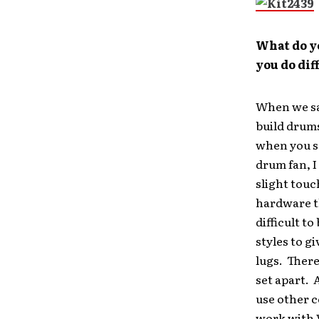
What do y
you do dif
When we sat
build drums
when you s
drum fan, 
slight touch
hardware th
difficult t
styles to g
lugs. There
set apart. A
use other c
work with 