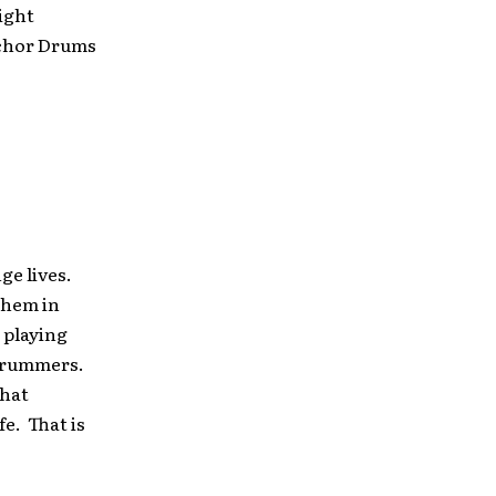
ight
nchor Drums
ge lives.
them in
 playing
o drummers.
that
fe. That is