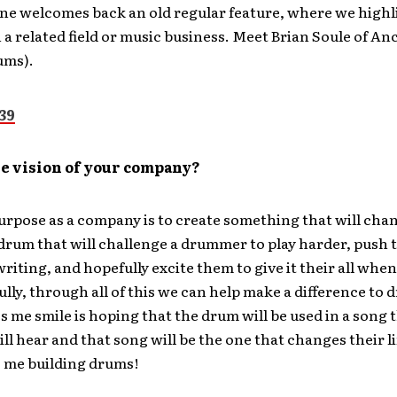
e welcomes back an old regular feature, where we highl
a related field or music business. Meet Brian Soule of A
ums).
he vision of your company?
rpose as a company is to create something that will chan
drum that will challenge a drummer to play harder, push 
riting, and hopefully excite them to give it their all when
ully, through all of this we can help make a difference t
me smile is hoping that the drum will be used in a song 
l hear and that song will be the one that changes their li
 me building drums!