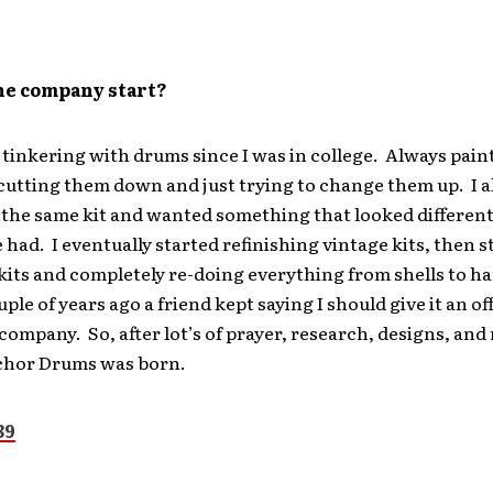
he company start?
 tinkering with drums since I was in college. Always paint
cutting them down and just trying to change them up. I a
 the same kit and wanted something that looked differen
 had. I eventually started refinishing vintage kits, then s
kits and completely re-doing everything from shells to 
uple of years ago a friend kept saying I should give it an of
 company. So, after lot’s of prayer, research, designs, and
chor Drums was born.