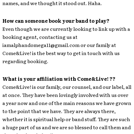
names, and we thought it stood out. Haha.
How can someone book your band to play?
Even though we are currently looking to link up with a
booking agent, contacting us at
iamalphandomega11@gmail.com or our family at
Come&Live! is the best way to get in touch with us
regarding booking.
What is your affiliation with Come&Live! ??
Come&Live! is our family, our counsel, and our label, all
at once. They have been lovingly involved with us over
a year now and one of the main reasons we have grown
to the point that we have. They are always there,
whether it is spiritual help or band stuff. They are such
a huge part of us and we are so blessed to call them and