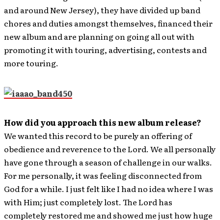
and around New Jersey), they have divided up band
chores and duties amongst themselves, financed their
new album and are planning on going all out with
promoting it with touring, advertising, contests and
more touring.
How did you approach this new album release?
We wanted this record to be purely an offering of
obedience and reverence to the Lord. We all personally
have gone through a season of challenge in our walks.
For me personally, it was feeling disconnected from
God for a while. I just felt like I had no idea where I was
with Him; just completely lost. The Lord has
completely restored me and showed me just how huge