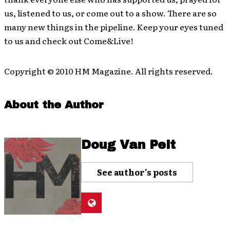
us, listened to us, or come out to a show. There are so
many new things in the pipeline. Keep your eyes tuned
to us and check out Come&Live!
Copyright © 2010 HM Magazine. All rights reserved.
About the Author
Doug Van Pelt
See author's posts