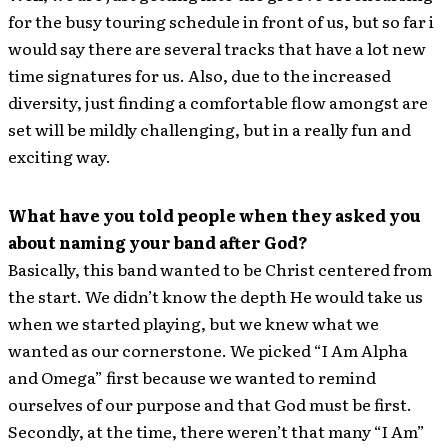
for the busy touring schedule in front of us, but so far i
would say there are several tracks that have a lot new
time signatures for us. Also, due to the increased
diversity, just finding a comfortable flow amongst are
set will be mildly challenging, but in a really fun and
exciting way.
What have you told people when they asked you
about naming your band after God?
Basically, this band wanted to be Christ centered from
the start. We didn’t know the depth He would take us
when we started playing, but we knew what we
wanted as our cornerstone. We picked “I Am Alpha
and Omega” first because we wanted to remind
ourselves of our purpose and that God must be first.
Secondly, at the time, there weren’t that many “I Am”