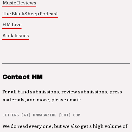
Music Reviews
The BlackSheep Podcast
HM Live
Back Issues
Contact HM
For all band submissions, review submissions, press
materials, and more, please email:
LETTERS [AT] HMMAGAZINE [DOT] COM
We do read every one, but we also get a high volume of