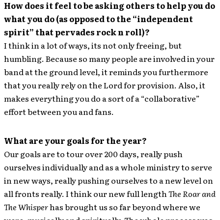
How does it feel to be asking others to help you do
what you do (as opposed to the “independent
spirit” that pervades rock n roll)?
I think in a lot of ways, its not only freeing, but
humbling. Because so many people are involved in your
band at the ground level, it reminds you furthermore
that you really rely on the Lord for provision. Also, it
makes everything you do a sort of a “collaborative”
effort between you and fans.
What are your goals for the year?
Our goals are to tour over 200 days, really push
ourselves individually and as a whole ministry to serve
in new ways, really pushing ourselves to a new level on
all fronts really. I think our new full length
The Roar and
The Whisper
has brought us so far beyond where we
were, musically and spiritually. The whole process was