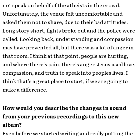
not speak on behalf of the atheists in the crowd.
Unfortunately, the venue felt uncomfortable and
asked them not to share, due to their bad attitudes.
Long story short, fights broke out and the police were
called. Looking back, understanding and compassion
may have prevented all, but there was a lot of anger in
that room. I think at that point, people are hurting,
and where there’s pain, there’s anger. Jesus used love,
compassion, and truth to speak into peoples lives. I
think that’s a great place to start, if we are going to
make a difference.
How would you describe the changes in sound
from your previous recordings to this new
album?
Even before we started writing and really putting the