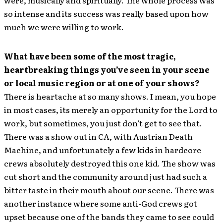
so intense and its success was really based upon how
much we were willing to work.
What have been some of the most tragic,
heartbreaking things you’ve seen in your scene
or local music region or at one of your shows?
There is heartache at so many shows. I mean, you hope
in most cases, its merely an opportunity for the Lord to
work, but sometimes, you just don’t get to see that.
There was a show out in CA, with Austrian Death
Machine, and unfortunately a few kids in hardcore
crews absolutely destroyed this one kid. The show was
cut short and the community around just had such a
bitter taste in their mouth about our scene. There was
another instance where some anti-God crews got
upset because one of the bands they came to see could