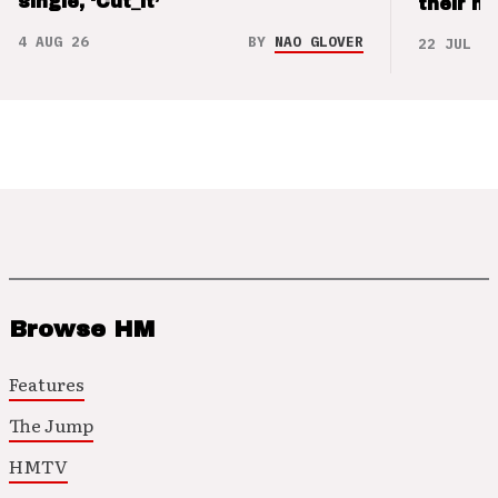
single, ‘Cut_it’
their m
4 AUG 26
BY
NAO GLOVER
22 JUL 26
Browse HM
Features
The Jump
HMTV