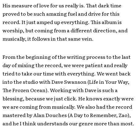
His measure of love for us really is. That dark time
proved to be such amazing fuel and drive for this
record. It just amped up everything. This album is
worship, but coming from a different direction, and
musically, it follows in that same vein.
From the beginning of the writing process to the last
day of mixing the record, we were patient and really
tried to take our time with everything. We went back
into the studio with Dave Swanson (Life in Your Way,
The Frozen Ocean). Working with Dave is such a
blessing, because we just click. He knows exactly were
we are coming from musically. We also had the record
mastered by Alan Douches (A Day to Remember, Zao),
and he I think understands our genre more than most.