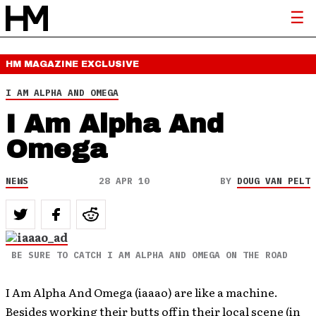
HM MAGAZINE
EXCLUSIVE
I AM ALPHA AND OMEGA
I Am Alpha And
Omega
NEWS
28 APR 10
BY
DOUG VAN PELT
BE SURE TO CATCH I AM ALPHA AND OMEGA ON THE ROAD
I Am Alpha And Omega (iaaao) are like a machine.
Besides working their butts off in their local scene (in