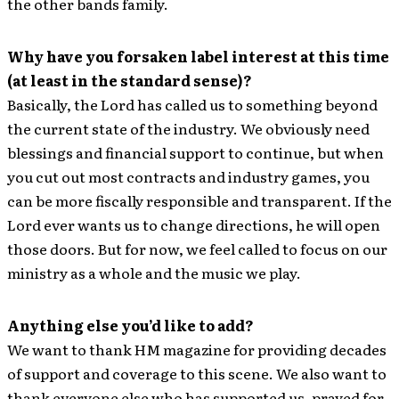
the other bands family.
Why have you forsaken label interest at this time
(at least in the standard sense)?
Basically, the Lord has called us to something beyond
the current state of the industry. We obviously need
blessings and financial support to continue, but when
you cut out most contracts and industry games, you
can be more fiscally responsible and transparent. If the
Lord ever wants us to change directions, he will open
those doors. But for now, we feel called to focus on our
ministry as a whole and the music we play.
Anything else you’d like to add?
We want to thank HM magazine for providing decades
of support and coverage to this scene. We also want to
thank everyone else who has supported us, prayed for