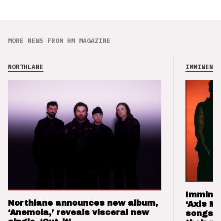
MORE NEWS FROM HM MAGAZINE
NORTHLANE
IMMINENCE
Imminen
Northlane announces new album,
‘Axis M
‘Anemoia,’ reveals visceral new
songs 