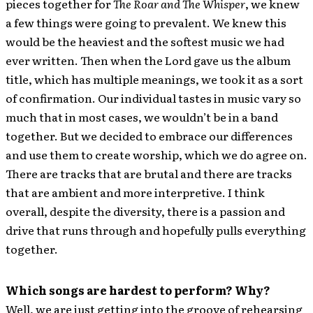
pieces together for
The Roar and The Whisper
, we knew
a few things were going to prevalent. We knew this
would be the heaviest and the softest music we had
ever written. Then when the Lord gave us the album
title, which has multiple meanings, we took it as a sort
of confirmation. Our individual tastes in music vary so
much that in most cases, we wouldn’t be in a band
together. But we decided to embrace our differences
and use them to create worship, which we do agree on.
There are tracks that are brutal and there are tracks
that are ambient and more interpretive. I think
overall, despite the diversity, there is a passion and
drive that runs through and hopefully pulls everything
together.
Which songs are hardest to perform? Why?
Well, we are just getting into the groove of rehearsing