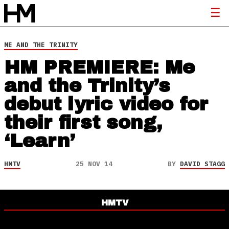
ME AND THE TRINITY
HM PREMIERE: Me
and the Trinity’s
debut lyric video for
their first song,
‘Learn’
HMTV
25 NOV 14
BY
DAVID STAGG
HMTV