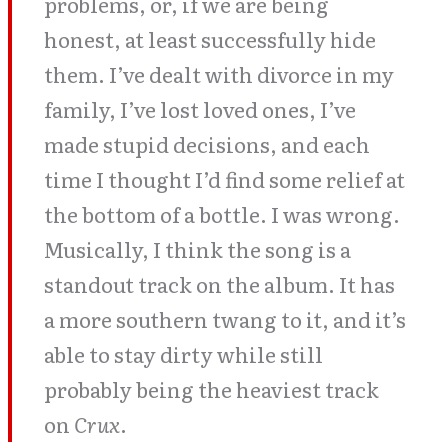
problems, or, if we are being
honest, at least successfully hide
them. I’ve dealt with divorce in my
family, I’ve lost loved ones, I’ve
made stupid decisions, and each
time I thought I’d find some relief at
the bottom of a bottle. I was wrong.
Musically, I think the song is a
standout track on the album. It has
a more southern twang to it, and it’s
able to stay dirty while still
probably being the heaviest track
on
Crux
.