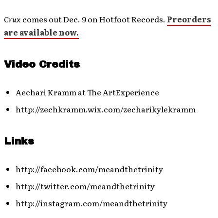
Crux
comes out Dec. 9 on Hotfoot Records.
Preorders
are available now.
Video Credits
Aechari Kramm at The ArtExperience
http://zechkramm.wix.com/zecharikylekramm
Links
http://facebook.com/meandthetrinity
http://twitter.com/meandthetrinity
http://instagram.com/meandthetrinity