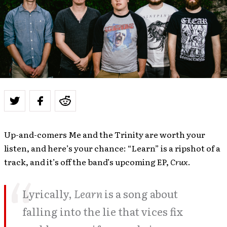
Up-and-comers Me and the Trinity are worth your
listen, and here’s your chance: “Learn” is a ripshot of a
track, and it’s off the band’s upcoming EP,
Crux
.
Lyrically,
Learn
is a song about
falling into the lie that vices fix