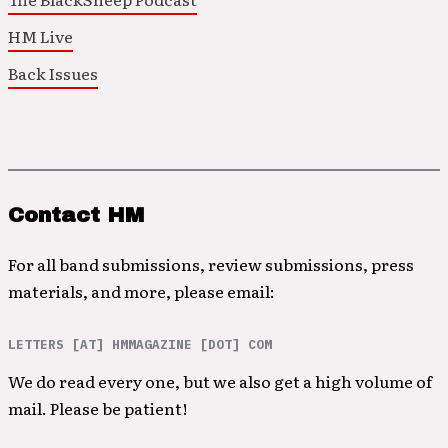
HM Live
Back Issues
Contact HM
For all band submissions, review submissions, press
materials, and more, please email:
LETTERS [AT] HMMAGAZINE [DOT] COM
We do read every one, but we also get a high volume of
mail. Please be patient!