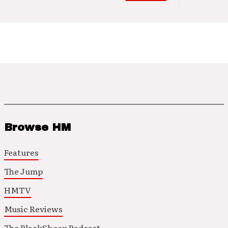
Browse HM
Features
The Jump
HMTV
Music Reviews
The BlackSheep Podcast