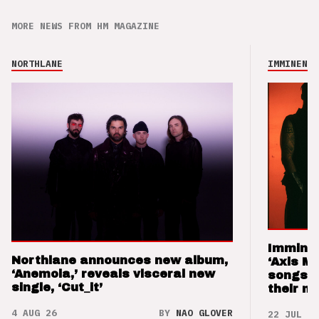
MORE NEWS FROM HM MAGAZINE
NORTHLANE
IMMINENCE
Imminen
Northlane announces new album,
‘Axis M
‘Anemoia,’ reveals visceral new
songs 
single, ‘Cut_it’
their m
4 AUG 26
BY
NAO GLOVER
22 JUL 26