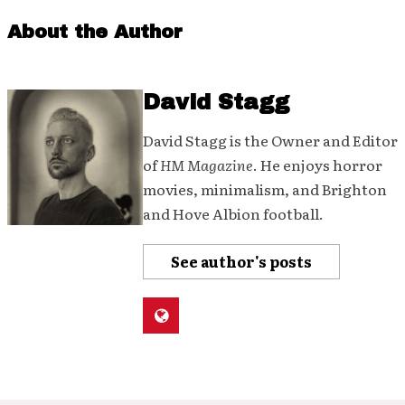
About the Author
David Stagg
David Stagg is the Owner and Editor
of
HM Magazine
. He enjoys horror
movies, minimalism, and Brighton
and Hove Albion football.
See author's posts