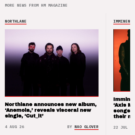
MORE NEWS FROM HM MAGAZINE
NORTHLANE
IMMINENCE
Imminen
Northlane announces new album,
‘Axis M
‘Anemoia,’ reveals visceral new
songs 
single, ‘Cut_it’
their m
4 AUG 26
BY
NAO GLOVER
22 JUL 26