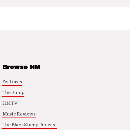
Browse HM
Features
The Jump
HMTV
Music Reviews
The BlackSheep Podcast