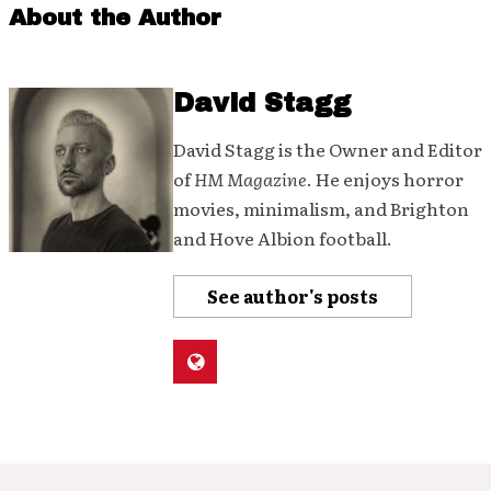
About the Author
David Stagg
David Stagg is the Owner and Editor
of
HM Magazine
. He enjoys horror
movies, minimalism, and Brighton
and Hove Albion football.
See author's posts