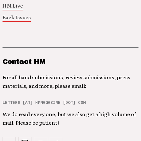
HM Live
Back Issues
Contact HM
For all band submissions, review submissions, press
materials, and more, please email:
LETTERS [AT] HMMAGAZINE [DOT] COM
We do read every one, but we also get a high volume of
mail. Please be patient!