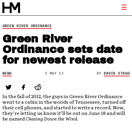
GREEN RIVER ORDINANCE
Green River
Ordinance sets date
for newest release
NEWS
5 MAY 13
BY
DAVID STAGG
In the fall of 2012, the guys in Green River Ordinance
went to a cabin in the woods of Tennessee, turned off
their cell phones, and started to write a record. Now,
they’re letting us know it’ll be out on June 18 and will
be named
Chasing Down the Wind
.