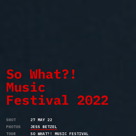
So What?!
Music
Festival 2022
SHOT
27 MAY 22
PHOTOS
JESS BETZEL
TOUR
SO WHAT?! MUSIC FESTIVAL