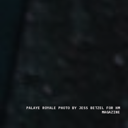
PALAYE ROYALE PHOTO BY JESS BETZEL FOR HM
MAGAZINE