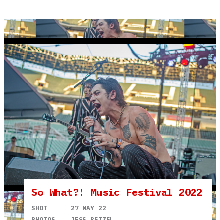
So What?! Music Festival 2022
SHOT
27 MAY 22
PHOTOS
JESS BETZEL