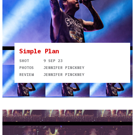
Simple Plan
SHOT
9 SEP 23
PHOTOS
JENNIFER PINCKNEY
REVIEW
JENNIFER PINCKNEY