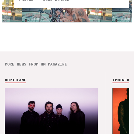
MORE NEWS FROM HM MAGAZINE
NORTHLANE
IMMINENCE