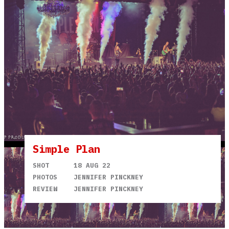
Simple Plan
SHOT
18 AUG 22
PHOTOS
JENNIFER PINCKNEY
REVIEW
JENNIFER PINCKNEY