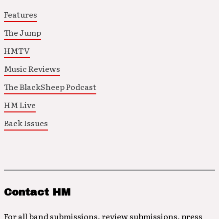
Features
The Jump
HMTV
Music Reviews
The BlackSheep Podcast
HM Live
Back Issues
Contact HM
For all band submissions, review submissions, press