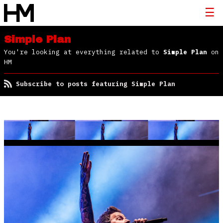
Simple Plan
You're looking at everything related to
Simple Plan
on
HM
Subscribe to posts featuring Simple Plan