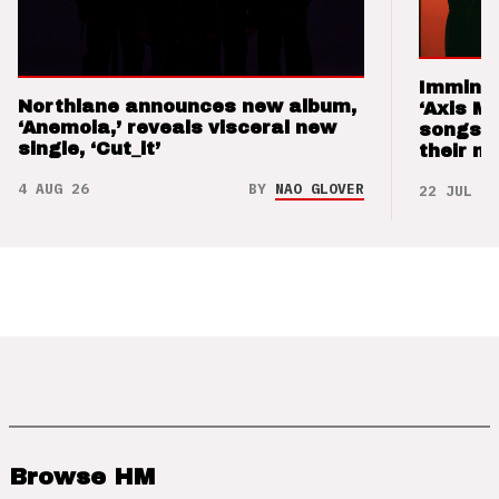
Imminen
Northlane announces new album,
‘Axis M
‘Anemoia,’ reveals visceral new
songs 
single, ‘Cut_it’
their m
4 AUG 26
BY
NAO GLOVER
22 JUL 26
Browse HM